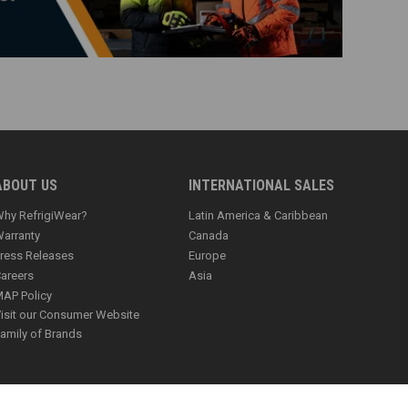
ABOUT US
INTERNATIONAL SALES
hy RefrigiWear?
Latin America & Caribbean
arranty
Canada
ress Releases
Europe
areers
Asia
AP Policy
isit our Consumer Website
amily of Brands