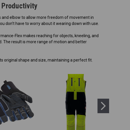
Productivity
ees and elbow to allow more freedom of movement in
you don’t have to worry about it wearing down with use.
ormance-Flex makes reaching for objects, kneeling, and
. The result is more range of motion and better
s original shape and size, maintaining a perfect fit.