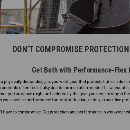
DON’T COMPROMISE PROTECTION
Get Both with Performance-Flex 
 physically demanding job, you want gear that protects but also doesn’
vironments often feels bulky due to the insulation needed for adequate
our performance might be hindered by the gear you need to stay in thes
 you sacrifice performance for total protection, or do you sacrifice pr
on’t have to compromise. Get protection and performance in workwear wi