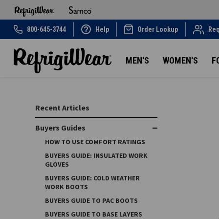
800-645-3744
Help
Order Lookup
Req
MEN'S
WOMEN'S
F
Recent Articles
Buyers Guides
HOW TO USE COMFORT RATINGS
BUYERS GUIDE: INSULATED WORK
GLOVES
BUYERS GUIDE: COLD WEATHER
WORK BOOTS
BUYERS GUIDE TO PAC BOOTS
BUYERS GUIDE TO BASE LAYERS