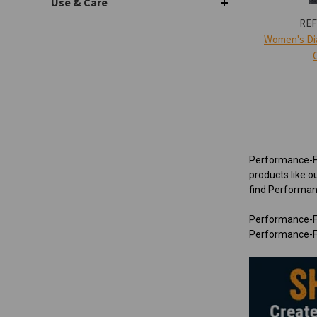
Use & Care
REF
Women's Di
Performance-Fle
products like o
find Performanc
Performance-Fl
Performance-Fl