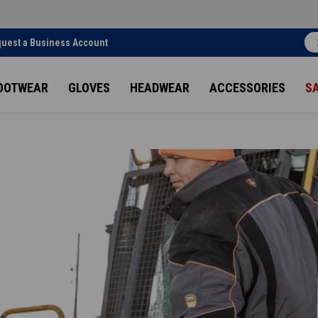
uest a Business Account
OOTWEAR
GLOVES
HEADWEAR
ACCESSORIES
S