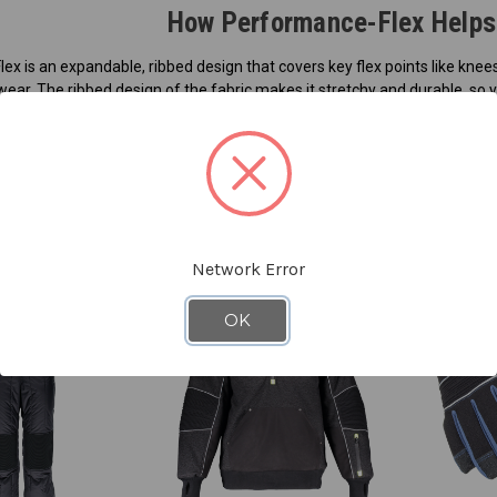
How Performance-Flex Helps 
ex is an expandable, ribbed design that covers key flex points like kn
ear. The ribbed design of the fabric makes it stretchy and durable, so 
tective apparel, the garments are tight, so movement is hindered. Perf
ments easier and more natural while still protecting you from the cold
 a variety of working conditions that require more movement.
bed design stretches and expands as you work. Then, it shrinks back to it
Network Error
OK