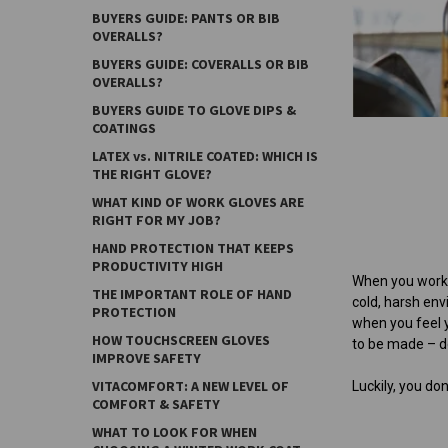
BUYERS GUIDE: PANTS OR BIB
OVERALLS?
BUYERS GUIDE: COVERALLS OR BIB
OVERALLS?
BUYERS GUIDE TO GLOVE DIPS &
COATINGS
LATEX vs. NITRILE COATED: WHICH IS
THE RIGHT GLOVE?
WHAT KIND OF WORK GLOVES ARE
RIGHT FOR MY JOB?
HAND PROTECTION THAT KEEPS
PRODUCTIVITY HIGH
When you work a
THE IMPORTANT ROLE OF HAND
cold, harsh en
PROTECTION
when you feel y
HOW TOUCHSCREEN GLOVES
to be made – do
IMPROVE SAFETY
VITACOMFORT: A NEW LEVEL OF
Luckily, you d
COMFORT & SAFETY
WHAT TO LOOK FOR WHEN