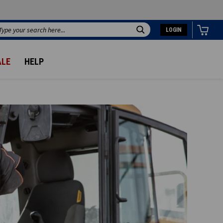
LOGIN
Search
ALE
HELP