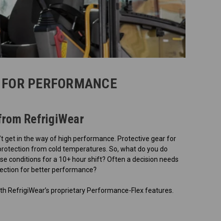
 FOR PERFORMANCE
from RefrigiWear
t get in the way of high performance. Protective gear for
 protection from cold temperatures. So, what do you do
e conditions for a 10+ hour shift? Often a decision needs
otection for better performance?
th RefrigiWear’s proprietary Performance-Flex features.