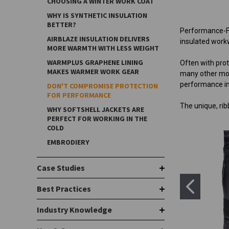
CHOOSING A WINTER WORK COAT
WHY IS SYNTHETIC INSULATION
BETTER?
Performance-Fl
AIRBLAZE INSULATION DELIVERS
insulated workw
MORE WARMTH WITH LESS WEIGHT
WARMPLUS GRAPHENE LINING
Often with pro
MAKES WARMER WORK GEAR
many other move
performance in
DON'T COMPROMISE PROTECTION
FOR PERFORMANCE
The unique, rib
WHY SOFTSHELL JACKETS ARE
PERFECT FOR WORKING IN THE
COLD
EMBRODIERY
Case Studies
Best Practices
Industry Knowledge