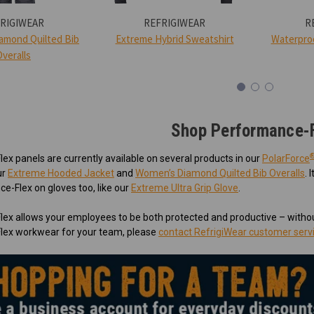
RIGIWEAR
REFRIGIWEAR
R
amond Quilted Bib
Extreme Hybrid Sweatshirt
Waterproo
Overalls
Shop Performance-
x panels are currently available on several products in our
PolarForce
ur
Extreme Hooded Jacket
and
Women’s Diamond Quilted Bib Overalls
. 
e-Flex on gloves too, like our
Extreme Ultra Grip Glove
.
ex allows your employees to be both protected and productive – withou
ex workwear for your team, please
contact RefrigiWear customer serv