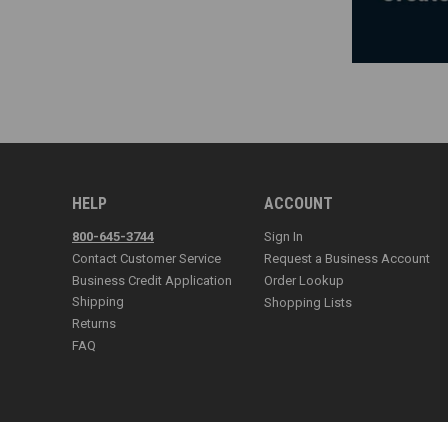
HELP
ACCOUNT
800-645-3744
Sign In
Contact Customer Service
Request a Business Account
Business Credit Application
Order Lookup
Shipping
Shopping Lists
Returns
FAQ