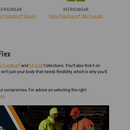
EFRIGIWEAR
REFRIGIWEAR
f Frostline® Gloves
HiVis PolarForce® Bib Overalls
HiVis
Flex
®
®
,
Frostline
and
54 Gold
Collections. You’ll also find it on
It isn’t just your body that needs flexibility, which is why you’ll
t compromise. For advice on selecting the right
ice
.