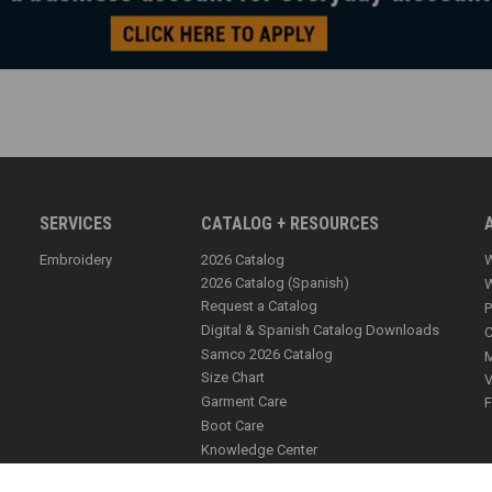
SERVICES
CATALOG + RESOURCES
Embroidery
2026 Catalog
W
2026 Catalog (Spanish)
W
Request a Catalog
P
Digital & Spanish Catalog Downloads
C
Samco 2026 Catalog
M
Size Chart
V
Garment Care
F
Boot Care
Knowledge Center