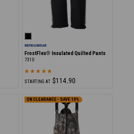
REFRIGIWEAR
FrostFlex® Insulated Quilted Pants
7310
$114.90
STARTING AT
ON CLEARANCE - SAVE 10%