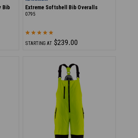
y Bib
Extreme Softshell Bib Overalls
0795
$239.00
STARTING AT