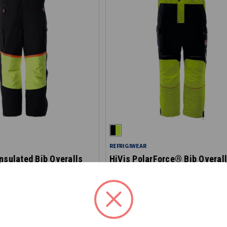
REFRIGIWEAR
nsulated Bib Overalls
HiVis PolarForce® Bib Overal
7140HV
$154.90
$239.00
STARTING AT