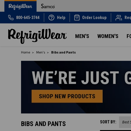
800-645-3744
Help
Order Lookup
Req
MEN'S
WOMEN'S
F
Home
Men's
Bibs and Pants
SORT BY:
BIBS AND PANTS