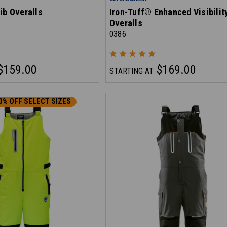
ib Overalls
Iron-Tuff® Enhanced Visibilit
Overalls
0386
$159.00
$169.00
STARTING AT
0% OFF SELECT SIZES