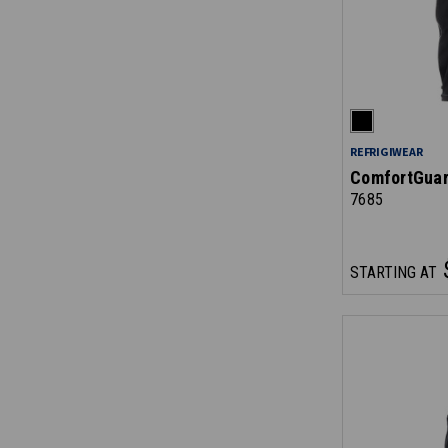
REFRIGIWEAR
ComfortGuar
7685
STARTING AT