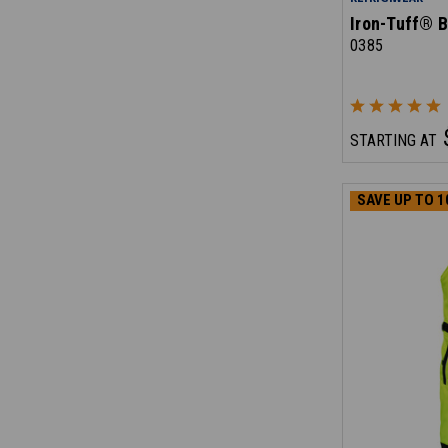
Iron-Tuff® B
0385
STARTING AT
SAVE UP TO 1