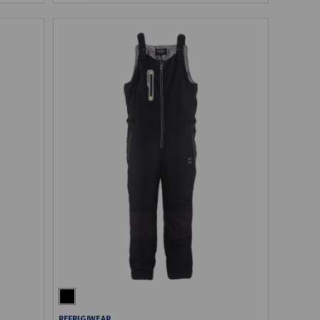
REFRIGIWEAR