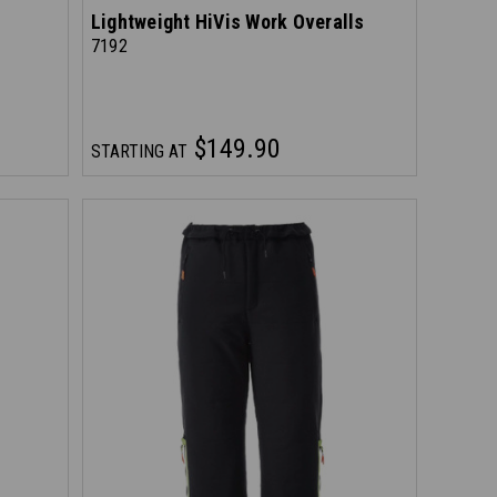
Lightweight HiVis Work Overalls
7192
$149.90
STARTING AT