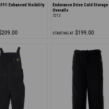
uff® Enhanced Visibility
Endurance Drive Cold Storage
Overalls
7212
$209.00
$199.00
STARTING AT