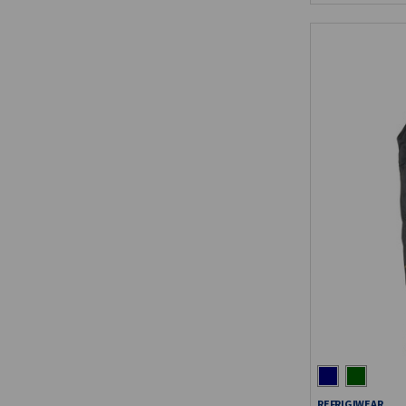
REFRIGIWEAR