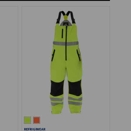
REFRIGIWEAR