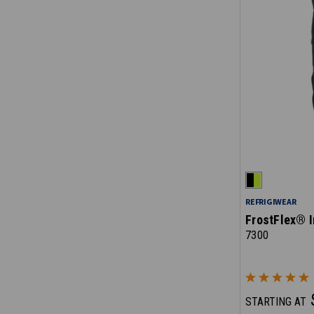
REFRIGIWEAR
FrostFlex® I
7300
STARTING AT