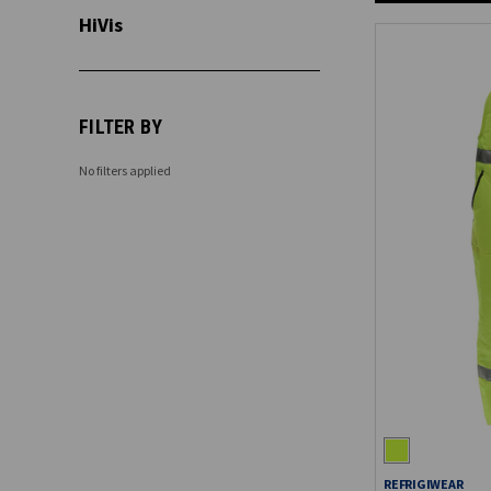
HiVis
FILTER BY
No filters applied
REFRIGIWEAR