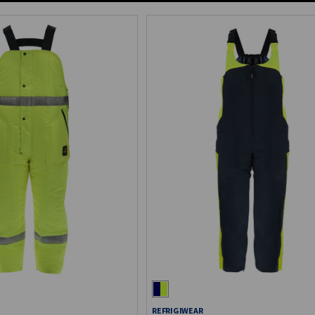
REFRIGIWEAR