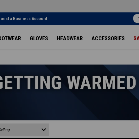
uest a Business Account
OOTWEAR
GLOVES
HEADWEAR
ACCESSORIES
S