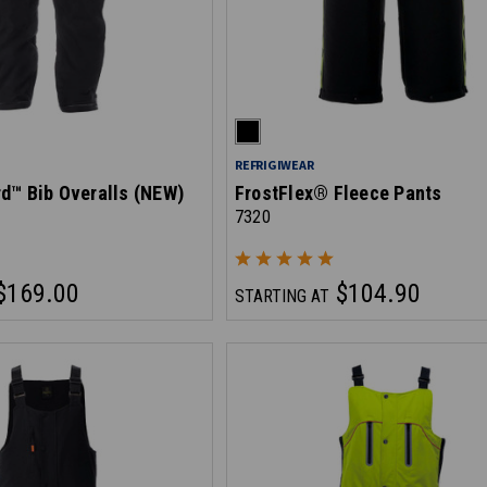
REFRIGIWEAR
d™ Bib Overalls (NEW)
FrostFlex® Fleece Pants
7320
$169.00
$104.90
STARTING AT