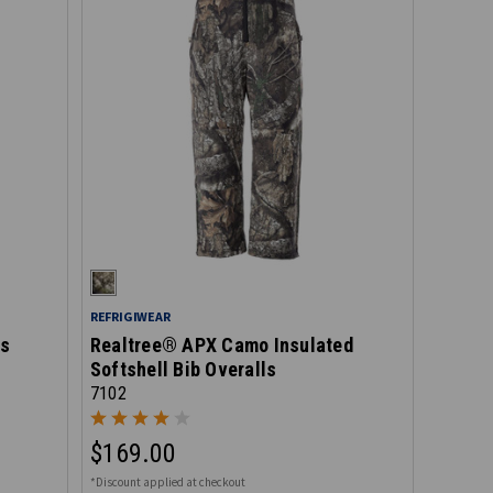
REFRIGIWEAR
ls
Realtree® APX Camo Insulated
Softshell Bib Overalls
7102
$169.00
*Discount applied at checkout