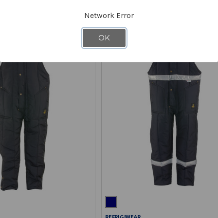
Network Error
OK
REFRIGIWEAR