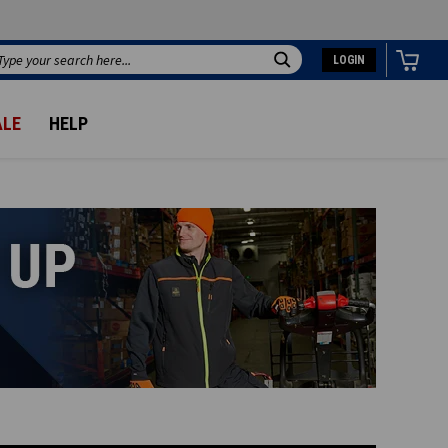
LOGIN
Search
ALE
HELP