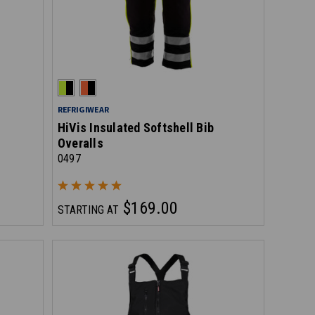
REFRIGIWEAR
HiVis Insulated Softshell Bib
Overalls
0497
$169.00
STARTING AT