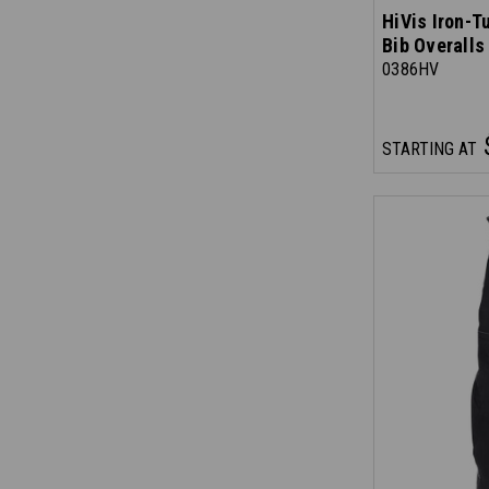
HiVis Iron-T
Bib Overalls
0386HV
STARTING AT