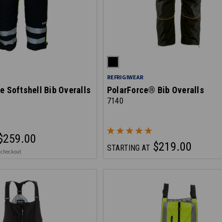
REFRIGIWEAR
e Softshell Bib Overalls
PolarForce® Bib Overalls
7140
$259.00
$219.00
STARTING AT
 checkout