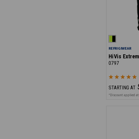
REFRIGIWEAR
HiVis Extrem
0797
STARTING AT
*Discount applied at