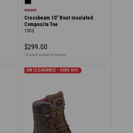
AVASKA
Crossbeam 10" Boot Insulated
Composite Toe
1505
$299.00
*Discount applied at checkout
ON CLEARANCE - SAVE 40%