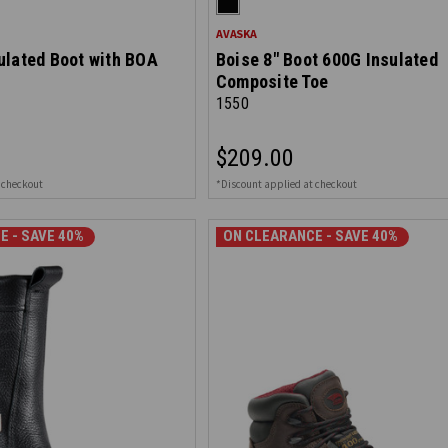
AVASKA
ulated Boot with BOA
Boise 8" Boot 600G Insulated
Composite Toe
1550
$209.00
 checkout
*Discount applied at checkout
E - SAVE 40%
ON CLEARANCE - SAVE 40%