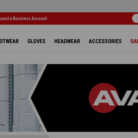
uest a Business Account
OTWEAR
GLOVES
HEADWEAR
ACCESSORIES
SA