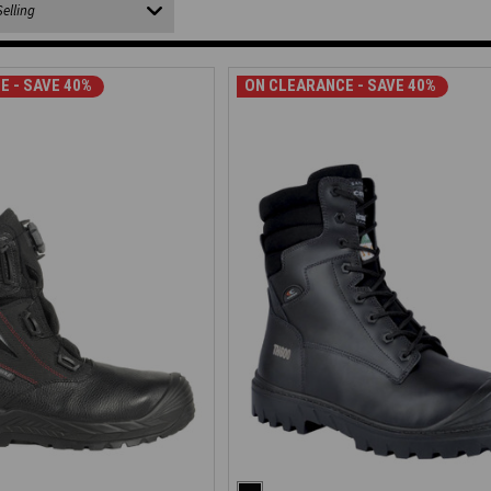
E - SAVE 40%
ON CLEARANCE - SAVE 40%