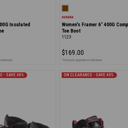
AVASKA
00G Insulated
Women's Framer 6" 400G Comp
oe
Toe Boot
1123
$169.00
 checkout
*Discount applied at checkout
E - SAVE 40%
ON CLEARANCE - SAVE 30%
ON CLEARANCE - SAVE 40%