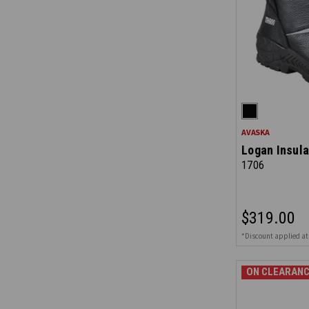
AVASKA
Logan Insula
1706
$319.00
*Discount applied at
ON CLEARANC