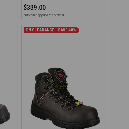
$389.00
*Discount applied at checkout
ON CLEARANCE - SAVE 40%