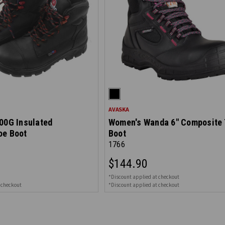
AVASKA
00G Insulated
Women's Wanda 6" Composite 
oe Boot
Boot
1766
$144.90
*Discount applied at checkout
 checkout
*Discount applied at checkout