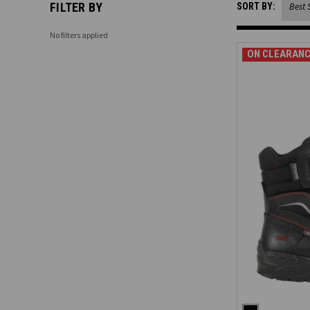
FILTER BY
SORT BY:
No filters applied
ON CLEARANC