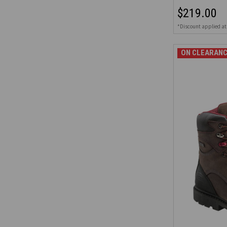
$219.00
*Discount applied at
ON CLEARANC