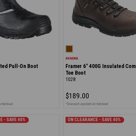
AVASKA
ted Pull-On Boot
Framer 6" 400G Insulated Com
Toe Boot
1028
$189.00
 checkout
*Discount applied at checkout
E - SAVE 40%
ON CLEARANCE - SAVE 40%