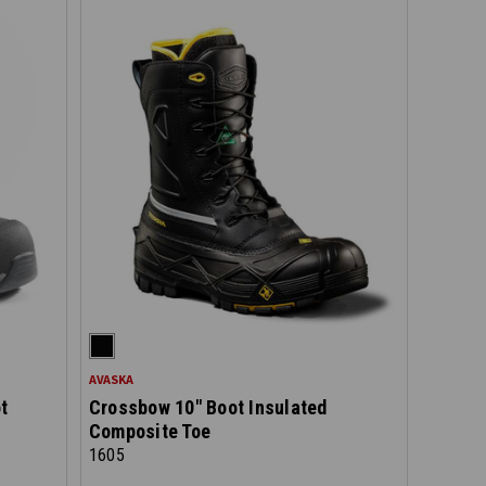
AVASKA
t
Crossbow 10" Boot Insulated
Composite Toe
1605