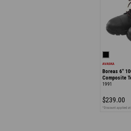
AVASKA
Boreas 6" 10
Composite T
1991
$239.00
*Discount applied at