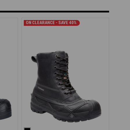
ON CLEARANCE - SAVE 40%