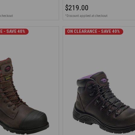
$219.00
 checkout
*Discount applied at checkout
E - SAVE 40%
ON CLEARANCE - SAVE 40%