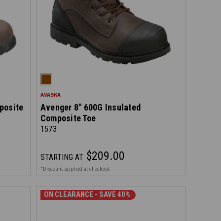
AVASKA
posite
Avenger 8" 600G Insulated
Composite Toe
1573
$209.00
STARTING AT
*Discount applied at checkout
ON CLEARANCE - SAVE 40%