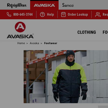
800-645-3744
Help
Order Lookup
Req
CLOTHING
FO
Home
Avaska
Footwear