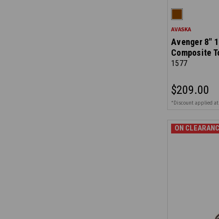
AVASKA
Avenger 8" 1
Composite T
1577
$209.00
*Discount applied at
ON CLEARANC