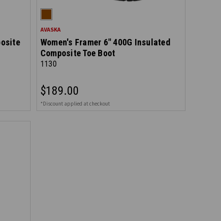
AVASKA
osite
Women's Framer 6" 400G Insulated
Composite Toe Boot
1130
$189.00
*Discount applied at checkout