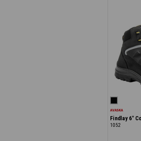
AVASKA
Findlay 6" C
1052