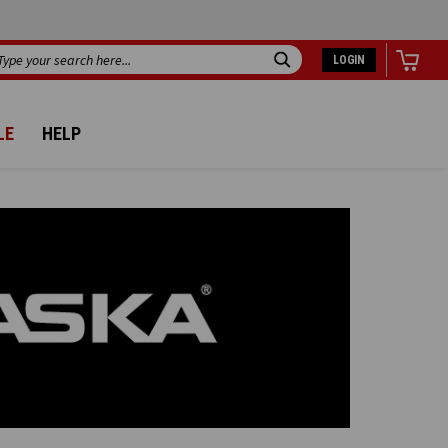
LOGIN
Search
LE
HELP