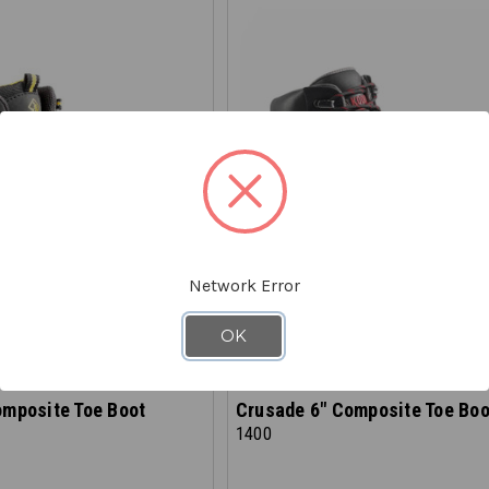
Network Error
OK
AVASKA
omposite Toe Boot
Crusade 6" Composite Toe Boo
1400