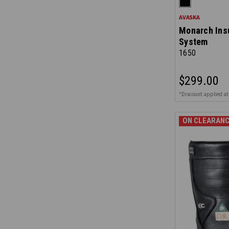
AVASKA
Monarch Ins
System
1650
$299.00
*Discount applied at
ON CLEARANC