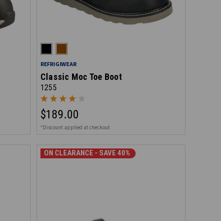
REFRIGIWEAR
Classic Moc Toe Boot
1255
$189.00
*Discount applied at checkout
ON CLEARANCE - SAVE 40%