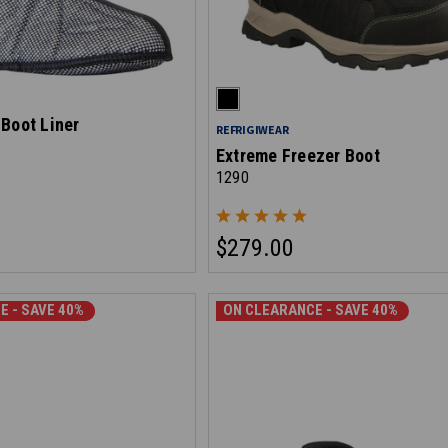
Boot Liner
REFRIGIWEAR
Extreme Freezer Boot
1290
$279.00
E - SAVE 30%
E - SAVE 40%
ON CLEARANCE - SAVE 40%