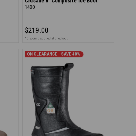
Crusade 6" Composite Toe Boot
1400
$219.00
*Discount applied at checkout
ON CLEARANCE - SAVE 40%