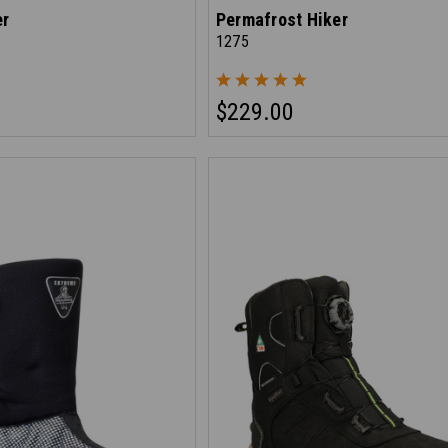
er
Permafrost Hiker
1275
$229.00