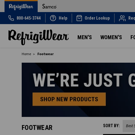
800-645-3744
Help
Order Lookup
Req
MEN'S
WOMEN'S
F
Home
Footwear
SORT BY:
FOOTWEAR