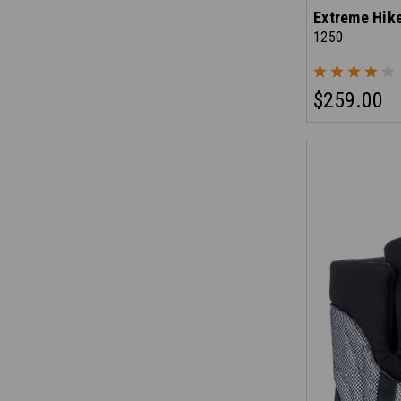
Extreme Hik
1250
$259.00