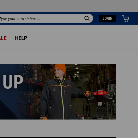
LOGIN
Search
ALE
HELP