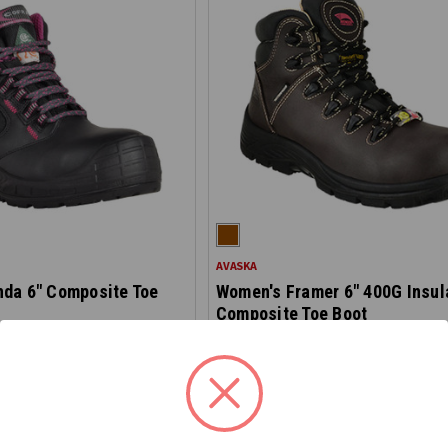
AVASKA
da 6" Composite Toe
Women's Framer 6" 400G Insul
Composite Toe Boot
1130
$189.00
 checkout
 checkout
*Discount applied at checkout