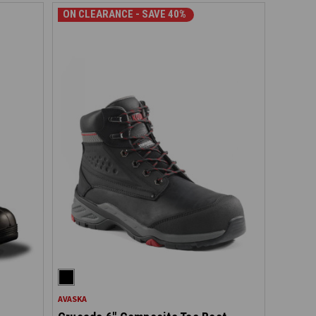
ON CLEARANCE - SAVE 40%
AVASKA