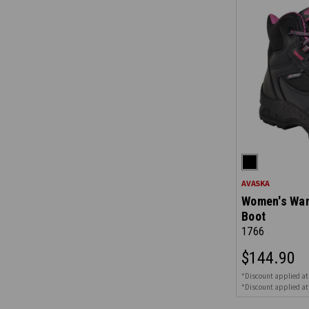
AVASKA
Women's Wan
Boot
1766
$144.90
*Discount applied at
*Discount applied at