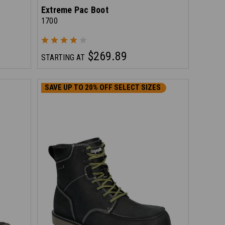
Extreme Pac Boot
1700
$269.89
STARTING AT
SAVE UP TO 20% OFF SELECT SIZES