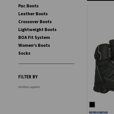
Pac Boots
Leather Boots
Crossover Boots
Lightweight Boots
BOA Fit System
Women's Boots
Socks
FILTER BY
No filters applied
REFRIGIWEAR