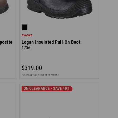
AVASKA
posite
Logan Insulated Pull-On Boot
1706
$319.00
*Discount applied at checkout
ON CLEARANCE - SAVE 40%