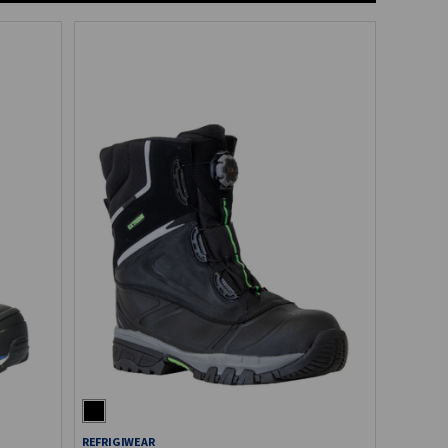
REFRIGIWEAR