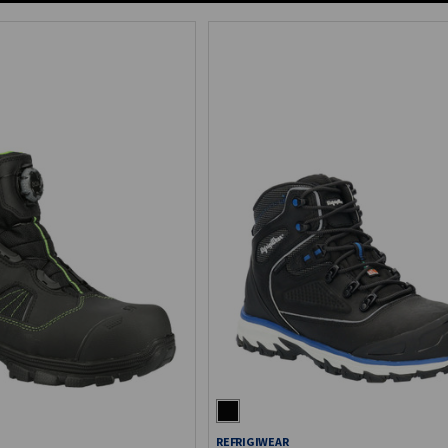
REFRIGIWEAR