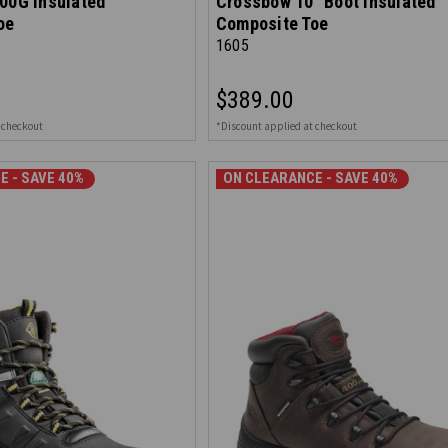
00G Insulated
Crossbow 10" Boot Insulated
oe
Composite Toe
1605
$389.00
 checkout
*Discount applied at checkout
E - SAVE 40%
ON CLEARANCE - SAVE 40%