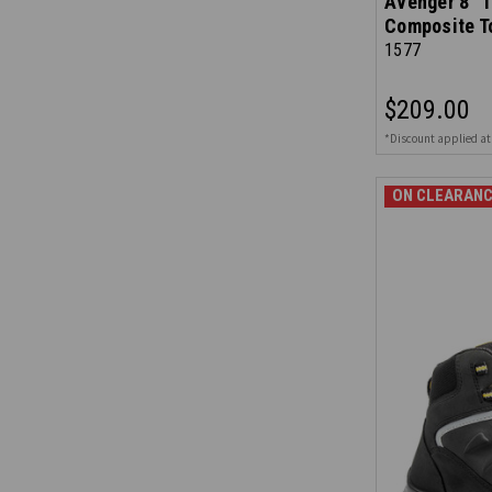
Avenger 8" 1
Composite T
1577
$209.00
*Discount applied at
ON CLEARANC