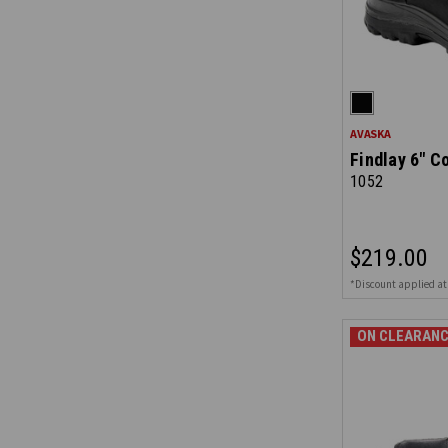
AVASKA
Findlay 6" C
1052
$219.00
*Discount applied at
ON CLEARANC