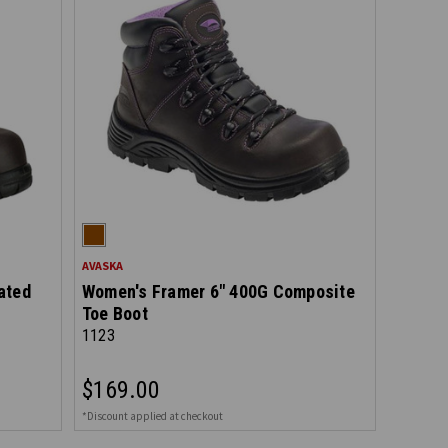
AVASKA
ated
Women's Framer 6" 400G Composite
Toe Boot
1123
$169.00
*Discount applied at checkout