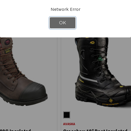
E - SAVE 40%
ON CLEARANCE - SAVE 40%
Network Error
OK
AVASKA