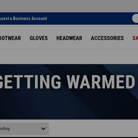
uest a Business Account
OOTWEAR
GLOVES
HEADWEAR
ACCESSORIES
S