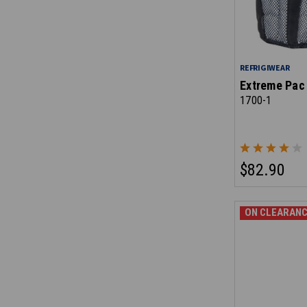
REFRIGIWEAR
Extreme Pac 
1700-1
$82.90
ON CLEARANC
ON CLEARANC