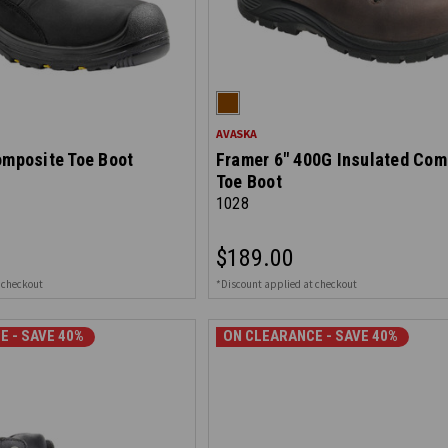
AVASKA
omposite Toe Boot
Framer 6" 400G Insulated Com
Toe Boot
1028
$189.00
 checkout
*Discount applied at checkout
E - SAVE 40%
ON CLEARANCE - SAVE 40%