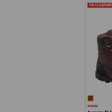
ON CLEARANC
AVASKA