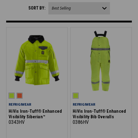
SORT BY:
REFRIGIWEAR
REFRIGIWEAR
HiVis Iron-Tuff® Enhanced
HiVis Iron-Tuff® Enhanced
Visibility Siberian™
Visibility Bib Overalls
0343HV
0386HV