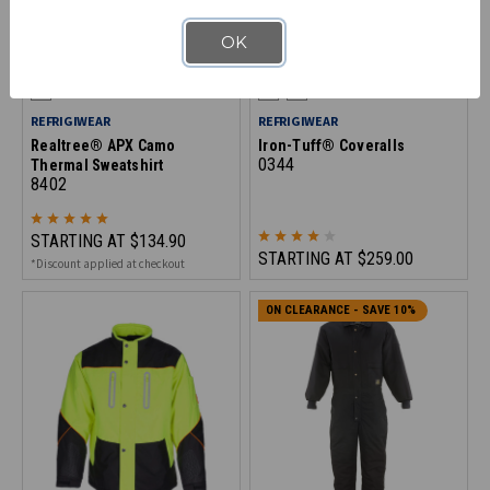
OK
REFRIGIWEAR
REFRIGIWEAR
Realtree® APX Camo
Iron-Tuff® Coveralls
0344
Thermal Sweatshirt
8402
STARTING AT
$134.90
STARTING AT
$259.00
*Discount applied at checkout
ON CLEARANCE - SAVE 10%