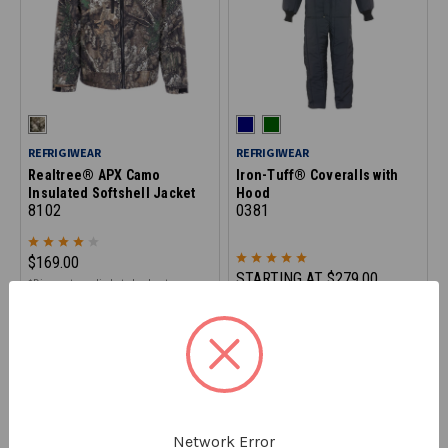
REFRIGIWEAR
REFRIGIWEAR
Realtree® APX Camo
Iron-Tuff® Coveralls with
Insulated Softshell Jacket
Hood
8102
0381
$169.00
STARTING AT
$279.00
*Discount applied at checkout
ON CLEARANCE - SAVE 20%
Network Error