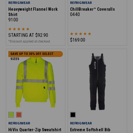
REFRIGIWEAR
REFRIGIWEAR
Heavyweight Flannel Work
ChillBreaker™ Coveralls
0440
Shirt
9100
STARTING AT
$92.90
$169.00
*Discount applied at checkout
SAVE UP TO 30% OFF SELECT
SIZES
REFRIGIWEAR
REFRIGIWEAR
HiVis Quarter-Zip Sweatshirt
Extreme Softshell Bib