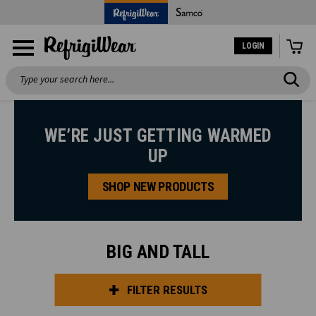
LOGIN
Search
WE’RE JUST GETTING WARMED
UP
SHOP NEW PRODUCTS
BIG AND TALL
FILTER RESULTS