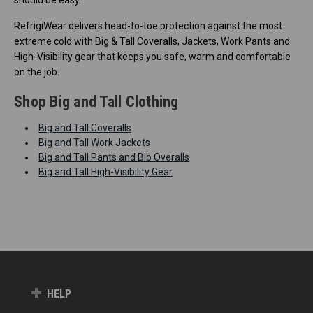
RefrigiWear delivers head-to-toe protection against the most
extreme cold with Big & Tall Coveralls, Jackets, Work Pants and
High-Visibility gear that keeps you safe, warm and comfortable
on the job.
Shop Big and Tall Clothing
Big and Tall Coveralls
Big and Tall Work Jackets
Big and Tall Pants and Bib Overalls
Big and Tall High-Visibility Gear
HELP