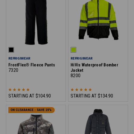
REFRIGIWEAR
REFRIGIWEAR
FrostFlex® Fleece Pants
HiVis Waterproof Bomber
7320
Jacket
8200
STARTING AT
$104.90
STARTING AT
$134.90
ON CLEARANCE - SAVE 20%