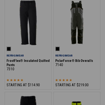
REFRIGIWEAR
REFRIGIWEAR
FrostFlex® Insulated Quilted
PolarForce® Bib Overalls
7140
Pants
7310
STARTING AT
$114.90
STARTING AT
$219.00