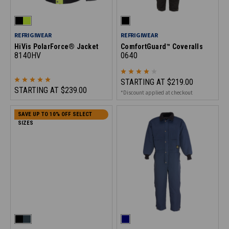
REFRIGIWEAR
REFRIGIWEAR
HiVis PolarForce® Jacket
ComfortGuard™ Coveralls
8140HV
0640
STARTING AT
$219.00
STARTING AT
$239.00
*Discount applied at checkout
SAVE UP TO 10% OFF SELECT
SIZES