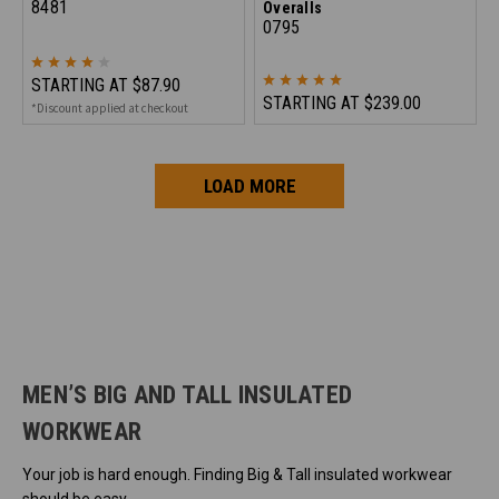
8481
Overalls
0795
STARTING AT
$87.90
STARTING AT
$239.00
*Discount applied at checkout
LOAD MORE
MEN’S BIG AND TALL INSULATED
WORKWEAR
Your job is hard enough. Finding Big & Tall insulated workwear
should be easy.