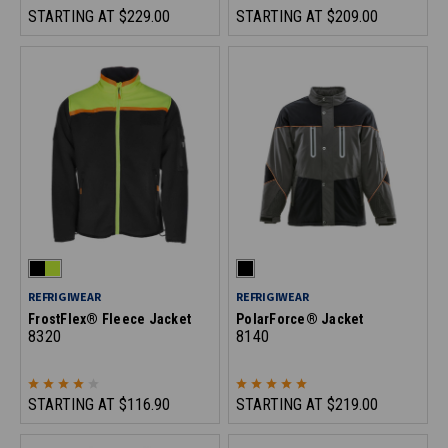
STARTING AT
$229.00
STARTING AT
$209.00
REFRIGIWEAR
REFRIGIWEAR
FrostFlex® Fleece Jacket
PolarForce® Jacket
8320
8140
STARTING AT
$116.90
STARTING AT
$219.00