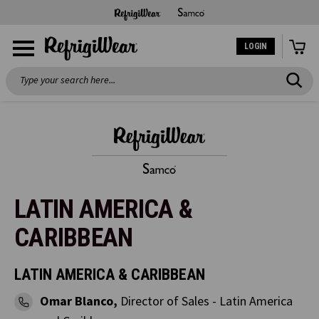
LOGIN
Search
LATIN AMERICA &
CARIBBEAN
LATIN AMERICA & CARIBBEAN
Omar Blanco,
Director of Sales - Latin America