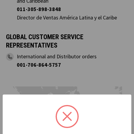
and Caribbean
011-305-898-3848
Director de Ventas América Latina y el Caribe
GLOBAL CUSTOMER SERVICE
REPRESENTATIVES
International and Distributor orders
001-706-864-5757