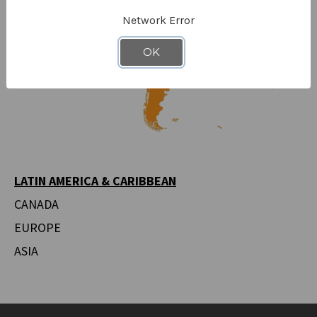
Network Error
OK
LATIN AMERICA & CARIBBEAN
CANADA
EUROPE
ASIA