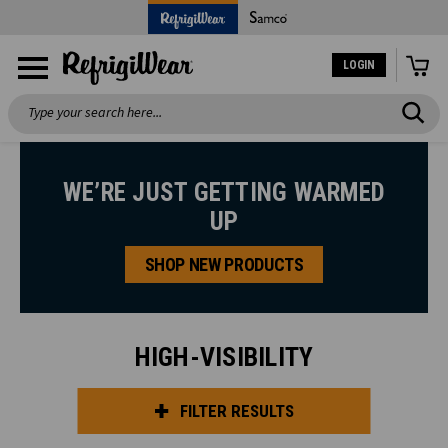
LOGIN
Search
WE’RE JUST GETTING WARMED
UP
SHOP NEW PRODUCTS
HIGH-VISIBILITY
FILTER RESULTS