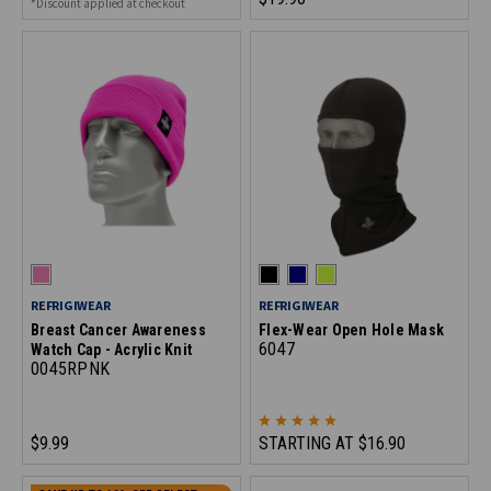
*Discount applied at checkout
REFRIGIWEAR
REFRIGIWEAR
Breast Cancer Awareness
Flex-Wear Open Hole Mask
6047
Watch Cap - Acrylic Knit
0045RPNK
$9.99
STARTING AT
$16.90