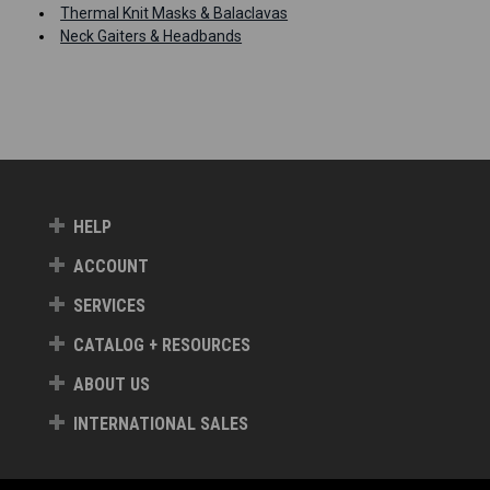
Thermal Knit Masks & Balaclavas
Neck Gaiters & Headbands
HELP
ACCOUNT
SERVICES
CATALOG + RESOURCES
ABOUT US
INTERNATIONAL SALES