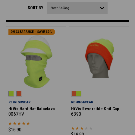
SORT BY:
ON CLEARANCE - SAVE 30%
REFRIGIWEAR
REFRIGIWEAR
HiVis Hard Hat Balaclava
HiVis Reversible Knit Cap
0067HV
6390
$16.90
$19.90