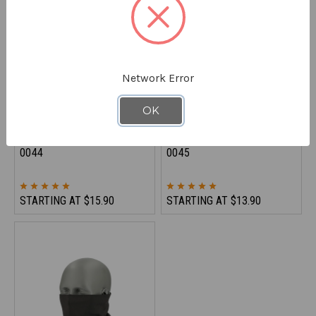
Network Error
OK
REFRIGIWEAR
REFRIGIWEAR
Flex-Wear Unisex Skull Cap
Watch Cap - Acrylic Knit
0044
0045
STARTING AT
$15.90
STARTING AT
$13.90