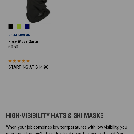
REFRIGIWEAR
Flex-Wear Gaiter
6050
STARTING AT
$14.90
HIGH-VISIBILITY HATS & SKI MASKS
When your job combines low temperatures with low visibility, you
need gear that ain’t afraid to stand nose-to-nose with cold. You