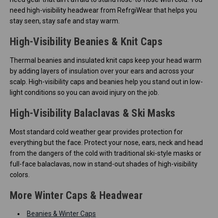
need high-visibility headwear from RefrgiWear that helps you
stay seen, stay safe and stay warm.
High-Visibility Beanies & Knit Caps
Thermal beanies and insulated knit caps keep your head warm
by adding layers of insulation over your ears and across your
scalp. High-visibility caps and beanies help you stand out in low-
light conditions so you can avoid injury on the job.
High-Visibility Balaclavas & Ski Masks
Most standard cold weather gear provides protection for
everything but the face. Protect your nose, ears, neck and head
from the dangers of the cold with traditional ski-style masks or
full-face balaclavas, now in stand-out shades of high-visibility
colors.
More Winter Caps & Headwear
Beanies & Winter Caps