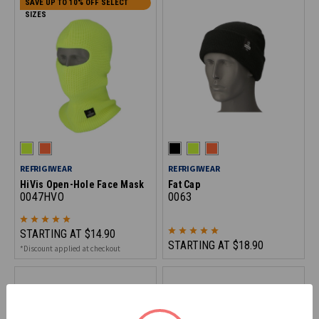
SAVE UP TO 10% OFF SELECT
SIZES
REFRIGIWEAR
REFRIGIWEAR
HiVis Open-Hole Face Mask
Fat Cap
0047HVO
0063
STARTING AT
$14.90
STARTING AT
$18.90
*Discount applied at checkout