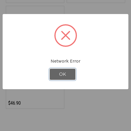
Network Error
REFRIGIWEAR
OK
Rechargeable Battery
9890RBLK000
$46.90