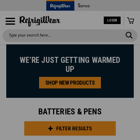
LOGIN
Search
WE’RE JUST GETTING WARMED
UP
SHOP NEW PRODUCTS
BATTERIES & PENS
FILTER RESULTS