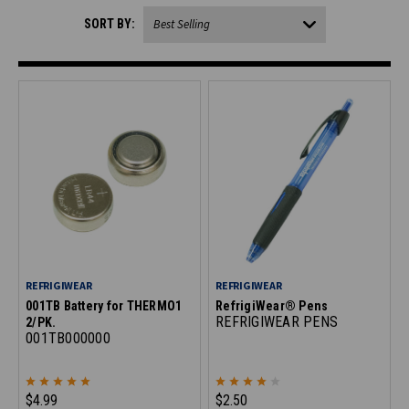
SORT BY:
REFRIGIWEAR
REFRIGIWEAR
001TB Battery for THERMO1
RefrigiWear® Pens
REFRIGIWEAR PENS
2/PK.
001TB000000
$4.99
$2.50