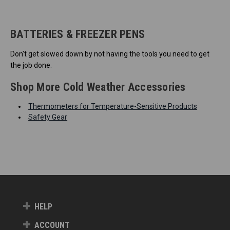
BATTERIES & FREEZER PENS
Don't get slowed down by not having the tools you need to get
the job done.
Shop More Cold Weather Accessories
Thermometers for Temperature-Sensitive Products
Safety Gear
HELP
ACCOUNT