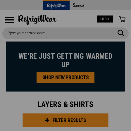
LOGIN
Search
WE’RE JUST GETTING WARMED
UP
SHOP NEW PRODUCTS
LAYERS & SHIRTS
FILTER RESULTS