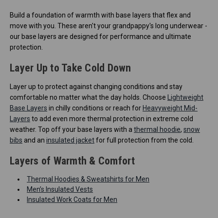
Build a foundation of warmth with base layers that flex and
move with you. These aren't your grandpappy's long underwear -
our base layers are designed for performance and ultimate
protection.
Layer Up to Take Cold Down
Layer up to protect against changing conditions and stay
comfortable no matter what the day holds. Choose
Lightweight
Base Layers
in chilly conditions or reach for
Heavyweight Mid-
Layers
to add even more thermal protection in extreme cold
weather. Top off your base layers with a
thermal hoodie
,
snow
bibs
and an
insulated jacket
for full protection from the cold.
Layers of Warmth & Comfort
Thermal Hoodies & Sweatshirts for Men
Men’s Insulated Vests
Insulated Work Coats for Men