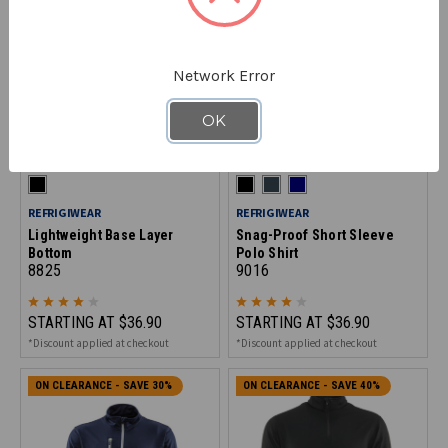
Network Error
OK
REFRIGIWEAR
REFRIGIWEAR
Lightweight Base Layer
Snag-Proof Short Sleeve
Bottom
Polo Shirt
8825
9016
STARTING AT
$36.90
STARTING AT
$36.90
*Discount applied at checkout
*Discount applied at checkout
ON CLEARANCE - SAVE 30%
ON CLEARANCE - SAVE 40%