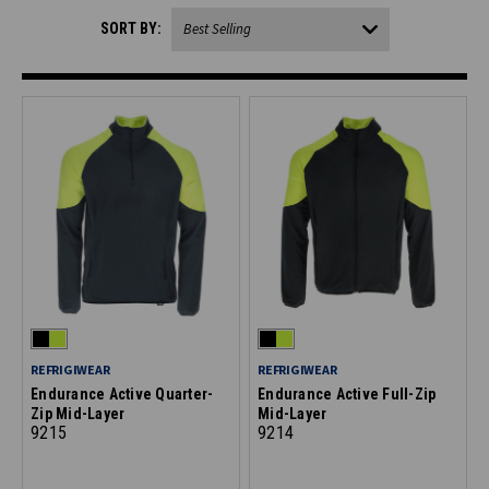
SORT BY:
REFRIGIWEAR
REFRIGIWEAR
Endurance Active Quarter-
Endurance Active Full-Zip
Zip Mid-Layer
Mid-Layer
9215
9214