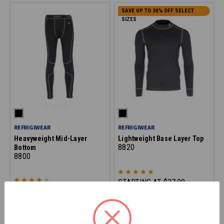
SAVE UP TO 30% OFF SELECT
SIZES
REFRIGIWEAR
REFRIGIWEAR
Heavyweight Mid-Layer
Lightweight Base Layer Top
8820
Bottom
8800
STARTING AT
$37.90
STARTING AT
$49.90
*Discount applied at checkout
SAVE UP TO 30% OFF SELECT
SAVE UP TO 30% OFF SELECT
SIZES
SIZES