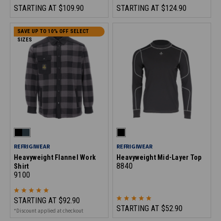
STARTING AT
$109.90
STARTING AT
$124.90
SAVE UP TO 10% OFF SELECT
SIZES
REFRIGIWEAR
REFRIGIWEAR
Heavyweight Flannel Work
Heavyweight Mid-Layer Top
8840
Shirt
9100
STARTING AT
$92.90
STARTING AT
$52.90
*Discount applied at checkout