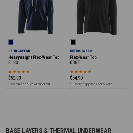
REFRIGIWEAR
REFRIGIWEAR
Heavyweight Flex-Wear Top
Flex-Wear Top
8180
088T
$52.90
$54.90
*Discount applied at checkout
*Discount applied at checkout
BASE LAYERS & THERMAL UNDERWEAR