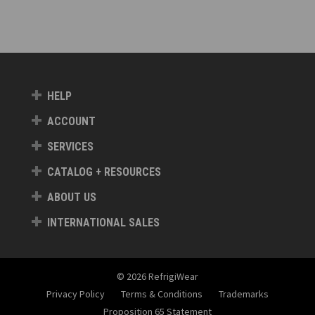
HELP
ACCOUNT
SERVICES
CATALOG + RESOURCES
ABOUT US
INTERNATIONAL SALES
© 2026 RefrigiWear
Privacy Policy
Terms & Conditions
Trademarks
Proposition 65 Statement