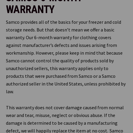
WARRANTY
Samco provides all of the basics for your freezer and cold
storage needs. But that doesn’t mean we offer a basic
warranty. Our 6-month warranty for clothing covers
against manufacturer’s defects and issues arising from
workmanship. However, please keep in mind that because
Samco cannot control the quality of products sold by
unauthorized sellers, this warranty applies only to
products that were purchased from Samco or a Samco
authorized seller in the United States, unless prohibited by
law.
This warranty does not cover damage caused from normal
wear and tear, misuse, neglect or obvious abuse. If the
damage is determined to be caused by a manufacturing
defect, we will happily replace the item at no cost. Samco