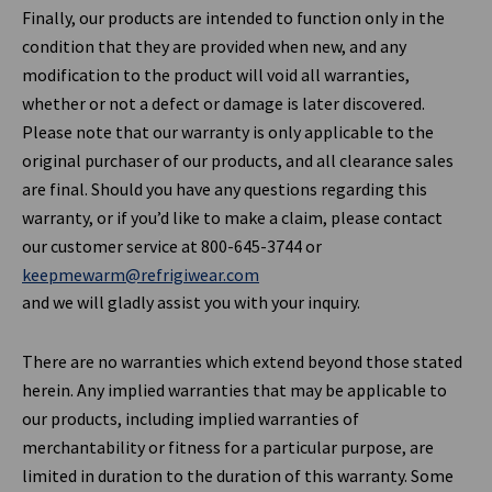
Finally, our products are intended to function only in the
condition that they are provided when new, and any
modification to the product will void all warranties,
whether or not a defect or damage is later discovered.
Please note that our warranty is only applicable to the
original purchaser of our products, and all clearance sales
are final. Should you have any questions regarding this
warranty, or if you’d like to make a claim, please contact
our customer service at 800-645-3744 or
keepmewarm@refrigiwear.com
and we will gladly assist you with your inquiry.
There are no warranties which extend beyond those stated
herein. Any implied warranties that may be applicable to
our products, including implied warranties of
merchantability or fitness for a particular purpose, are
limited in duration to the duration of this warranty. Some