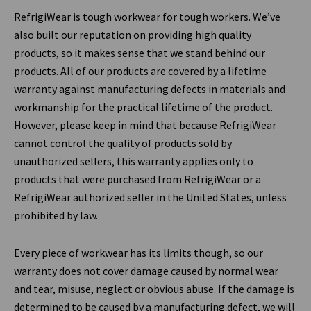
RefrigiWear is tough workwear for tough workers. We’ve
also built our reputation on providing high quality
products, so it makes sense that we stand behind our
products. All of our products are covered by a lifetime
warranty against manufacturing defects in materials and
workmanship for the practical lifetime of the product.
However, please keep in mind that because RefrigiWear
cannot control the quality of products sold by
unauthorized sellers, this warranty applies only to
products that were purchased from RefrigiWear or a
RefrigiWear authorized seller in the United States, unless
prohibited by law.
Every piece of workwear has its limits though, so our
warranty does not cover damage caused by normal wear
and tear, misuse, neglect or obvious abuse. If the damage is
determined to be caused by a manufacturing defect, we will