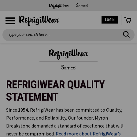
LOGIN
Search
REFRIGIWEAR QUALITY
STATEMENT
Since 1954, RefrigiWear has been committed to Quality,
Performance, and Reliability. Our founder, Myron
Breakstone demanded a standard of excellence that will
never be compromised.
Read more about RefrigiWear’s