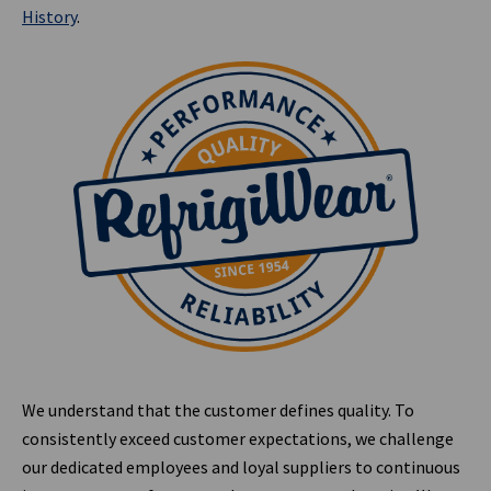
History
.
We understand that the customer defines quality. To
consistently exceed customer expectations, we challenge
our dedicated employees and loyal suppliers to continuous