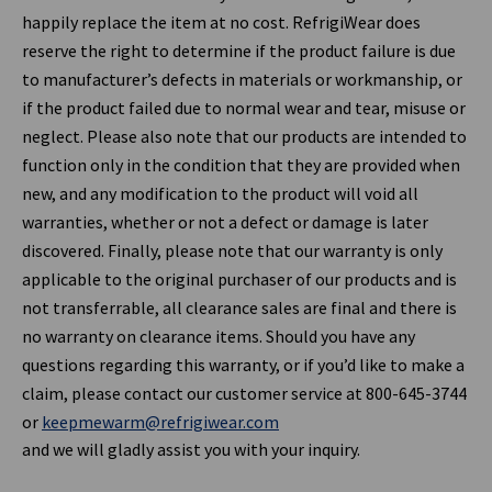
happily replace the item at no cost. RefrigiWear does
reserve the right to determine if the product failure is due
to manufacturer’s defects in materials or workmanship, or
if the product failed due to normal wear and tear, misuse or
neglect. Please also note that our products are intended to
function only in the condition that they are provided when
new, and any modification to the product will void all
warranties, whether or not a defect or damage is later
discovered. Finally, please note that our warranty is only
applicable to the original purchaser of our products and is
not transferrable, all clearance sales are final and there is
no warranty on clearance items. Should you have any
questions regarding this warranty, or if you’d like to make a
claim, please contact our customer service at 800-645-3744
or
keepmewarm@refrigiwear.com
and we will gladly assist you with your inquiry.