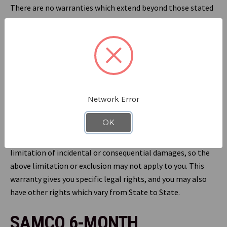
There are no warranties which extend beyond those stated
herein. Any implied warranties that may be applicable to
our products, including implied warranties of
merchantability or fitness for a particular purpose, are
limited in duration to the duration of this warranty. Some
States do not allow limitations on how long an implied
warranty lasts, so the above limitation may not apply to
Network Error
you. Under no circumstances shall RefrigiWear be liable for
any special, incidental, or consequential damages based
OK
upon breach of this warranty, breach of contract or strict
liability. Some States do not allow the exclusion or
limitation of incidental or consequential damages, so the
above limitation or exclusion may not apply to you. This
warranty gives you specific legal rights, and you may also
have other rights which vary from State to State.
SAMCO 6-MONTH