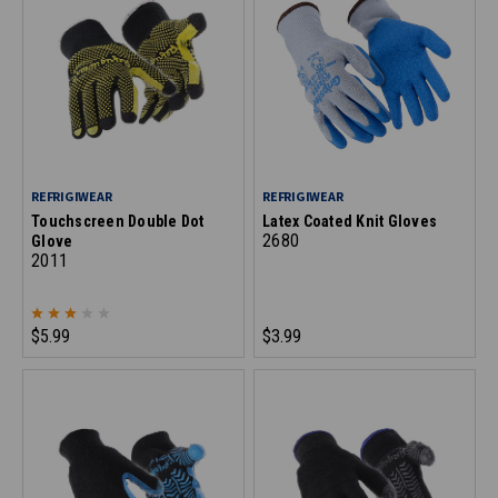
REFRIGIWEAR
REFRIGIWEAR
Touchscreen Double Dot
Latex Coated Knit Gloves
2680
Glove
2011
$5.99
$3.99