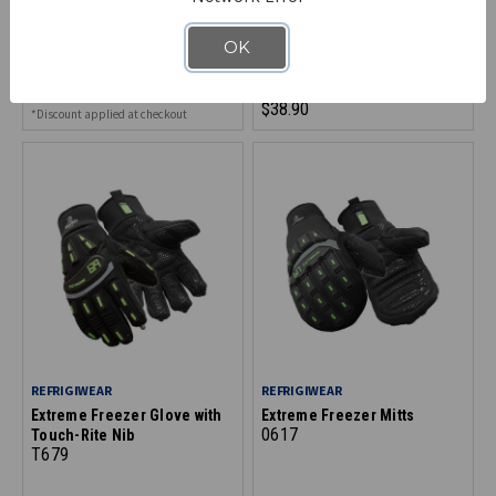
Glove
Leather Glove
2645
0419
OK
$41.90
$38.90
*Discount applied at checkout
REFRIGIWEAR
REFRIGIWEAR
Extreme Freezer Glove with
Extreme Freezer Mitts
0617
Touch-Rite Nib
T679