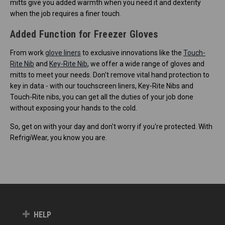
mitts give you added warmth when you need it and dexterity
when the job requires a finer touch.
Added Function for Freezer Gloves
From work
glove liners
to exclusive innovations like the
Touch-
Rite Nib
and
Key-Rite Nib
, we offer a wide range of gloves and
mitts to meet your needs. Don't remove vital hand protection to
key in data - with our touchscreen liners, Key-Rite Nibs and
Touch-Rite nibs, you can get all the duties of your job done
without exposing your hands to the cold.
So, get on with your day and don't worry if you're protected. With
RefrigiWear, you know you are.
HELP