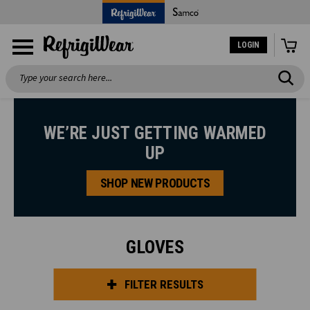
LOGIN
Search
WE’RE JUST GETTING WARMED
UP
SHOP NEW PRODUCTS
GLOVES
FILTER RESULTS