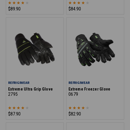
$89.90
$84.90
REFRIGIWEAR
REFRIGIWEAR
Extreme Ultra Grip Glove
Extreme Freezer Glove
2795
0679
$87.90
$82.90