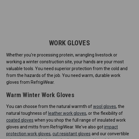
WORK GLOVES
Whether you're processing protein, wrangling livestock or
working a winter construction site, your hands are your most
valuable tools. You need superior protection from the cold and
from the hazards of the job. You need warm, durable work
gloves from RefrigiWear.
Warm Winter Work Gloves
You can choose from the natural warmth of
wool gloves
, the
natural toughness of
leather work gloves
, or the flexibility of
coated gloves
when you shop the full range of insulated work
gloves and mitts from RefrigiWear. We've also got
impact
protection work gloves
,
cut resistant gloves
and our convertible