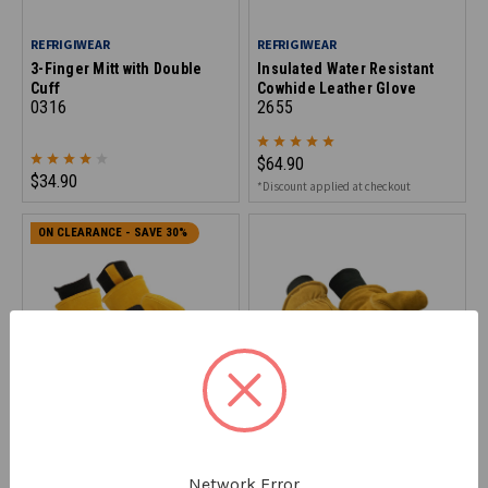
REFRIGIWEAR
REFRIGIWEAR
3-Finger Mitt with Double
Insulated Water Resistant
Cuff
Cowhide Leather Glove
0316
2655
$64.90
$34.90
*Discount applied at checkout
ON CLEARANCE - SAVE 30%
REFRIGIWEAR
REFRIGIWEAR
Double Insulated Impact
Double Insulated Cowhide
Network Error