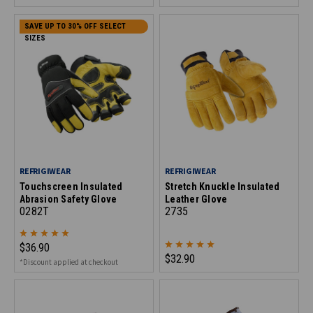
SAVE UP TO 30% OFF SELECT
SIZES
REFRIGIWEAR
REFRIGIWEAR
Touchscreen Insulated
Stretch Knuckle Insulated
Abrasion Safety Glove
Leather Glove
0282T
2735
$36.90
$32.90
*Discount applied at checkout