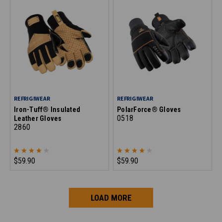
REFRIGIWEAR
REFRIGIWEAR
Iron-Tuff® Insulated
PolarForce® Gloves
0518
Leather Gloves
2860
$59.90
$59.90
LOAD MORE