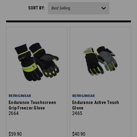
SORT BY:
REFRIGIWEAR
REFRIGIWEAR
Endurance Touchscreen
Endurance Active Touch
Grip Freezer Glove
Glove
2664
2465
$59.90
$40.90