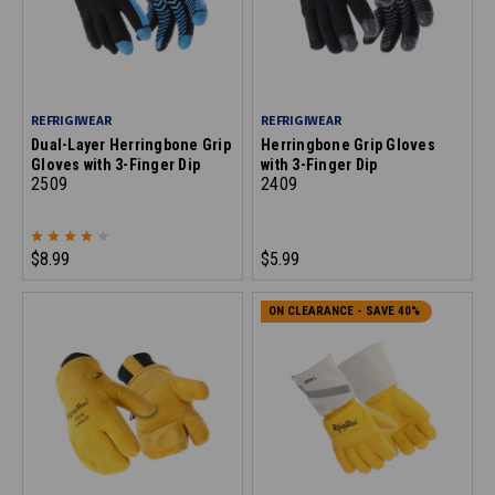
REFRIGIWEAR
REFRIGIWEAR
Dual-Layer Herringbone Grip
Herringbone Grip Gloves
Gloves with 3-Finger Dip
with 3-Finger Dip
2509
2409
$8.99
$5.99
ON CLEARANCE - SAVE 40%