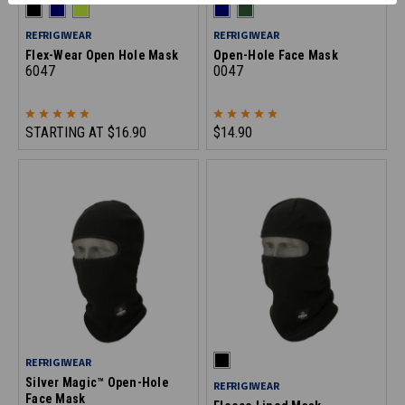
REFRIGIWEAR
REFRIGIWEAR
Flex-Wear Open Hole Mask
Open-Hole Face Mask
6047
0047
STARTING AT
$16.90
$14.90
REFRIGIWEAR
Silver Magic™ Open-Hole
REFRIGIWEAR
Face Mask