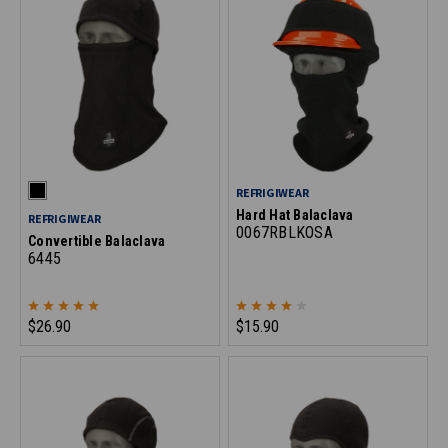
REFRIGIWEAR
Hard Hat Balaclava
REFRIGIWEAR
0067RBLKOSA
Convertible Balaclava
6445
$26.90
$15.90