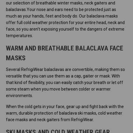
our selection of breathable winter masks, neck gaiters and
balaclavas.Your nose and ears need to be protected just as
much as your hands, feet and body do. Our balaclava masks
offer full cold weather protection for your entire head, neck and
face, so you aren't exposing yourself to the dangers of extreme
temperatures.
WARM AND BREATHABLE BALACLAVA FACE
MASKS
Several RefrigiWear balaclavas are convertible, making them so
versatile that you can use them as a cap, gaiter or mask. With
that kind of flexibility, you can easily catch your breath or let off
some steam when you move between colder or warmer
environments.
When the cold gets in your face, gear up and fight back with the
warm, durable protection of balaclava ski masks, cold weather
face masks and neck gaiters from RefrigiWear.
SKI MASKS AND COLD WEATHER GEAR