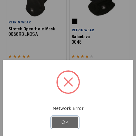
REFRIGIWEAR
Stretch Open-Hole Mask
REFRIGIWEAR
0068RBLKOSA
Balaclava
0048
$16.90
$20.90
Network Error
OK