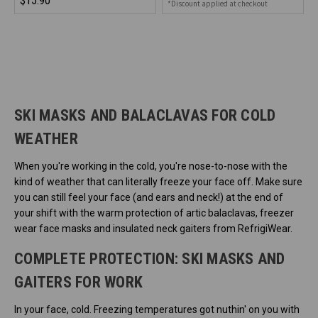
$15.90
*Discount applied at checkout
SKI MASKS AND BALACLAVAS FOR COLD
WEATHER
When you're working in the cold, you're nose-to-nose with the
kind of weather that can literally freeze your face off. Make sure
you can still feel your face (and ears and neck!) at the end of
your shift with the warm protection of artic balaclavas, freezer
wear face masks and insulated neck gaiters from RefrigiWear.
COMPLETE PROTECTION: SKI MASKS AND
GAITERS FOR WORK
In your face, cold. Freezing temperatures got nuthin' on you with