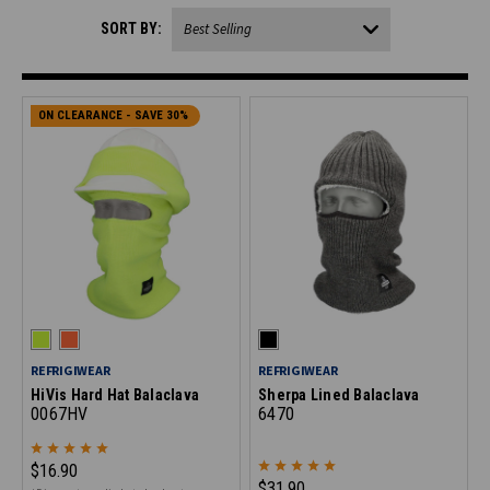
SORT BY:
ON CLEARANCE - SAVE 30%
REFRIGIWEAR
REFRIGIWEAR
HiVis Hard Hat Balaclava
Sherpa Lined Balaclava
0067HV
6470
$16.90
$31.90