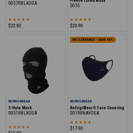
Fleece Lined Mask
0057RBLKOSA
0055
$22.90
$20.90
ON CLEARANCE - SAVE 40%
REFRIGIWEAR
REFRIGIWEAR
3-Hole Mask
RefrigiWear® Face Covering
0051RBLKOSA
0019RNAVOSA
$17.90