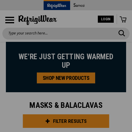
LOGIN
Search
WE’RE JUST GETTING WARMED
UP
SHOP NEW PRODUCTS
MASKS & BALACLAVAS
FILTER RESULTS