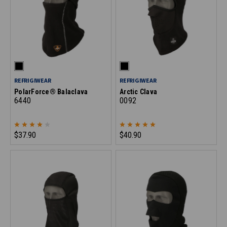
REFRIGIWEAR
REFRIGIWEAR
PolarForce® Balaclava
Arctic Clava
6440
0092
$37.90
$40.90