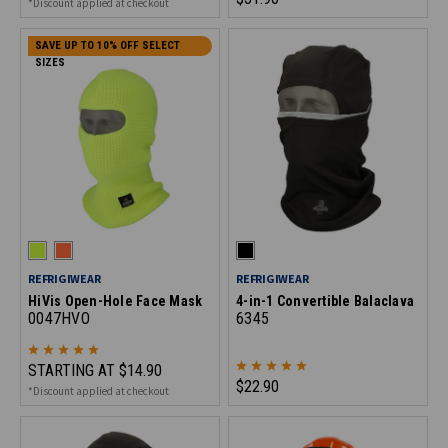
*Discount applied at checkout
SAVE UP TO 10% OFF SELECT
SIZES
REFRIGIWEAR
REFRIGIWEAR
HiVis Open-Hole Face Mask
4-in-1 Convertible Balaclava
0047HVO
6345
STARTING AT
$14.90
$22.90
*Discount applied at checkout