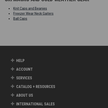
Knit Caps and Beanies
Freezer Wear Neck Gaiters
Ball Caps
HELP
ACCOUNT
SERVICES
CATALOG + RESOURCES
ABOUT US
INTERNATIONAL SALES