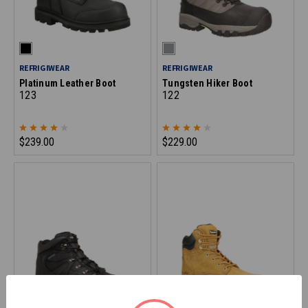
REFRIGIWEAR
REFRIGIWEAR
Platinum Leather Boot
Tungsten Hiker Boot
123
122
$239.00
$229.00