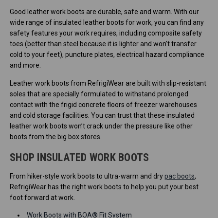
Good leather work boots are durable, safe and warm. With our
wide range of insulated leather boots for work, you can find any
safety features your work requires, including composite safety
toes (better than steel because it is lighter and won't transfer
cold to your feet), puncture plates, electrical hazard compliance
and more.
Leather work boots from RefrigiWear are built with slip-resistant
soles that are specially formulated to withstand prolonged
contact with the frigid concrete floors of freezer warehouses
and cold storage facilities. You can trust that these insulated
leather work boots won’t crack under the pressure like other
boots from the big box stores.
SHOP INSULATED WORK BOOTS
From hiker-style work boots to ultra-warm and dry
pac boots
,
RefrigiWear has the right work boots to help you put your best
foot forward at work.
Work Boots with BOA® Fit System