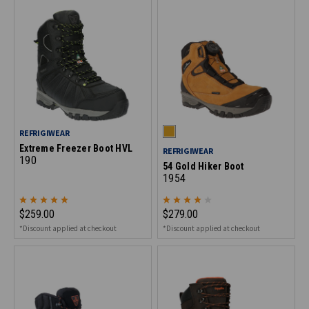
REFRIGIWEAR
Extreme Freezer Boot HVL
REFRIGIWEAR
190
54 Gold Hiker Boot
1954
$259.00
$279.00
*Discount applied at checkout
*Discount applied at checkout