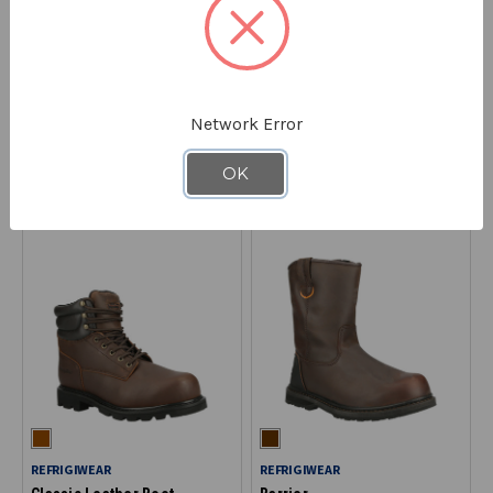
REFRIGIWEAR
REFRIGIWEAR
EnduraMax™ Boot
Ice Logger™ Boot
129
132
Network Error
$199.00
$199.00
OK
REFRIGIWEAR
REFRIGIWEAR