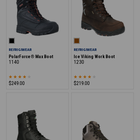
REFRIGIWEAR
REFRIGIWEAR
PolarForce® Max Boot
Ice Viking Work Boot
1140
1230
$249.00
$219.00