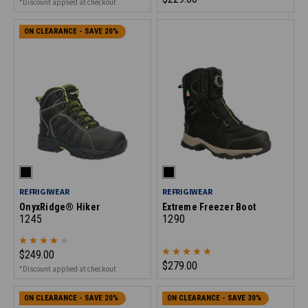
*Discount applied at checkout
ON CLEARANCE - SAVE 20%
REFRIGIWEAR
REFRIGIWEAR
OnyxRidge® Hiker
Extreme Freezer Boot
1245
1290
$249.00
$279.00
*Discount applied at checkout
ON CLEARANCE - SAVE 20%
ON CLEARANCE - SAVE 30%