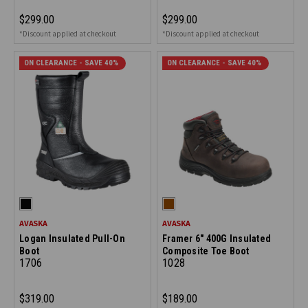
$299.00
$299.00
*Discount applied at checkout
*Discount applied at checkout
ON CLEARANCE - SAVE 40%
ON CLEARANCE - SAVE 40%
AVASKA
AVASKA
Logan Insulated Pull-On
Framer 6" 400G Insulated
Boot
Composite Toe Boot
1706
1028
$319.00
$189.00