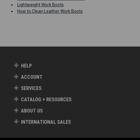
Lightweight Work Boots
How to Clean Leather Work Boots
HELP
ACCOUNT
SERVICES
CATALOG + RESOURCES
ABOUT US
INTERNATIONAL SALES