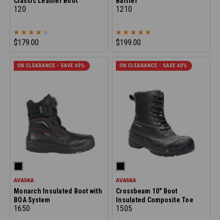
Classic Leather Boot
Barrier
120
1210
$179.00
$199.00
ON CLEARANCE - SAVE 40%
ON CLEARANCE - SAVE 40%
AVASKA
AVASKA
Monarch Insulated Boot with
Crossbeam 10" Boot
BOA System
Insulated Composite Toe
1650
1505