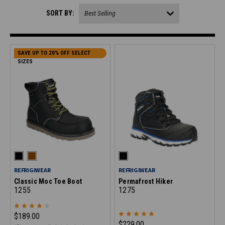
SORT BY:
SAVE UP TO 20% OFF SELECT
SIZES
REFRIGIWEAR
REFRIGIWEAR
Classic Moc Toe Boot
Permafrost Hiker
1255
1275
$189.00
$229.00