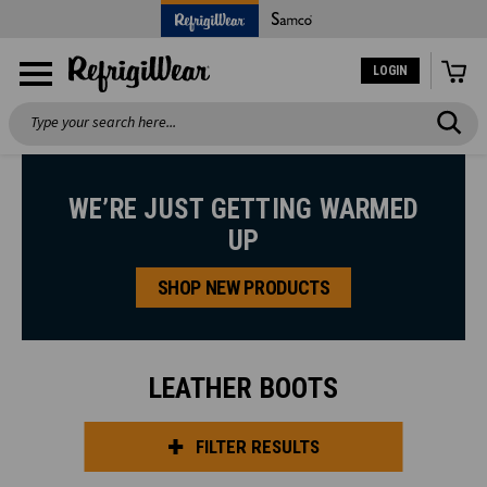
LOGIN
Search
WE’RE JUST GETTING WARMED
UP
SHOP NEW PRODUCTS
LEATHER BOOTS
FILTER RESULTS