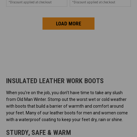
*Discount applied at checkout
*Discount applied at checkout
LOAD MORE
INSULATED LEATHER WORK BOOTS
When you’re on the job, you don’t have time to take any slush
from Old Man Winter. Stomp out the worst wet or cold weather
with boots that build a barrier of warmth and comfort around
your feet. Many of our leather boots for men and women come
with a waterproof coating to keep your feet dry, rain or shine.
STURDY, SAFE & WARM