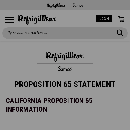
LOGIN
Search
PROPOSITION 65 STATEMENT
CALIFORNIA PROPOSITION 65
INFORMATION