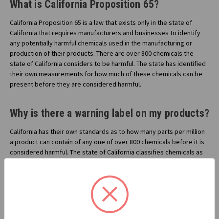
What is California Proposition 65?
California Proposition 65 is a law that exists only in the state of
California that requires manufacturers and businesses to identify
any potentially harmful chemicals used in the manufacturing or
production of their products. There are over 800 chemicals the
state of California considers to be harmful. The state has identified
their own measurements for how much of these chemicals can be
present before they are considered harmful.
Why is there a warning label on my products?
California has their own standards as to how many parts per million
a product can contain of any one of over 800 chemicals before it is
considered harmful. The state of California classifies chemicals as
being harmful for either cancer or birth defects. If a manufacturer or
business has a product that contains one of these 800 chemicals in
quantities above the standard California sets, then they are legally
bound to notify the consumer by labeling the products, and other
means.