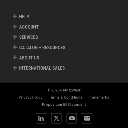
HELP
ACCOUNT
SERVICES
CATALOG + RESOURCES
ABOUT US
INTERNATIONAL SALES
© 2026 RefrigiWear
Privacy Policy
Terms & Conditions
Trademarks
Proposition 65 Statement