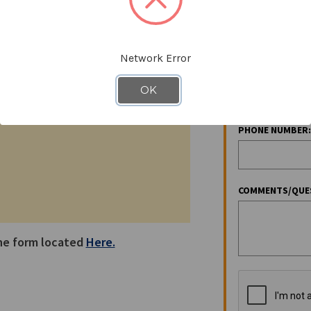
EMAIL ADDRESS:
x:
706-864-5898
Network Error
COMPANY NAME:
OK
PHONE NUMBER:
COMMENTS/QUE
the form located
Here.