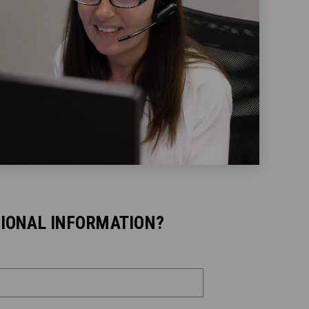
TIONAL INFORMATION?