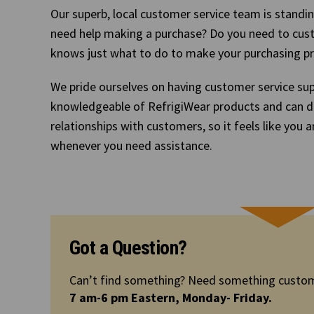
Our superb, local customer service team is standin
need help making a purchase? Do you need to cus
knows just what to do to make your purchasing p
We pride ourselves on having customer service sup
knowledgeable of RefrigiWear products and can d
relationships with customers, so it feels like you a
whenever you need assistance.
Got a Question?
Can’t find something? Need something custom
7 am-6 pm Eastern, Monday- Friday.