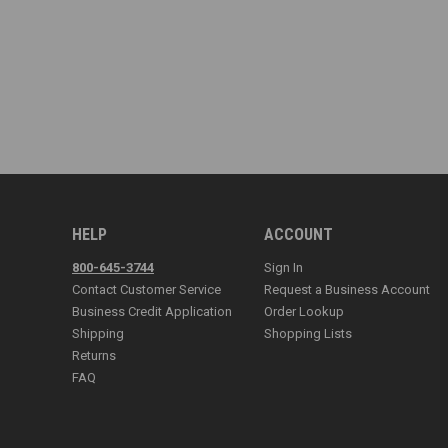
HELP
ACCOUNT
800-645-3744
Sign In
Contact Customer Service
Request a Business Account
Business Credit Application
Order Lookup
Shipping
Shopping Lists
Returns
FAQ