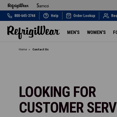
800-645-3744
Help
Order Lookup
Req
MEN'S
WOMEN'S
F
Home
Contact Us
LOOKING FOR
CUSTOMER SERV