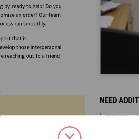
g by, ready to help! Do you
tomize an order? Our team
rocess run smoothly.
port that is
evelop those interpersonal
re reaching out to a friend
NEED ADDI
FULL NAME:
ized? Contact us anytime