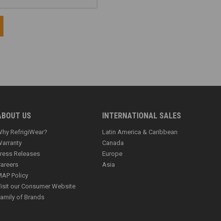
ABOUT US
INTERNATIONAL SALES
hy RefrigiWear?
Latin America & Caribbean
arranty
Canada
ress Releases
Europe
areers
Asia
AP Policy
isit our Consumer Website
amily of Brands