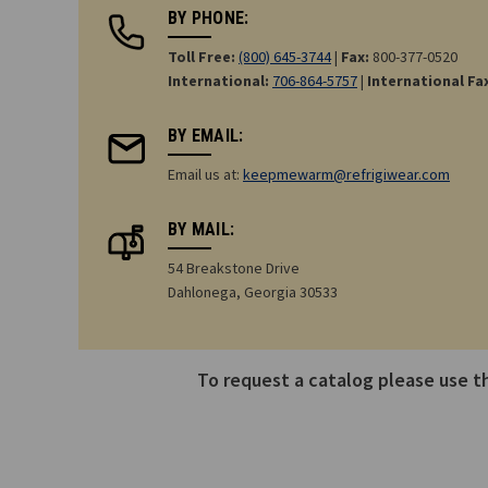
BY PHONE:
Toll Free:
(800) 645-3744
|
Fax:
800-377-0520
International:
706-864-5757
|
International Fa
BY EMAIL:
Email us at:
keepmewarm@refrigiwear.com
BY MAIL:
54 Breakstone Drive
Dahlonega, Georgia 30533
To request a catalog please use 