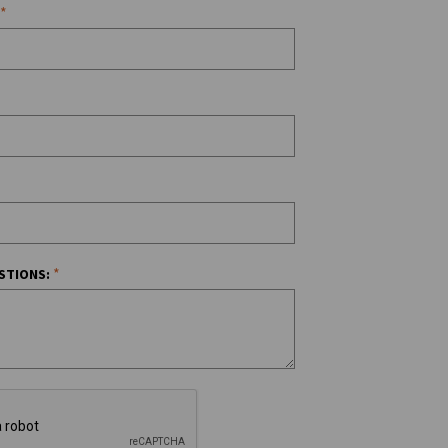
*
*
STIONS: