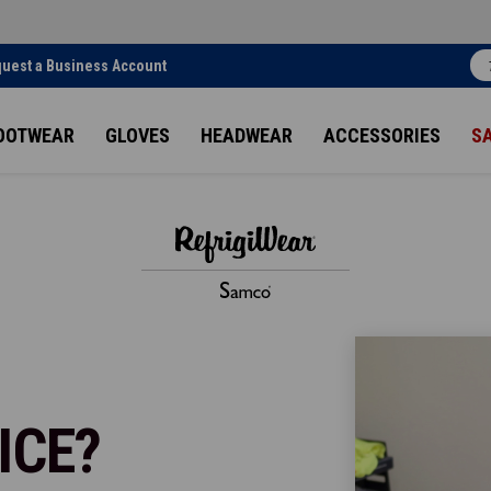
uest a Business Account
OOTWEAR
GLOVES
HEADWEAR
ACCESSORIES
S
ICE?