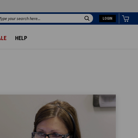
LOGIN
Search
ALE
HELP