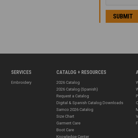
SERVICES
CATALOG + RESOURCES
Embroidery
2026 Catalog
W
2026 Catalog (Spanish)
W
Request a Catalog
P
Digital & Spanish Catalog Downloads
C
Samco 2026 Catalog
M
Size Chart
V
Garment Care
F
Boot Care
Knowledge Center