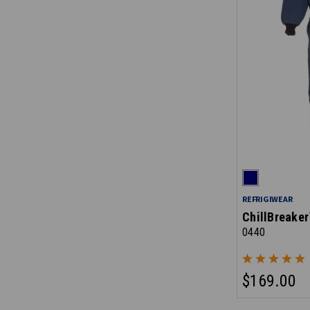
REFRIGIWEAR
ChillBreaker
0440
$169.00