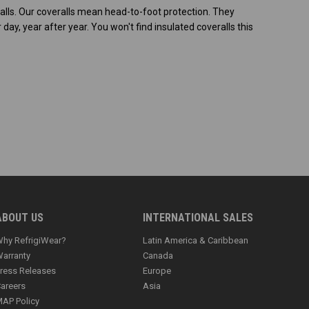
ralls. Our coveralls mean head-to-foot protection. They
y, year after year. You won't find insulated coveralls this
ABOUT US
INTERNATIONAL SALES
hy RefrigiWear?
Latin America & Caribbean
arranty
Canada
ress Releases
Europe
areers
Asia
AP Policy