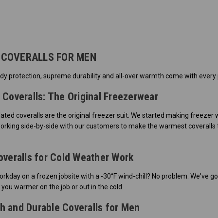
 COVERALLS FOR MEN
dy protection, supreme durability and all-over warmth come with every p
 Coveralls: The Original Freezerwear
lated coveralls are the original freezer suit. We started making freezer
orking side-by-side with our customers to make the warmest coveralls t
overalls for Cold Weather Work
rkday on a frozen jobsite with a -30°F wind-chill? No problem. We've go
 you warmer on the job or out in the cold.
 and Durable Coveralls for Men