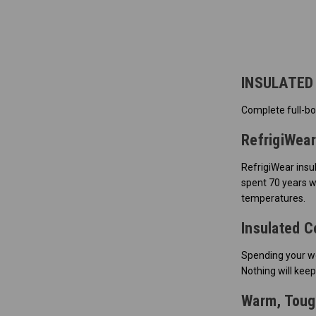
INSULATED
Complete full-bo
RefrigiWear
RefrigiWear insu
spent 70 years w
temperatures.
Insulated C
Spending your wo
Nothing will keep
Warm, Tough