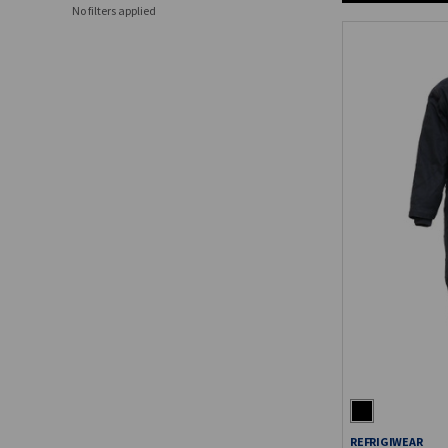
No filters applied
REFRIGIWEAR