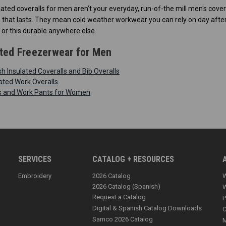
lated coveralls for men aren’t your everyday, run-of-the mill men's cove
hat lasts. They mean cold weather workwear you can rely on day after da
 or this durable anywhere else.
ted Freezerwear for Men
 Insulated Coveralls and Bib Overalls
ated Work Overalls
ls and Work Pants for Women
SERVICES
CATALOG + RESOURCES
Embroidery
2026 Catalog
W
2026 Catalog (Spanish)
W
Request a Catalog
P
Digital & Spanish Catalog Downloads
C
Samco 2026 Catalog
M