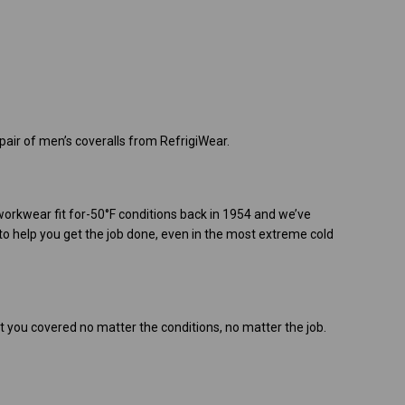
air of men’s coveralls from RefrigiWear.
 workwear fit for-50°F conditions back in 1954 and we’ve
o help you get the job done, even in the most extreme cold
t you covered no matter the conditions, no matter the job.