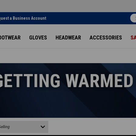
uest a Business Account
OOTWEAR
GLOVES
HEADWEAR
ACCESSORIES
S