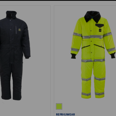
REFRIGIWEAR