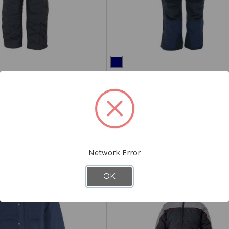
REFRIGIWEAR
overalls
54 Gold Coveralls
7554
$399.00
STARTING AT
$259.00
*Discount applied at checkout
Network Error
ON CLEARANCE - SAVE 20%
OK