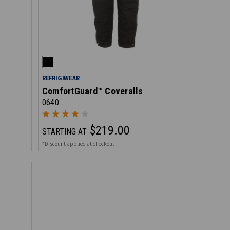
REFRIGIWEAR
ComfortGuard™ Coveralls
0640
$219.00
STARTING AT
*Discount applied at checkout