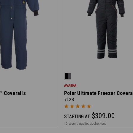
AVASKA
™ Coveralls
Polar Ultimate Freezer Covera
7128
$309.00
STARTING AT
*Discount applied at checkout