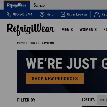
800-645-3744
Help
Order Lookup
Req
MEN'S
WOMEN'S
F
Home
Men's
Coveralls
FILTER BY
SORT BY: