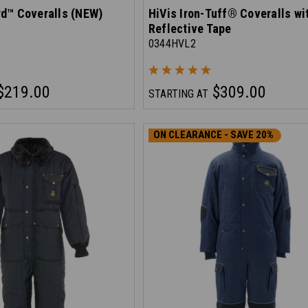
d™ Coveralls (NEW)
HiVis Iron-Tuff® Coveralls wi
Reflective Tape
0344HVL2
$219.00
$309.00
STARTING AT
ON CLEARANCE - SAVE 20%