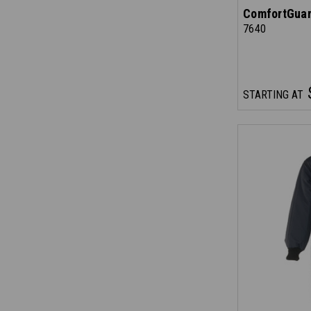
ComfortGuar
7640
STARTING AT