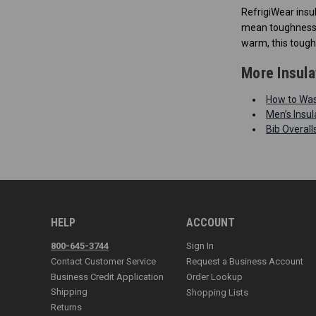
RefrigiWear insu
mean toughness t
warm, this tough
More Insula
How to Wash
Men’s Insul
Bib Overal
HELP
ACCOUNT
800-645-3744
Sign In
Contact Customer Service
Request a Business Account
Business Credit Application
Order Lookup
Shipping
Shopping Lists
Returns