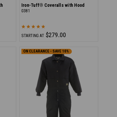
th
Iron-Tuff® Coveralls with Hood
0381
$279.00
STARTING AT
ON CLEARANCE - SAVE 10%