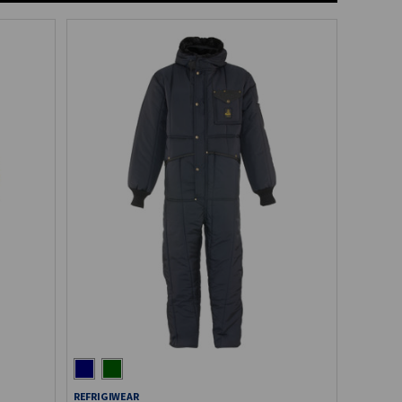
REFRIGIWEAR