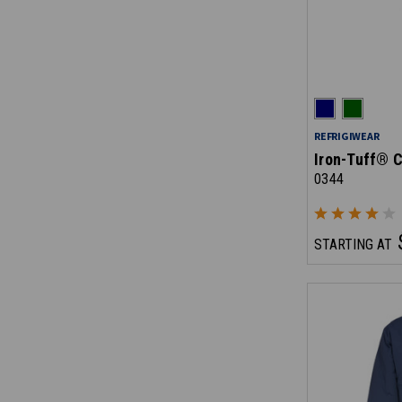
REFRIGIWEAR
Iron-Tuff® C
0344
STARTING AT