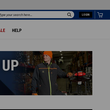
LOGIN
Search
ALE
HELP