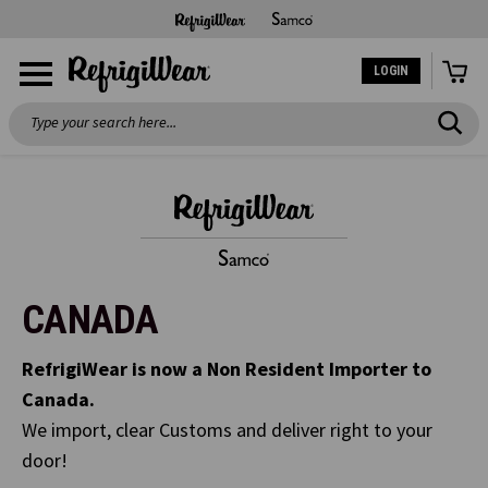
LOGIN
Search
CANADA
RefrigiWear is now a Non Resident Importer to
Canada.
We import, clear Customs and deliver right to your
door!