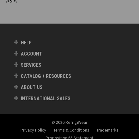
ASIA
HELP
ACCOUNT
SERVICES
CATALOG + RESOURCES
ABOUT US
INTERNATIONAL SALES
© 2026 RefrigiWear
Privacy Policy
Terms & Conditions
Trademarks
Proposition 65 Statement