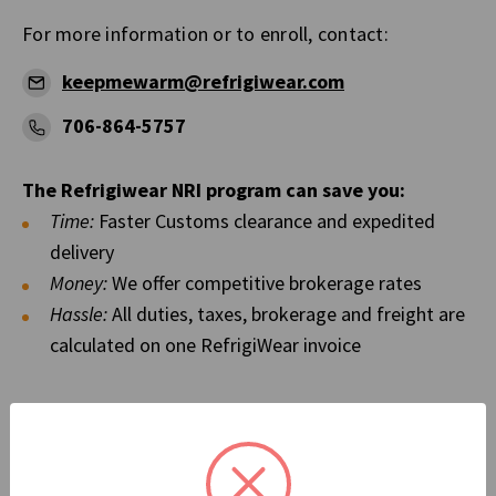
For more information or to enroll, contact:
keepmewarm@refrigiwear.com
706-864-5757
The Refrigiwear NRI program can save you:
Time:
Faster Customs clearance and expedited
delivery
Money:
We offer competitive brokerage rates
Hassle:
All duties, taxes, brokerage and freight are
calculated on one RefrigiWear invoice