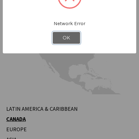
Network Error
OK
LATIN AMERICA & CARIBBEAN
CANADA
EUROPE