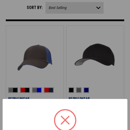
SORT BY:
REFRIGIWEAR
REFRIGIWEAR
Mesh Trucker Cap
Fitted Cotton Blend Cap
6112
6196
$20.90
$25.90