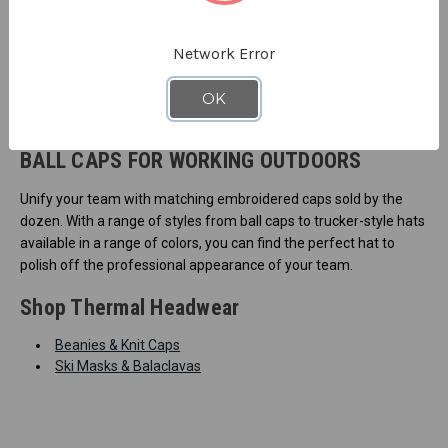
Network Error
OK
BALL CAPS FOR WORKING OUTDOORS
Unify your team with matching embroidered caps sold by the
dozen. With a range of styles from ball caps to trucker-style hats
available in a range of colors, you can find the perfect hat to
polish off the professional appearance of your team.
Shop Thermal Headwear
Beanies & Knit Caps
Ski Masks & Balaclavas