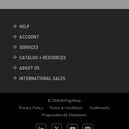
HELP
ACCOUNT
SERVICES
CATALOG + RESOURCES
ABOUT US
INTERNATIONAL SALES
© 2026 RefrigiWear
Privacy Policy
Terms & Conditions
Trademarks
Proposition 65 Statement