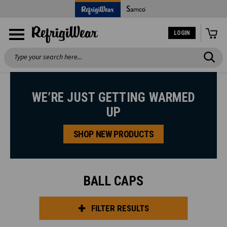
LOGIN
Search
WE’RE JUST GETTING WARMED
UP
SHOP NEW PRODUCTS
BALL CAPS
FILTER RESULTS