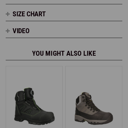
SIZE CHART
VIDEO
YOU MIGHT ALSO LIKE