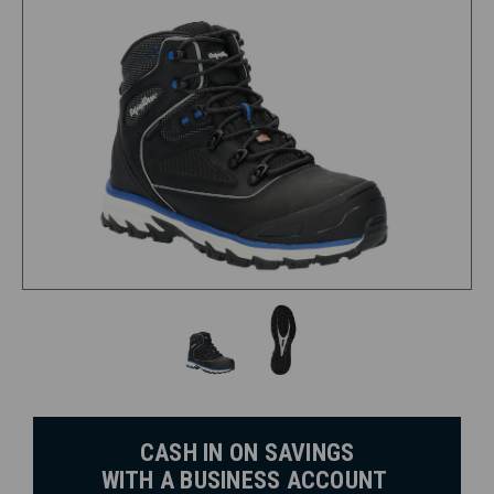
CASH IN ON SAVINGS
WITH A BUSINESS ACCOUNT