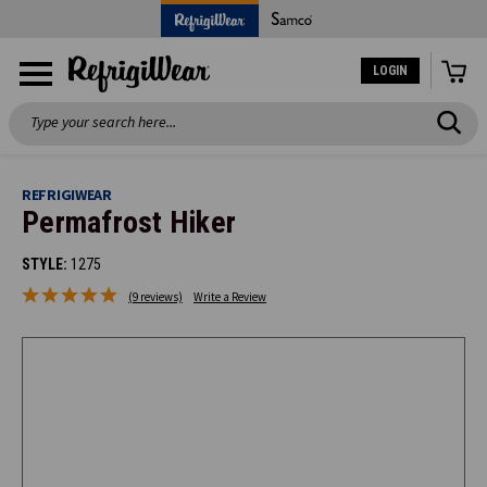
LOGIN
Search
REFRIGIWEAR
Permafrost Hiker
STYLE:
1275
(9 reviews)
Write a Review