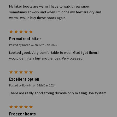
My hiker boots are warm. I have to walk threw snow
sometimes at work and when I’m done my feet are dry and
warm I would buy these boots again.
5
Permafrost hiker
Posted by Karen W. on 12th Jan 2025
Looked good. Very comfortable to wear. Glad I got them. I
would definitely buy another pair. Very pleased.
5
Excellent option
Posted by Rony M. on 24th Dec 2024
There are really good strong durable only missing Boa system
5
Freezer boots