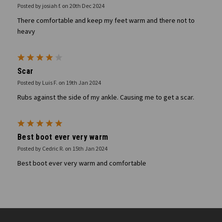
Posted by josiah f. on 20th Dec 2024
There comfortable and keep my feet warm and there not to
heavy
4
Scar
Posted by Luis F. on 19th Jan 2024
Rubs against the side of my ankle. Causing me to get a scar.
5
Best boot ever very warm
Posted by Cedric R. on 15th Jan 2024
Best boot ever very warm and comfortable