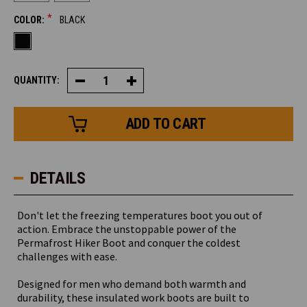
*
COLOR:
BLACK
QUANTITY:
Decrease
Increase
Quantity
Quantity
of
of
Permafrost
Permafrost
Hiker
Hiker
DETAILS
Don't let the freezing temperatures boot you out of
action. Embrace the unstoppable power of the
Permafrost Hiker Boot and conquer the coldest
challenges with ease.
Designed for men who demand both warmth and
durability, these insulated work boots are built to