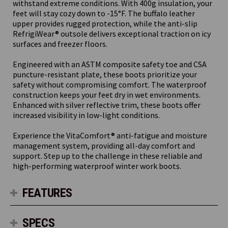
withstand extreme conditions. With 400g insulation, your
feet will stay cozy down to -15°F. The buffalo leather
upper provides rugged protection, while the anti-slip
RefrigiWear® outsole delivers exceptional traction on icy
surfaces and freezer floors.
Engineered with an ASTM composite safety toe and CSA
puncture-resistant plate, these boots prioritize your
safety without compromising comfort. The waterproof
construction keeps your feet dry in wet environments.
Enhanced with silver reflective trim, these boots offer
increased visibility in low-light conditions.
Experience the VitaComfort® anti-fatigue and moisture
management system, providing all-day comfort and
support. Step up to the challenge in these reliable and
high-performing waterproof winter work boots.
FEATURES
SPECS