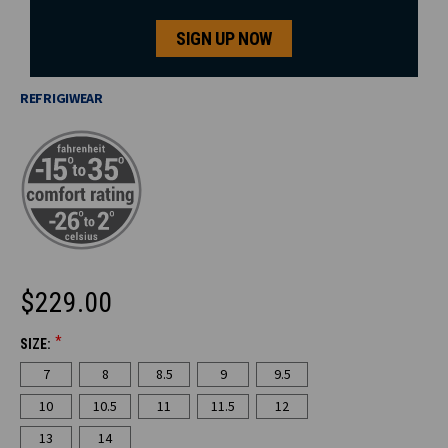
SIGN UP NOW
REFRIGIWEAR
$229.00
*
SIZE:
CURRENT
7
8
8.5
9
9.5
STOCK:
10
10.5
11
11.5
12
13
14