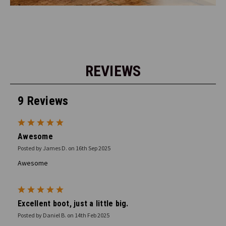
REVIEWS
9 Reviews
5
Awesome
Posted by James D. on 16th Sep 2025
Awesome
5
Excellent boot, just a little big.
Posted by Daniel B. on 14th Feb 2025