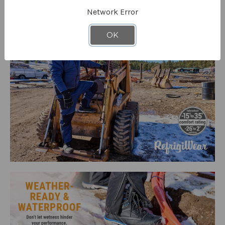
Network Error
OK