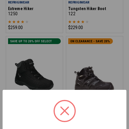
REFRIGIWEAR
REFRIGIWEAR
Extreme Hiker
Tungsten Hiker Boot
1250
122
$259.00
$229.00
SAVE UP TO 20% OFF SELECT
ON CLEARANCE - SAVE 20%
SIZES
SAMCO
REFRIGIWEAR
Contoured Hiker Boot
Crossover Hiker Boot
1410
145
$139.90
$179.00
*Discount applied at checkout
*Discount applied at checkout