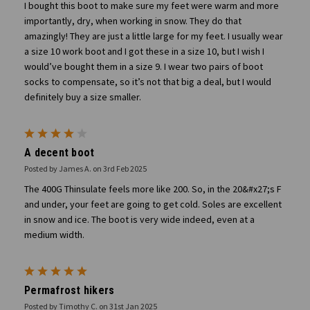
I bought this boot to make sure my feet were warm and more
importantly, dry, when working in snow. They do that
amazingly! They are just a little large for my feet. I usually wear
a size 10 work boot and I got these in a size 10, but I wish I
would’ve bought them in a size 9. I wear two pairs of boot
socks to compensate, so it’s not that big a deal, but I would
definitely buy a size smaller.
4
A decent boot
Posted by James A. on 3rd Feb 2025
The 400G Thinsulate feels more like 200. So, in the 20&#x27;s F
and under, your feet are going to get cold. Soles are excellent
in snow and ice. The boot is very wide indeed, even at a
medium width.
5
Permafrost hikers
Posted by Timothy C. on 31st Jan 2025