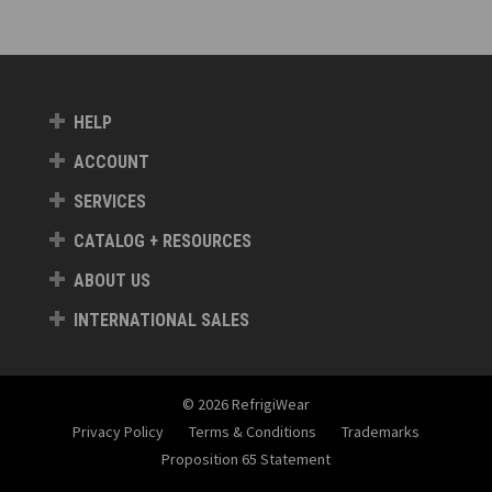
HELP
ACCOUNT
SERVICES
CATALOG + RESOURCES
ABOUT US
INTERNATIONAL SALES
© 2026 RefrigiWear
Privacy Policy
Terms & Conditions
Trademarks
Proposition 65 Statement