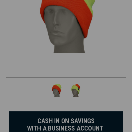
CASH IN ON SAVINGS
WITH A BUSINESS ACCOUNT