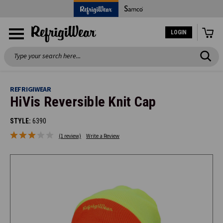
LOGIN
Search
REFRIGIWEAR
HiVis Reversible Knit Cap
STYLE:
6390
(1 review)
Write a Review