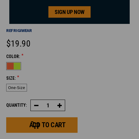
SIGN UP NOW
REFRIGIWEAR
$19.90
*
COLOR:
CURRENT
STOCK:
*
SIZE:
One-Size
QUANTITY:
Decrease
Increase
Quantity
Quantity
of
of
HiVis
HiVis
Reversible
Reversible
Knit
Knit
Cap
Cap