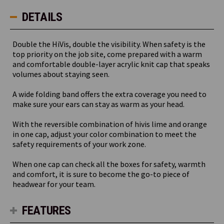
DETAILS
Double the HiVis, double the visibility. When safety is the
top priority on the job site, come prepared with a warm
and comfortable double-layer acrylic knit cap that speaks
volumes about staying seen.
A wide folding band offers the extra coverage you need to
make sure your ears can stay as warm as your head.
With the reversible combination of hivis lime and orange
in one cap, adjust your color combination to meet the
safety requirements of your work zone.
When one cap can check all the boxes for safety, warmth
and comfort, it is sure to become the go-to piece of
headwear for your team.
FEATURES