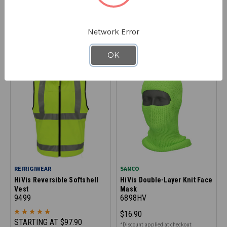
HiVis Knit Cap
HiVis Knit Watch Cap
6885
6894HV
STARTING AT
$9.99
$13.90
Network Error
*Discount applied at checkout
*Discount applied at checkout
OK
SAVE UP TO 10% OFF SELECT
SIZES
REFRIGIWEAR
SAMCO
HiVis Reversible Softshell
HiVis Double-Layer Knit Face
Vest
Mask
9499
6898HV
$16.90
STARTING AT
$97.90
*Discount applied at checkout