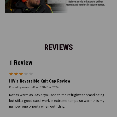
REVIEWS
1 Review
3
HiVis Reversible Knit Cap Review
Posted by marcus R. on 17th Dec 2024
Not as warm as I&#x27;m used to the refrigiwear brand being
but still a good cap. I work in extreme temps so warmth is my
number one priority when outfitting