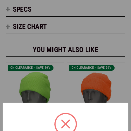
SPECS
SIZE CHART
YOU MIGHT ALSO LIKE
ON CLEARANCE - SAVE 30%
ON CLEARANCE - SAVE 20%
SAMCO
SAMCO