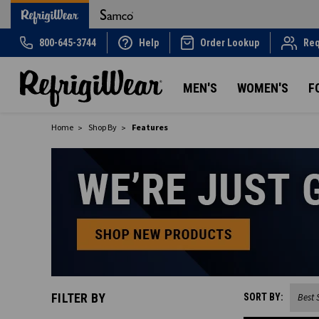
800-645-3744
Help
Order Lookup
Req
MEN'S
WOMEN'S
F
Home
Shop By
Features
FILTER BY
SORT BY: