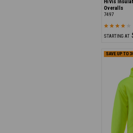
HiVis Insula
Overalls
7497
STARTING AT
SAVE UP TO 3