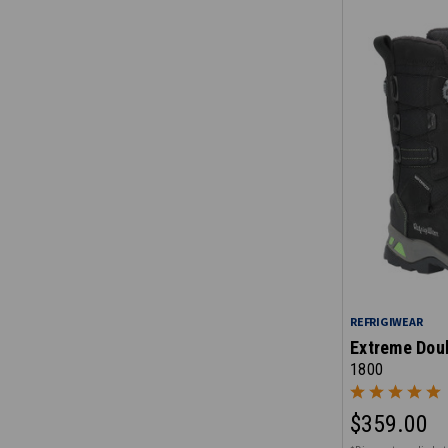
REFRIGIWEAR
Extreme Doub
1800
$359.00