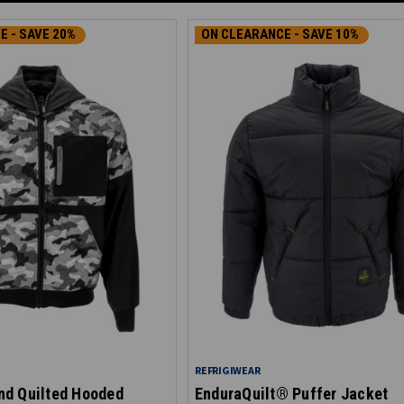
E - SAVE 20%
ON CLEARANCE - SAVE 10%
REFRIGIWEAR
d Quilted Hooded
EnduraQuilt® Puffer Jacket