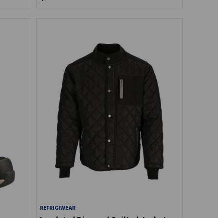
REFRIGIWEAR