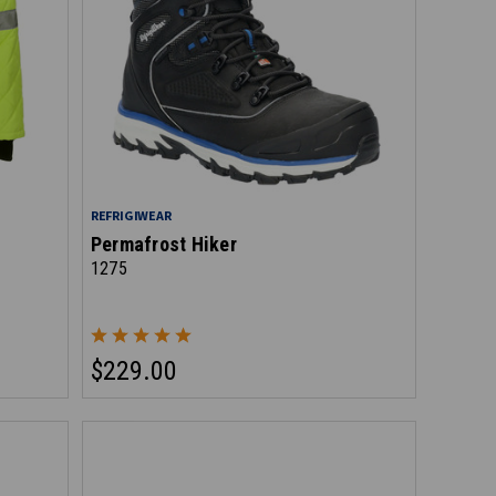
REFRIGIWEAR
Permafrost Hiker
1275
$229.00