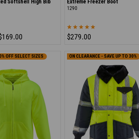
ted Softshell High Bib
Extreme Freezer Boot
1290
$169.00
$279.00
0% OFF SELECT SIZES
ON CLEARANCE - SAVE UP TO 30%