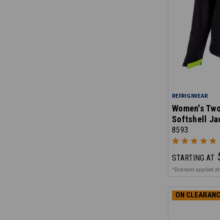
REFRIGIWEAR
Women's Two
Softshell Ja
8593
STARTING AT
*Discount applied at
ON CLEARANC