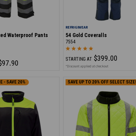
REFRIGIWEAR
ted Waterproof Pants
54 Gold Coveralls
7554
$399.00
STARTING AT
$97.90
*Discount applied at checkout
E - SAVE 20%
SAVE UP TO 20% OFF SELECT SIZE