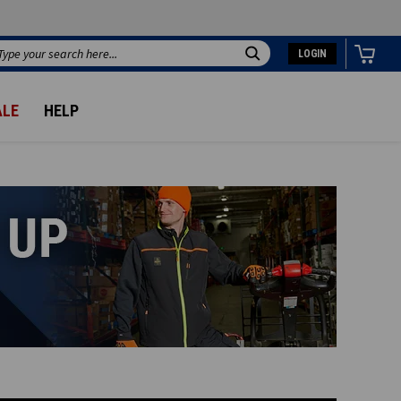
LOGIN
Search
ALE
HELP