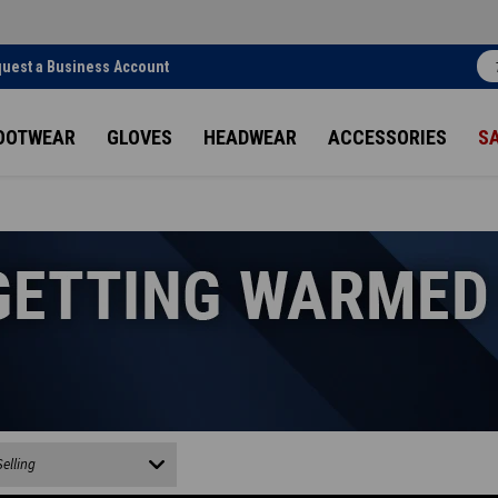
uest a Business Account
OOTWEAR
GLOVES
HEADWEAR
ACCESSORIES
S