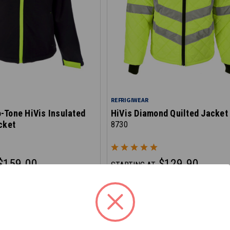
REFRIGIWEAR
-Tone HiVis Insulated
HiVis Diamond Quilted Jacket
cket
8730
$159.00
$129.90
STARTING AT
 checkout
*Discount applied at checkout
E - SAVE 10%
ON CLEARANCE - SAVE 20%