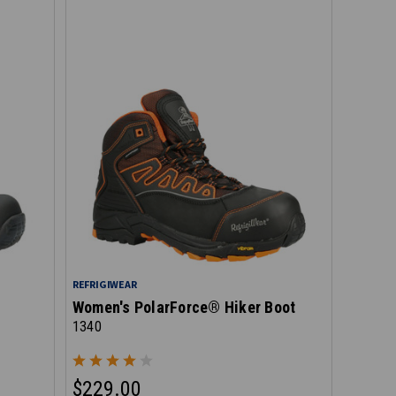
REFRIGIWEAR
Women's PolarForce® Hiker Boot
1340
$229.00