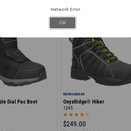
Network Error
OK
REFRIGIWEAR
le Dial Pac Boot
OnyxRidge® Hiker
1245
$249.00