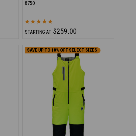
8750
$259.00
STARTING AT
SAVE UP TO 10% OFF SELECT SIZES