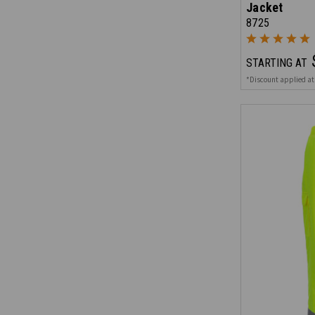
Jacket
8725
STARTING AT
*Discount applied at