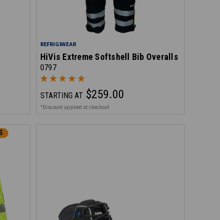
REFRIGIWEAR
HiVis Extreme Softshell Bib Overalls
0797
$259.00
STARTING AT
*Discount applied at checkout
S