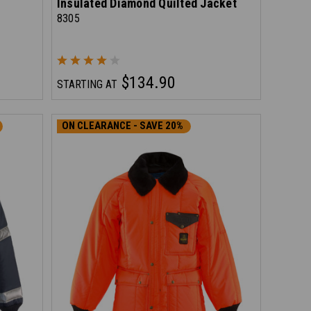
Insulated Diamond Quilted Jacket
8305
$134.90
STARTING AT
ON CLEARANCE - SAVE 20%