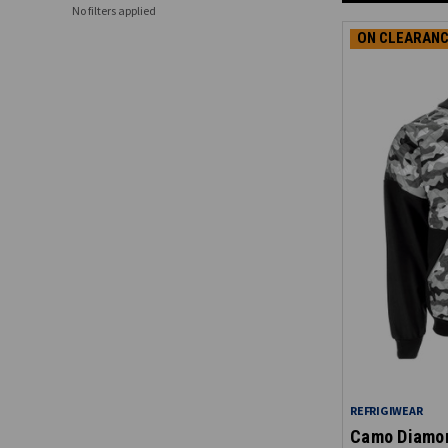
No filters applied
ON CLEARANC
REFRIGIWEAR
Camo Diamon