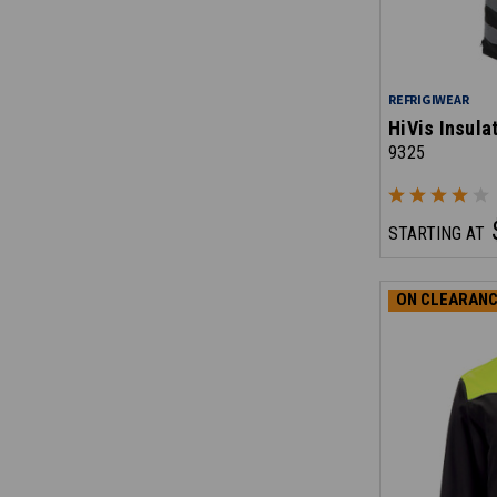
REFRIGIWEAR
HiVis Insula
9325
STARTING AT
ON CLEARANC