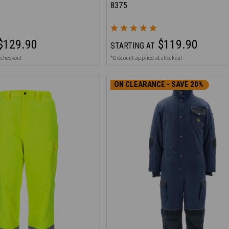
8375
$129.90
$119.90
STARTING AT
 checkout
*Discount applied at checkout
ON CLEARANCE - SAVE 20%