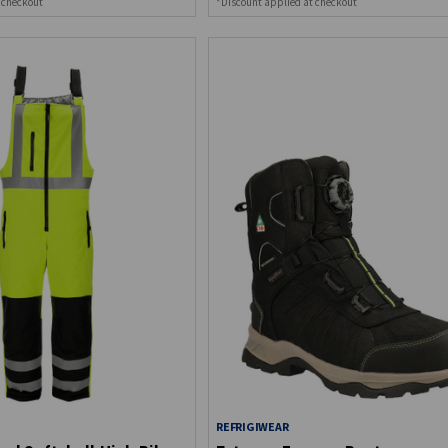
 checkout
*Discount applied at checkout
REFRIGIWEAR