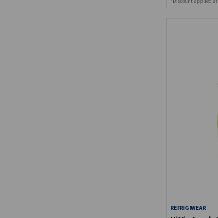
*Discount applied at
REFRIGIWEAR