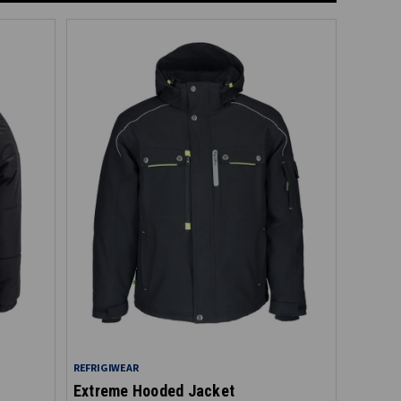
REFRIGIWEAR
Extreme Hooded Jacket