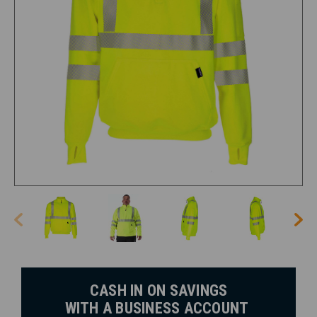
CASH IN ON SAVINGS
WITH A BUSINESS ACCOUNT