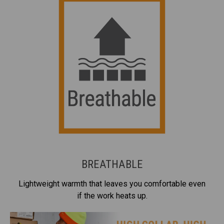
BREATHABLE
Lightweight warmth that leaves you comfortable even
if the work heats up.