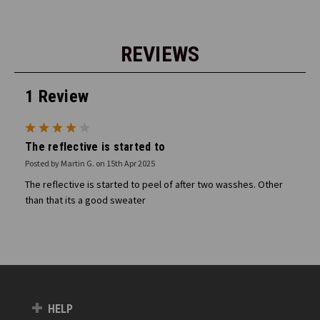
REVIEWS
1 Review
4
The reflective is started to
Posted by Martin G. on 15th Apr 2025
The reflective is started to peel of after two wasshes. Other
than that its a good sweater
HELP