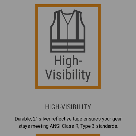
HIGH-VISIBILITY
Durable, 2" silver reflective tape ensures your gear
stays meeting ANSI Class R, Type 3 standards.