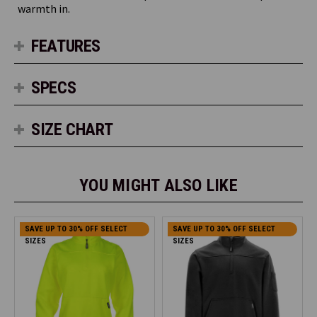
warmth in.
FEATURES
SPECS
SIZE CHART
YOU MIGHT ALSO LIKE
SAVE UP TO 30% OFF SELECT
SAVE UP TO 30% OFF SELECT
SIZES
SIZES