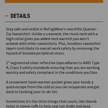
Zip
Zip
Sweatshirt
Sweatshirt
DETAILS
Stay safe and visible in RefrigiWear’s new HiVis Quarter-
Zip Sweatshirt. Unlike a crewneck, the mock neck with a
high collar gives you added neck warmth you won't
achieve with other sweatshirts. Plus, hoodless sweatshirt
layers contribute to overall work safety by removing the
hazard of blocked peripheral vision.
2” segmented silver reflective tape adheres to ANSI Type
R, Class 3 safety standards ensuring that you are working
warmly and safety compliant in the conditions you face.
A convenient hand-warmer pocket gives your hands a
quick escape from the cold so you can recuperate and get
back to tackling your to-do list.
Sometimes it’s the little things that count, like thumb
holes in sleeve cuffs to help seal out drafts and keep