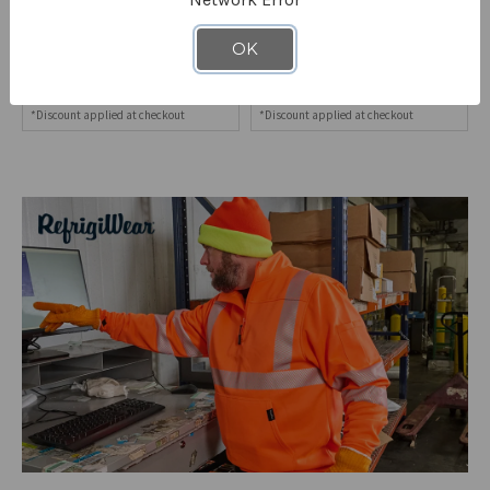
Women's Quarter-Zip Fleece
HiVis Two-Tone Hooded
Sweatshirt
Full-Zip Sweatshirt
OK
8582
8370
STARTING AT
$62.90
STARTING AT
$124.90
*Discount applied at checkout
*Discount applied at checkout