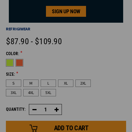
SIGN UP NOW
REFRIGIWEAR
$87.90 - $109.90
*
COLOR:
CURRENT
STOCK:
*
SIZE:
S
M
L
XL
2XL
3XL
4XL
5XL
QUANTITY:
Decrease
Increase
Quantity
Quantity
of
of
HiVis
HiVis
Quarter-
Quarter-