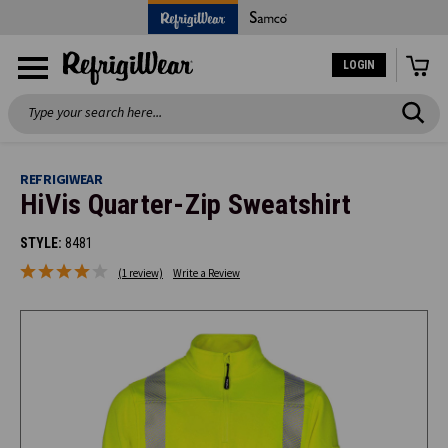
LOGIN
Search
REFRIGIWEAR
HiVis Quarter-Zip Sweatshirt
STYLE:
8481
(1 review)
Write a Review