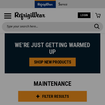
LOGIN
Search
WE’RE JUST GETTING WARMED
UP
SHOP NEW PRODUCTS
MAINTENANCE
FILTER RESULTS