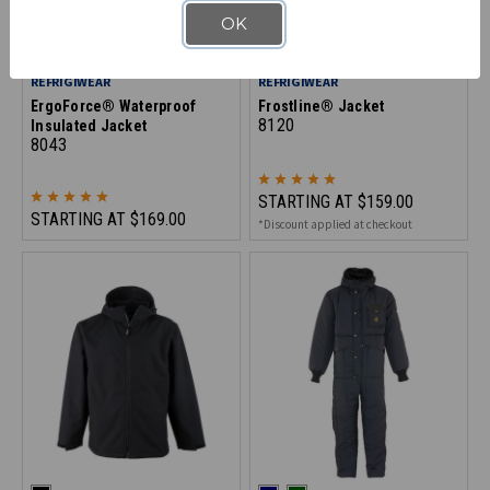
OK
REFRIGIWEAR
REFRIGIWEAR
ErgoForce® Waterproof
Frostline® Jacket
8120
Insulated Jacket
8043
STARTING AT
$159.00
STARTING AT
$169.00
*Discount applied at checkout