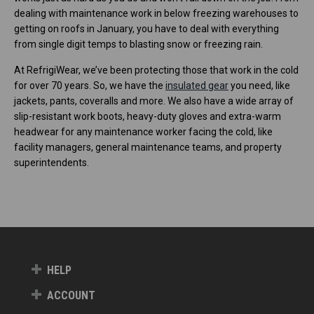
dealing with maintenance work in below freezing warehouses to
getting on roofs in January, you have to deal with everything
from single digit temps to blasting snow or freezing rain.
At RefrigiWear, we’ve been protecting those that work in the cold
for over 70 years. So, we have the
insulated gear
you need, like
jackets, pants, coveralls and more. We also have a wide array of
slip-resistant work boots, heavy-duty gloves and extra-warm
headwear for any maintenance worker facing the cold, like
facility managers, general maintenance teams, and property
superintendents.
HELP
ACCOUNT