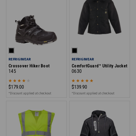
REFRIGIWEAR
REFRIGIWEAR
Crossover Hiker Boot
ComfortGuard™ Utility Jacket
145
0630
$179.00
$139.90
*Discount applied at checkout
*Discount applied at checkout