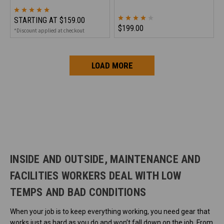
STARTING AT
$159.00
$199.00
*Discount applied at checkout
LOAD MORE
INSIDE AND OUTSIDE, MAINTENANCE AND
FACILITIES WORKERS DEAL WITH LOW
TEMPS AND BAD CONDITIONS
When your job is to keep everything working, you need gear that
works just as hard as you do and won’t fall down on the job. From