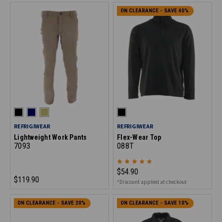
ON CLEARANCE - SAVE 40%
REFRIGIWEAR
REFRIGIWEAR
Lightweight Work Pants
Flex-Wear Top
7093
088T
$54.90
$119.90
*Discount applied at checkout
ON CLEARANCE - SAVE 20%
ON CLEARANCE - SAVE 10%