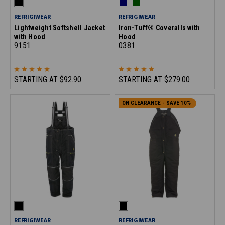
REFRIGIWEAR
REFRIGIWEAR
Lightweight Softshell Jacket
Iron-Tuff® Coveralls with
with Hood
Hood
9151
0381
STARTING AT
$92.90
STARTING AT
$279.00
ON CLEARANCE - SAVE 10%
REFRIGIWEAR
REFRIGIWEAR