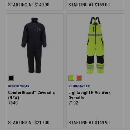
STARTING AT
$149.90
STARTING AT
$169.00
REFRIGIWEAR
REFRIGIWEAR
ComfortGuard™ Coveralls
Lightweight HiVis Work
(NEW)
Overalls
7640
7192
STARTING AT
$219.00
STARTING AT
$149.90