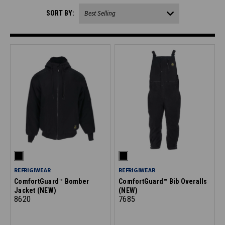
SORT BY:
REFRIGIWEAR
REFRIGIWEAR
ComfortGuard™ Bomber
ComfortGuard™ Bib Overalls
Jacket (NEW)
(NEW)
8620
7685