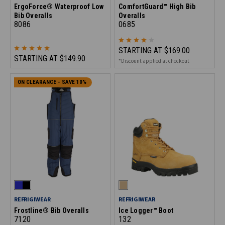
ErgoForce® Waterproof Low
ComfortGuard™ High Bib
Bib Overalls
Overalls
8086
0685
STARTING AT
$169.00
STARTING AT
$149.90
*Discount applied at checkout
ON CLEARANCE - SAVE 10%
REFRIGIWEAR
REFRIGIWEAR
Frostline® Bib Overalls
Ice Logger™ Boot
7120
132