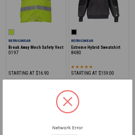
REFRIGIWEAR
REFRIGIWEAR
Break Away Mesh Safety Vest
Extreme Hybrid Sweatshirt
0197
8480
STARTING AT
$16.90
STARTING AT
$159.00
ON CLEARANCE - SAVE 10%
Network Error