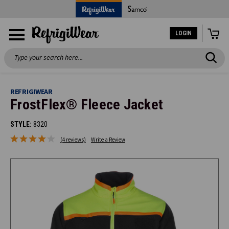
LOGIN
Search
REFRIGIWEAR
FrostFlex® Fleece Jacket
STYLE:
8320
(4 reviews)
Write a Review