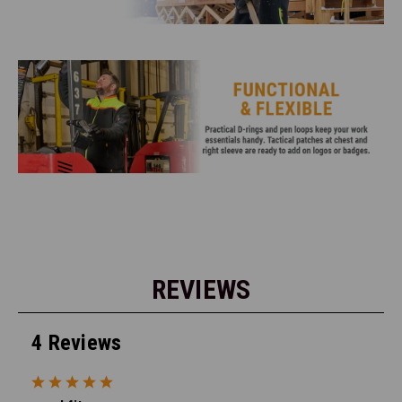
REVIEWS
4 Reviews
5