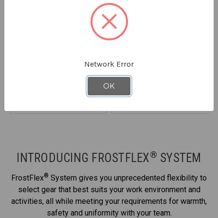
REFRIGIWEAR
REFRIGIWEAR
Network Error
FrostFlex® Insulated
FrostFlex® Heated Vest
9890
Quilted Jacket
8310
OK
STARTING AT
$124.90
STARTING AT
$144.90
®
INTRODUCING FROSTFLEX
SYSTEM
®
FrostFlex
System gives you unprecedented flexibility to
select gear that best suits your work environment and
activities, all while meeting your requirements for warmth,
safety and uniformity with your team.