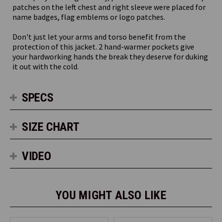
patches on the left chest and right sleeve were placed for
name badges, flag emblems or logo patches.
Don't just let your arms and torso benefit from the
protection of this jacket. 2 hand-warmer pockets give
your hardworking hands the break they deserve for duking
it out with the cold.
SPECS
SIZE CHART
VIDEO
YOU MIGHT ALSO LIKE