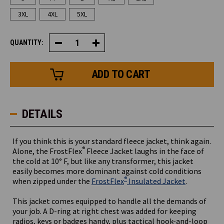
3XL
4XL
5XL
QUANTITY:
Decrease
Increase
Quantity
Quantity
of
of
FrostFlex®
FrostFlex®
Fleece
Fleece
Jacket
Jacket
DETAILS
If you think this is your standard fleece jacket, think again.
®
Alone, the FrostFlex
Fleece Jacket laughs in the face of
the cold at 10° F, but like any transformer, this jacket
easily becomes more dominant against cold conditions
®
when zipped under the
FrostFlex
Insulated Jacket
.
This jacket comes equipped to handle all the demands of
your job. A D-ring at right chest was added for keeping
radios, keys or badges handy, plus tactical hook-and-loop