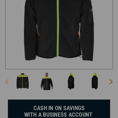
CASH IN ON SAVINGS
WITH A BUSINESS ACCOUNT