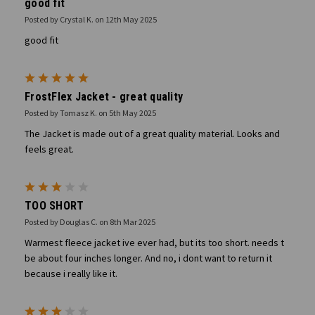
good fit
Posted by Crystal K. on 12th May 2025
good fit
5
FrostFlex Jacket - great quality
Posted by Tomasz K. on 5th May 2025
The Jacket is made out of a great quality material. Looks and
feels great.
3
TOO SHORT
Posted by Douglas C. on 8th Mar 2025
Warmest fleece jacket ive ever had, but its too short. needs t
be about four inches longer. And no, i dont want to return it
because i really like it.
3