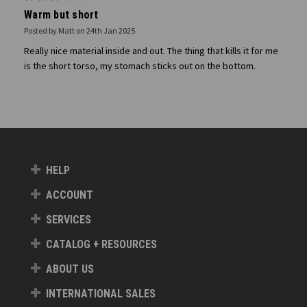
Warm but short
Posted by Matt on 24th Jan 2025
Really nice material inside and out. The thing that kills it for me
is the short torso, my stomach sticks out on the bottom.
HELP
ACCOUNT
SERVICES
CATALOG + RESOURCES
ABOUT US
INTERNATIONAL SALES