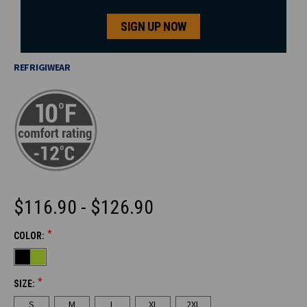
SIGN UP NOW
REFRIGIWEAR
$116.90 - $126.90
*
COLOR:
CURRENT
STOCK:
*
SIZE:
S
M
L
XL
2XL