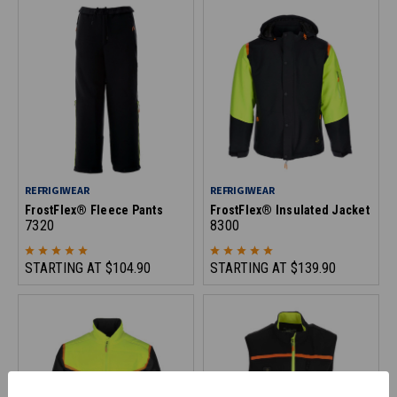
REFRIGIWEAR
REFRIGIWEAR
FrostFlex® Fleece Pants
FrostFlex® Insulated Jacket
7320
8300
STARTING AT
$104.90
STARTING AT
$139.90