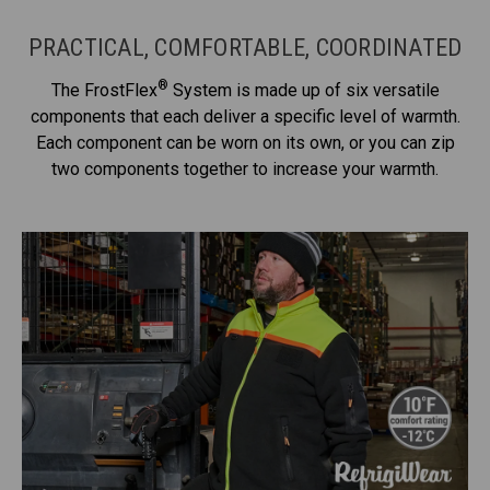
PRACTICAL, COMFORTABLE, COORDINATED
®
The FrostFlex
System is made up of six versatile
components that each deliver a specific level of warmth.
Each component can be worn on its own, or you can zip
two components together to increase your warmth.