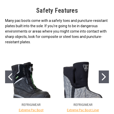
Safety Features
Many pac boots come with a safety toes and puncture-resistant
plates built into the sole. If you're going to be in dangerous
environments or areas where you might come into contact with
sharp objects, look for composite or steel toes and puncture-
resistant plates.
REFRIGIWEAR
REFRIGIWEAR
Extreme Pac Boot
Extreme Pac Boot Liner