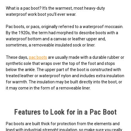
What is a pac boot? It’s the warmest, most heavy-duty
waterproof work boot you’ll ever wear.
Pac boots, or pacs, originally referred to a waterproof moccasin.
By the 1920s, the term had morphed to describe boots with a
waterproof bottom and a canvas or leather upper and,
sometimes, a removeable insulated sock or liner.
These days,
pac boots
are usually made with a durable rubber or
synthetic sole that wraps over the top of the foot and stops
below the ankle. The upper part of the boot is constructed with
treated leather or waterproof nylon and includes extra insulation
for warmth. The insulation may be built directly into the boot, or
it may come in the form of a removeable liner.
Features to Look for in a Pac Boot
Pac boots are built thick for protection from the elements and
lined with industrial-strenght insulation, so make sure you really