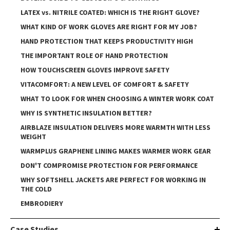
LATEX vs. NITRILE COATED: WHICH IS THE RIGHT GLOVE?
WHAT KIND OF WORK GLOVES ARE RIGHT FOR MY JOB?
HAND PROTECTION THAT KEEPS PRODUCTIVITY HIGH
THE IMPORTANT ROLE OF HAND PROTECTION
HOW TOUCHSCREEN GLOVES IMPROVE SAFETY
VITACOMFORT: A NEW LEVEL OF COMFORT & SAFETY
WHAT TO LOOK FOR WHEN CHOOSING A WINTER WORK COAT
WHY IS SYNTHETIC INSULATION BETTER?
AIRBLAZE INSULATION DELIVERS MORE WARMTH WITH LESS
WEIGHT
WARMPLUS GRAPHENE LINING MAKES WARMER WORK GEAR
DON'T COMPROMISE PROTECTION FOR PERFORMANCE
WHY SOFTSHELL JACKETS ARE PERFECT FOR WORKING IN
THE COLD
EMBRODIERY
Case Studies