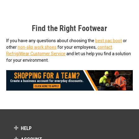
Find the Right Footwear
If you have any questions about choosing the
best pac boot
or
other
non-slip work shoes
for your employees,
contact
RefrigiWear Customer Service
and let us help you find a solution
for your environment.
HELP