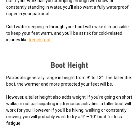
but if your work has you stomping through wet snow or
constantly standing in water, you'll also want a fully waterproof
upper in your pac boot.
Cold water seeping in through your boot will make it impossible
to keep your feet warm, and you'll be at risk for cold-related
injuries like
trench foot
.
Boot Height
Pac boots generally range in height from 9” to 13”. The taller the
boot, the warmer and more protected your feet will be.
However, a taller height also adds weight. If you're going on short
walks or not participating in strenuous activities, a taller boot will
work for you. However, if you'll be hiking, walking or constantly
moving, you will probably want to try a 9” – 10” boot for less
fatigue.