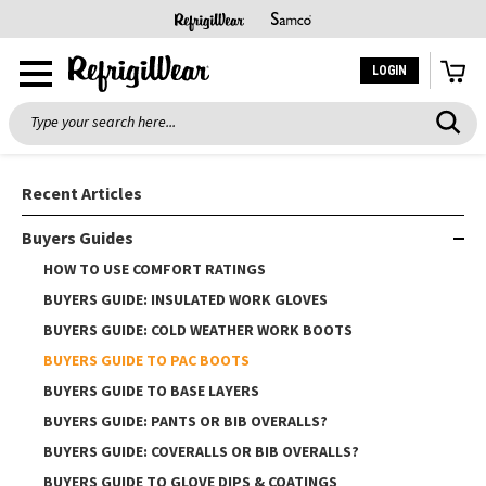
LOGIN
Search
Recent Articles
Buyers Guides
HOW TO USE COMFORT RATINGS
BUYERS GUIDE: INSULATED WORK GLOVES
BUYERS GUIDE: COLD WEATHER WORK BOOTS
BUYERS GUIDE TO PAC BOOTS
BUYERS GUIDE TO BASE LAYERS
BUYERS GUIDE: PANTS OR BIB OVERALLS?
BUYERS GUIDE: COVERALLS OR BIB OVERALLS?
BUYERS GUIDE TO GLOVE DIPS & COATINGS