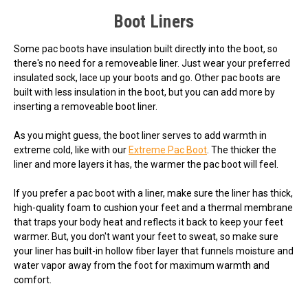
Boot Liners
Some pac boots have insulation built directly into the boot, so
there's no need for a removeable liner. Just wear your preferred
insulated sock, lace up your boots and go. Other pac boots are
built with less insulation in the boot, but you can add more by
inserting a removeable boot liner.
As you might guess, the boot liner serves to add warmth in
extreme cold, like with our
Extreme Pac Boot
. The thicker the
liner and more layers it has, the warmer the pac boot will feel.
If you prefer a pac boot with a liner, make sure the liner has thick,
high-quality foam to cushion your feet and a thermal membrane
that traps your body heat and reflects it back to keep your feet
warmer. But, you don't want your feet to sweat, so make sure
your liner has built-in hollow fiber layer that funnels moisture and
water vapor away from the foot for maximum warmth and
comfort.