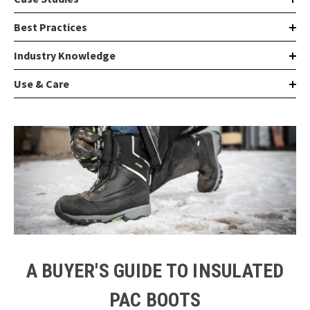
Best Practices
Industry Knowledge
Use & Care
A BUYER'S GUIDE TO INSULATED
PAC BOOTS