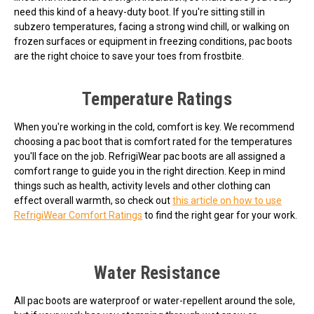
need this kind of a heavy-duty boot. If you're sitting still in
subzero temperatures, facing a strong wind chill, or walking on
frozen surfaces or equipment in freezing conditions, pac boots
are the right choice to save your toes from frostbite.
Temperature Ratings
When you're working in the cold, comfort is key. We recommend
choosing a pac boot that is comfort rated for the temperatures
you'll face on the job. RefrigiWear pac boots are all assigned a
comfort range to guide you in the right direction. Keep in mind
things such as health, activity levels and other clothing can
effect overall warmth, so check out
this article on how to use
RefrigiWear Comfort Ratings
to find the right gear for your work.
Water Resistance
All pac boots are waterproof or water-repellent around the sole,