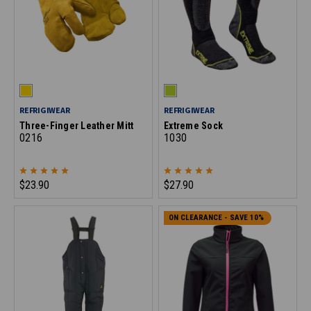
REFRIGIWEAR
REFRIGIWEAR
Three-Finger Leather Mitt
Extreme Sock
0216
1030
$23.90
$27.90
ON CLEARANCE - SAVE 10%