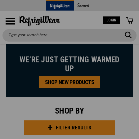
LOGIN
Search
WE’RE JUST GETTING WARMED
UP
SHOP NEW PRODUCTS
SHOP BY
FILTER RESULTS