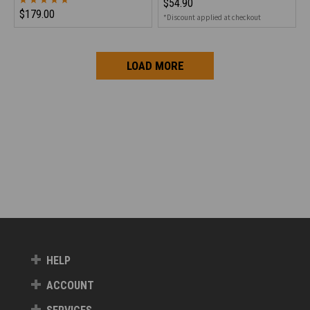
$54.90
$179.00
*Discount applied at checkout
LOAD MORE
HELP
ACCOUNT