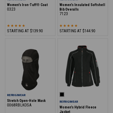
Women's Iron-Tuff® Coat
Women's Insulated Softshell
0323
Bib Overalls
7123
STARTING AT
$139.90
STARTING AT
$144.90
REFRIGIWEAR
Stretch Open-Hole Mask
REFRIGIWEAR
0068RBLKOSA
Women's Hybrid Fleece
Jacket