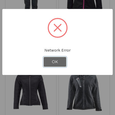
REFRIGIWEAR
REFRIGIWEAR
Iron-Tuff® Bib Overalls
Women's Softshell Jacket
0385
0498
STARTING AT
$114.90
Network Error
STARTING AT
$159.00
*Discount applied at checkout
OK