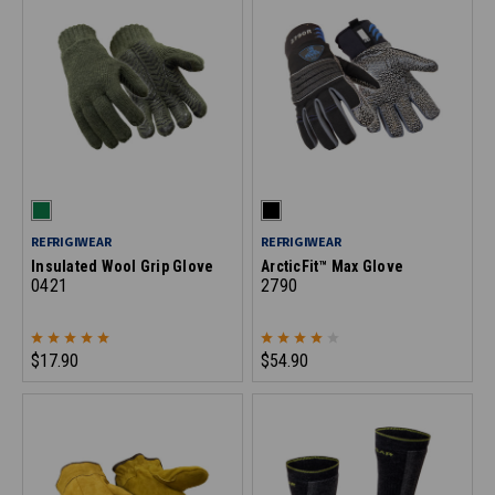
REFRIGIWEAR
REFRIGIWEAR
Insulated Wool Grip Glove
ArcticFit™ Max Glove
0421
2790
$17.90
$54.90