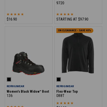
9720
$16.90
STARTING AT
$97.90
ON CLEARANCE - SAVE 40%
REFRIGIWEAR
REFRIGIWEAR
Women's Black Widow™ Boot
Flex-Wear Top
136
088T