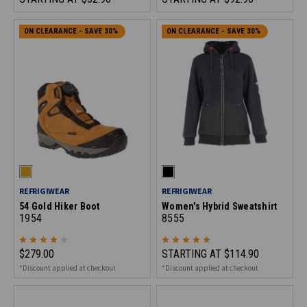
ON CLEARANCE - SAVE 30%
ON CLEARANCE - SAVE 30%
REFRIGIWEAR
REFRIGIWEAR
54 Gold Hiker Boot
Women's Hybrid Sweatshirt
1954
8555
$279.00
STARTING AT
$114.90
*Discount applied at checkout
*Discount applied at checkout