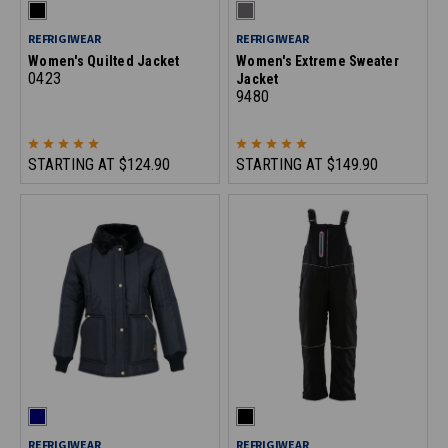
REFRIGIWEAR
REFRIGIWEAR
Women's Quilted Jacket
Women's Extreme Sweater
0423
Jacket
9480
STARTING AT
$124.90
STARTING AT
$149.90
REFRIGIWEAR
REFRIGIWEAR