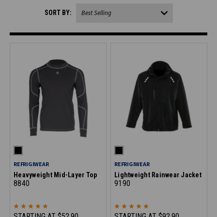
SORT BY:
REFRIGIWEAR
REFRIGIWEAR
Heavyweight Mid-Layer Top
Lightweight Rainwear Jacket
8840
9190
STARTING AT
$52.90
STARTING AT
$92.90