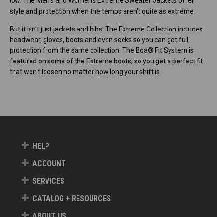
low. The Men's and Women's Extreme Sweater Jackets offer
style and protection when the temps aren't quite as extreme.
But it isn't just jackets and bibs. The Extreme Collection includes
headwear, gloves, boots and even socks so you can get full
protection from the same collection. The Boa® Fit System is
featured on some of the Extreme boots, so you get a perfect fit
that won't loosen no matter how long your shift is.
HELP
ACCOUNT
SERVICES
CATALOG + RESOURCES
ABOUT US