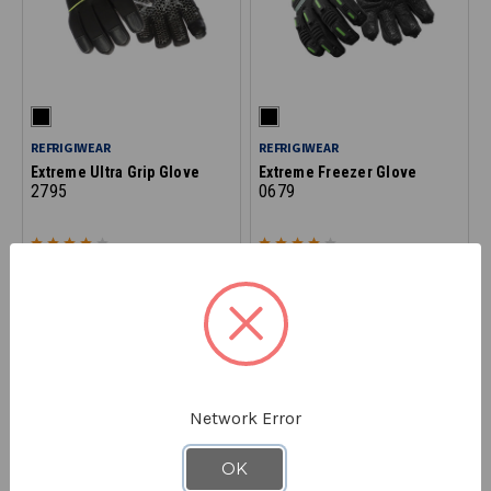
REFRIGIWEAR
REFRIGIWEAR
Extreme Ultra Grip Glove
Extreme Freezer Glove
2795
0679
$87.90
$82.90
Network Error
OK