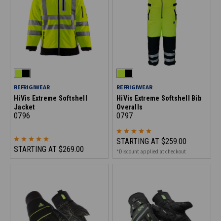
REFRIGIWEAR
REFRIGIWEAR
HiVis Extreme Softshell
HiVis Extreme Softshell Bib
Jacket
Overalls
0796
0797
STARTING AT
$259.00
STARTING AT
$269.00
*Discount applied at checkout