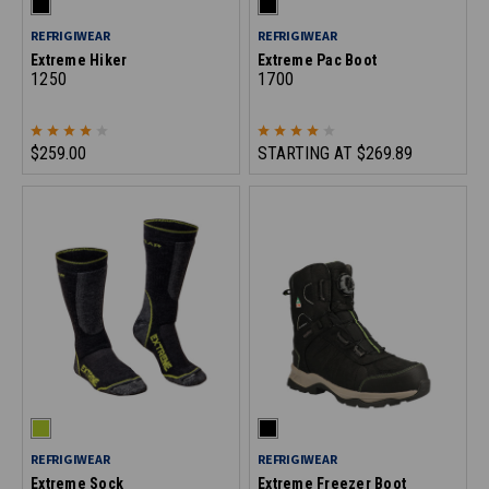
REFRIGIWEAR
REFRIGIWEAR
Extreme Hiker
Extreme Pac Boot
1250
1700
$259.00
STARTING AT
$269.89
REFRIGIWEAR
REFRIGIWEAR
Extreme Sock
Extreme Freezer Boot