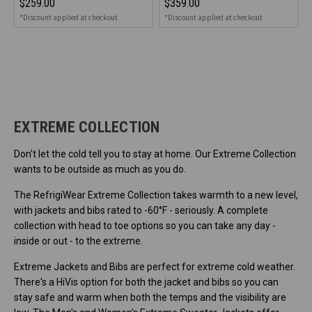
$259.00
$359.00
*Discount applied at checkout
*Discount applied at checkout
EXTREME COLLECTION
Don't let the cold tell you to stay at home. Our Extreme Collection
wants to be outside as much as you do.
The RefrigiWear Extreme Collection takes warmth to a new level,
with jackets and bibs rated to -60°F - seriously. A complete
collection with head to toe options so you can take any day -
inside or out - to the extreme.
Extreme Jackets and Bibs are perfect for extreme cold weather.
There's a HiVis option for both the jacket and bibs so you can
stay safe and warm when both the temps and the visibility are