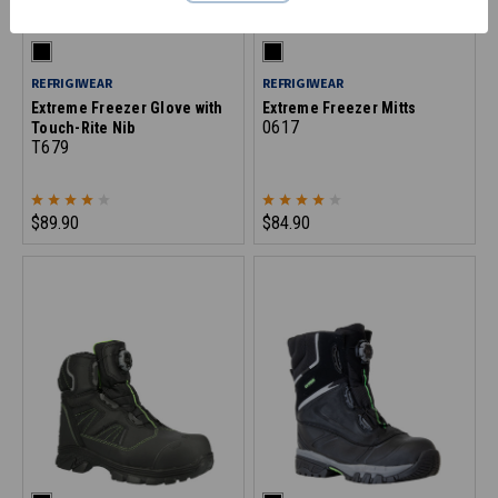
REFRIGIWEAR
REFRIGIWEAR
Extreme Freezer Glove with
Extreme Freezer Mitts
0617
Touch-Rite Nib
T679
$89.90
$84.90