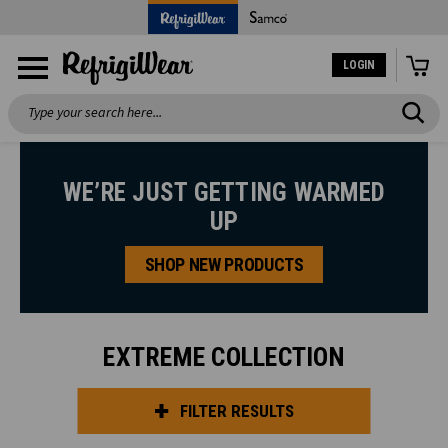
LOGIN
Search
WE’RE JUST GETTING WARMED
UP
SHOP NEW PRODUCTS
EXTREME COLLECTION
FILTER RESULTS