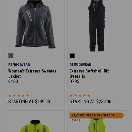
REFRIGIWEAR
REFRIGIWEAR
Women's Extreme Sweater
Extreme Softshell Bib
Jacket
Overalls
9480
0795
STARTING AT
$149.90
STARTING AT
$239.00
SAVE UP TO 10% OFF SELECT
SIZES