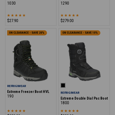
1030
1290
$27.90
$279.00
ON CLEARANCE - SAVE 20%
ON CLEARANCE - SAVE 10%
REFRIGIWEAR
Extreme Freezer Boot HVL
REFRIGIWEAR
190
Extreme Double Dial Pac Boot
1800