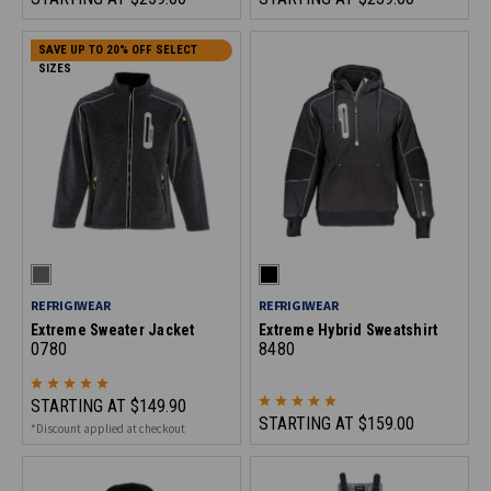
SAVE UP TO 20% OFF SELECT
SIZES
REFRIGIWEAR
REFRIGIWEAR
Extreme Sweater Jacket
Extreme Hybrid Sweatshirt
0780
8480
STARTING AT
$149.90
STARTING AT
$159.00
*Discount applied at checkout