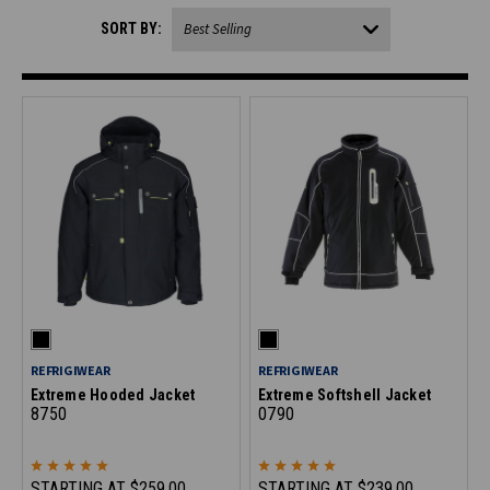
SORT BY:
REFRIGIWEAR
REFRIGIWEAR
Extreme Hooded Jacket
Extreme Softshell Jacket
8750
0790
STARTING AT
$259.00
STARTING AT
$239.00