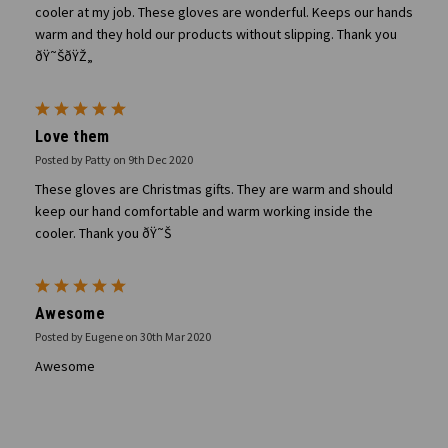
cooler at my job. These gloves are wonderful. Keeps our hands
warm and they hold our products without slipping. Thank you
ðŸ˜ŠðŸŽ„
5
Love them
Posted by Patty on 9th Dec 2020
These gloves are Christmas gifts. They are warm and should
keep our hand comfortable and warm working inside the
cooler. Thank you ðŸ˜Š
5
Awesome
Posted by Eugene on 30th Mar 2020
Awesome