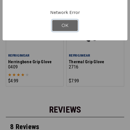
Network Error
OK
REFRIGIWEAR
REFRIGIWEAR
Herringbone Grip Glove
Thermal Grip Glove
0409
2716
$4.99
$7.99
REVIEWS
8 Reviews