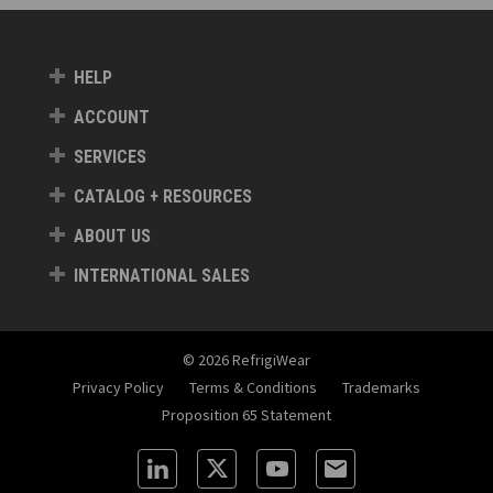
HELP
ACCOUNT
SERVICES
CATALOG + RESOURCES
ABOUT US
INTERNATIONAL SALES
© 2026 RefrigiWear
Privacy Policy
Terms & Conditions
Trademarks
Proposition 65 Statement