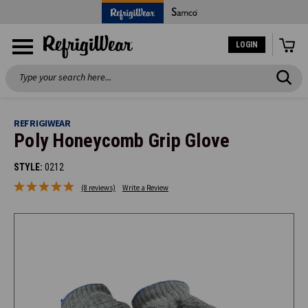
LOGIN
Search
REFRIGIWEAR
Poly Honeycomb Grip Glove
STYLE:
0212
(8 reviews)
Write a Review