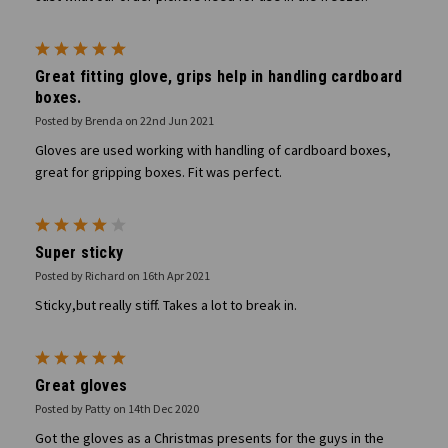
5
Great fitting glove, grips help in handling cardboard
boxes.
Posted by Brenda on 22nd Jun 2021
Gloves are used working with handling of cardboard boxes,
great for gripping boxes. Fit was perfect.
4
Super sticky
Posted by Richard on 16th Apr 2021
Sticky,but really stiff. Takes a lot to break in.
5
Great gloves
Posted by Patty on 14th Dec 2020
Got the gloves as a Christmas presents for the guys in the