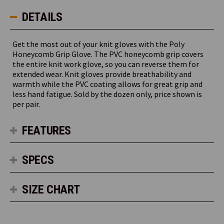
DETAILS
Get the most out of your knit gloves with the Poly
Honeycomb Grip Glove. The PVC honeycomb grip covers
the entire knit work glove, so you can reverse them for
extended wear. Knit gloves provide breathability and
warmth while the PVC coating allows for great grip and
less hand fatigue. Sold by the dozen only, price shown is
per pair.
FEATURES
SPECS
SIZE CHART