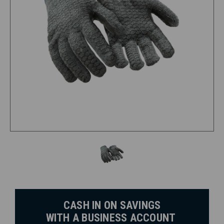
CASH IN ON SAVINGS
WITH A BUSINESS ACCOUNT