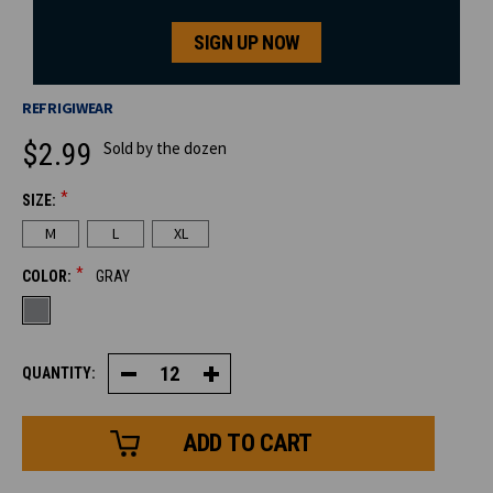
SIGN UP NOW
REFRIGIWEAR
$2.99
Sold by the dozen
*
SIZE:
CURRENT
M
L
XL
STOCK:
*
COLOR:
GRAY
QUANTITY:
Decrease
Increase
Quantity
Quantity
of
of
Poly
Poly
Honeycomb
Honeycomb
Grip
Grip
Glove
Glove