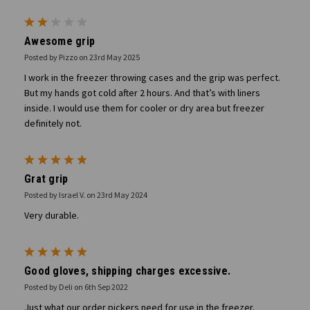
2
Awesome grip
Posted by Pizzo on 23rd May 2025
I work in the freezer throwing cases and the grip was perfect.
But my hands got cold after 2 hours. And that’s with liners
inside. I would use them for cooler or dry area but freezer
definitely not.
5
Grat grip
Posted by Israel V. on 23rd May 2024
Very durable.
5
Good gloves, shipping charges excessive.
Posted by Deli on 6th Sep 2022
Just what our order pickers need for use in the freezer.