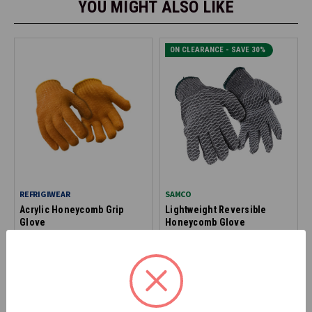
YOU MIGHT ALSO LIKE
ON CLEARANCE - SAVE 30%
REFRIGIWEAR
SAMCO
Acrylic Honeycomb Grip
Lightweight Reversible
Glove
Honeycomb Glove
0312
2675
$1.99
$3.99
*Discount applied at checkout