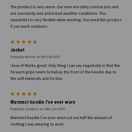
The product is very warm. Our men are utility contractors and
are constantly wet and in bad weather conditions. This
sweatshirt is very flexible when working. You need this product
if you work outdoors.
5
Jacket
Posted by Nick M. on 5th Feb 2025
I love it! Works great. Only thing I can say negatively is that the
forearm grips seem to ball up the front of the hoodie due to
the soft materials and friction.
5
Warmest hoodie I’ve ever worn
Posted by Joseph S. on 24th Jan 2025
Warmest hoodie I’ve ever worn cut out half the amount of
clothing I was wearing to work