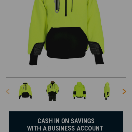
CASH IN ON SAVINGS
WITH A BUSINESS ACCOUNT