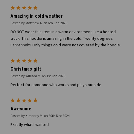
5
Amazing in cold weather
Posted by Matthew A. on 6th Jan 2025
DO NOT wear this item in a warm environment like a heated
truck. This hoodie is amazing in the cold. Twenty degrees
Fahrenheit? Only things cold were not covered by the hoodie.
5
Christmas gift
Posted by William M. on 1st Jan 2025
Perfect for someone who works and plays outside
5
Awesome
Posted by Kimberly M. on 20th Dec 2024
Exactly what I wanted