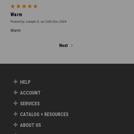
5
Warm
Posted by Joseph G. on 11th Dec 2024
Warm
Next
HELP
ACCOUNT
SERVICES
CATALOG + RESOURCES
ABOUT US