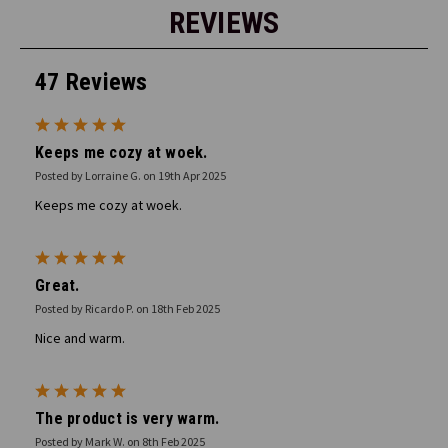
REVIEWS
47 Reviews
5
Keeps me cozy at woek.
Posted by Lorraine G. on 19th Apr 2025
Keeps me cozy at woek.
5
Great.
Posted by Ricardo P. on 18th Feb 2025
Nice and warm.
5
The product is very warm.
Posted by Mark W. on 8th Feb 2025