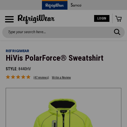
LOGIN
Search
REFRIGIWEAR
HiVis PolarForce® Sweatshirt
STYLE:
8440HV
(47 reviews)
Write a Review