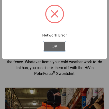
Designed For Warmth &Visibility
®
This HiVis PolarForce
Sweatshirt was made for moving
with a design that keeps you productive and your
performance high. Earn the MVP award and get home safe
Network Error
- all while being protected from the cold and looking good
to boot.
OK
Dig a ditch. Manage inventory. Unload a shipment. Mend
the fence. Whatever items your cold weather work to-do
list has, you can check them off with the HiVis
®
PolarForce
Sweatshirt.