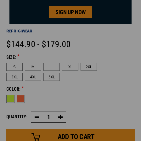
SIGN UP NOW
REFRIGIWEAR
$144.90 - $179.00
*
SIZE:
CURRENT
S
M
L
XL
2XL
STOCK:
3XL
4XL
5XL
*
COLOR:
QUANTITY:
Decrease
Increase
Quantity
Quantity
of
of
HiVis
HiVis
PolarForce®
PolarForce®