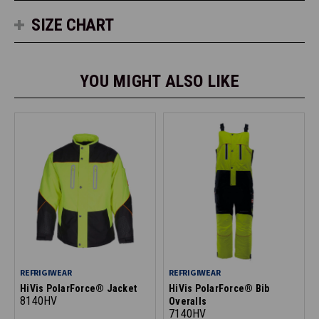
SIZE CHART
YOU MIGHT ALSO LIKE
REFRIGIWEAR
REFRIGIWEAR
HiVis PolarForce® Jacket
HiVis PolarForce® Bib
8140HV
Overalls
7140HV