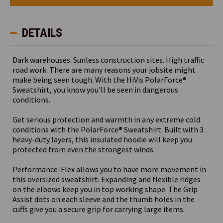
Sweatshirt
Sweatshirt
DETAILS
Dark warehouses. Sunless construction sites. High traffic
road work. There are many reasons your jobsite might
make being seen tough. With the HiVis PolarForce®
Sweatshirt, you know you'll be seen in dangerous
conditions.
Get serious protection and warmth in any extreme cold
conditions with the PolarForce® Sweatshirt. Built with 3
heavy-duty layers, this insulated hoodie will keep you
protected from even the strongest winds.
Performance-Flex allows you to have more movement in
this oversized sweatshirt. Expanding and flexible ridges
on the elbows keep you in top working shape. The Grip
Assist dots on each sleeve and the thumb holes in the
cuffs give you a secure grip for carrying large items.