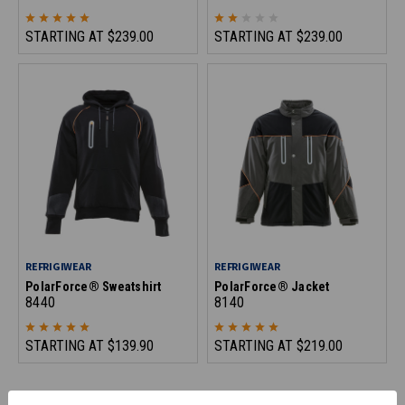
STARTING AT
$239.00
STARTING AT
$239.00
REFRIGIWEAR
REFRIGIWEAR
PolarForce® Sweatshirt
PolarForce® Jacket
8440
8140
STARTING AT
$139.90
STARTING AT
$219.00