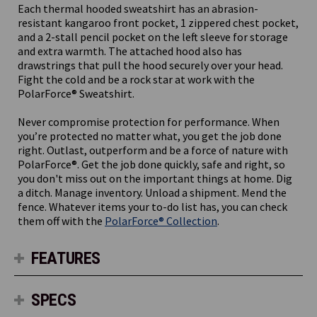
Each thermal hooded sweatshirt has an abrasion-
resistant kangaroo front pocket, 1 zippered chest pocket,
and a 2-stall pencil pocket on the left sleeve for storage
and extra warmth. The attached hood also has
drawstrings that pull the hood securely over your head.
Fight the cold and be a rock star at work with the
PolarForce® Sweatshirt.
Never compromise protection for performance. When
you’re protected no matter what, you get the job done
right. Outlast, outperform and be a force of nature with
PolarForce®. Get the job done quickly, safe and right, so
you don't miss out on the important things at home. Dig
a ditch. Manage inventory. Unload a shipment. Mend the
fence. Whatever items your to-do list has, you can check
them off with the
PolarForce® Collection
.
FEATURES
SPECS