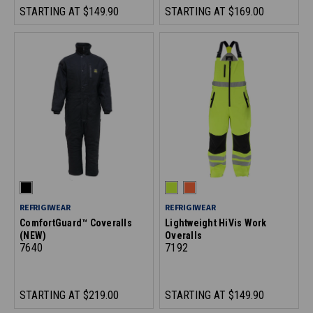
STARTING AT
$149.90
STARTING AT
$169.00
REFRIGIWEAR
REFRIGIWEAR
ComfortGuard™ Coveralls
Lightweight HiVis Work
(NEW)
Overalls
7640
7192
STARTING AT
$219.00
STARTING AT
$149.90