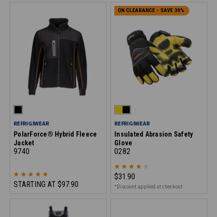
ON CLEARANCE - SAVE 30%
REFRIGIWEAR
REFRIGIWEAR
PolarForce® Hybrid Fleece
Insulated Abrasion Safety
Jacket
Glove
9740
0282
$31.90
STARTING AT
$97.90
*Discount applied at checkout