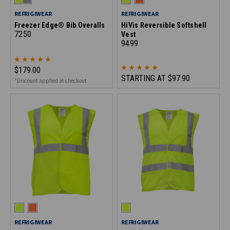
REFRIGIWEAR
REFRIGIWEAR
Freezer Edge® Bib Overalls
HiVis Reversible Softshell
7250
Vest
9499
$179.00
STARTING AT
$97.90
*Discount applied at checkout
REFRIGIWEAR
REFRIGIWEAR