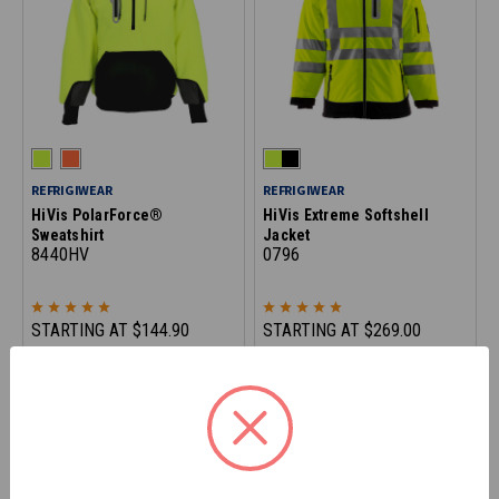
REFRIGIWEAR
REFRIGIWEAR
HiVis PolarForce®
HiVis Extreme Softshell
Sweatshirt
Jacket
8440HV
0796
STARTING AT
$144.90
STARTING AT
$269.00