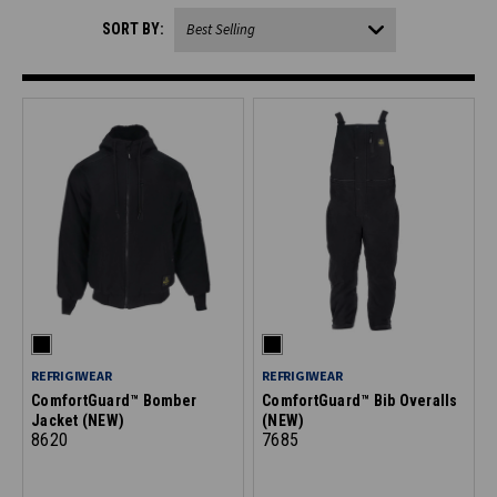
SORT BY:
REFRIGIWEAR
REFRIGIWEAR
ComfortGuard™ Bomber
ComfortGuard™ Bib Overalls
Jacket (NEW)
(NEW)
8620
7685