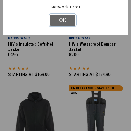
Network Error
OK
REFRIGIWEAR
REFRIGIWEAR
HiVis Insulated Softshell
HiVis Waterproof Bomber
Jacket
Jacket
0496
8200
STARTING AT
$169.00
STARTING AT
$134.90
ON CLEARANCE - SAVE UP TO
40%