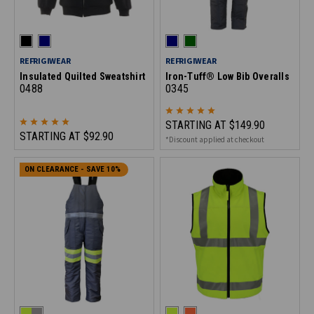
REFRIGIWEAR
REFRIGIWEAR
Insulated Quilted Sweatshirt
Iron-Tuff® Low Bib Overalls
0488
0345
STARTING AT
$149.90
STARTING AT
$92.90
*Discount applied at checkout
ON CLEARANCE - SAVE 10%