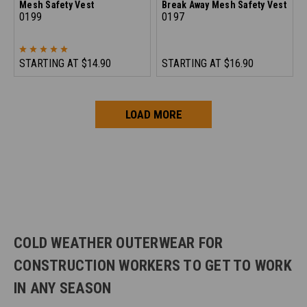
Mesh Safety Vest
Break Away Mesh Safety Vest
0199
0197
STARTING AT
$14.90
STARTING AT
$16.90
LOAD MORE
COLD WEATHER OUTERWEAR FOR
CONSTRUCTION WORKERS TO GET TO WORK
IN ANY SEASON