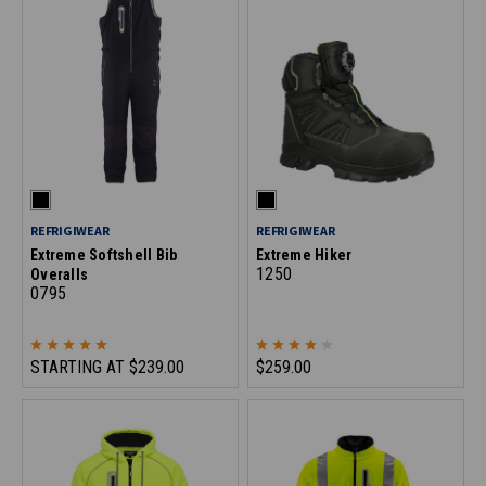
REFRIGIWEAR
REFRIGIWEAR
Extreme Softshell Bib
Extreme Hiker
1250
Overalls
0795
STARTING AT
$239.00
$259.00