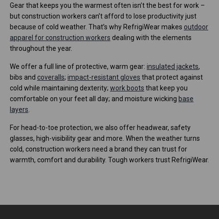
Gear that keeps you the warmest often isn’t the best for work –
but construction workers can’t afford to lose productivity just
because of cold weather. That’s why RefrigiWear makes
outdoor
apparel for construction workers
dealing with the elements
throughout the year.
We offer a full line of protective, warm gear:
insulated jackets
,
bibs and
coveralls
;
impact-resistant gloves
that protect against
cold while maintaining dexterity;
work boots
that keep you
comfortable on your feet all day; and moisture wicking
base
layers
.
For head-to-toe protection, we also offer headwear, safety
glasses, high-visibility gear and more. When the weather turns
cold, construction workers need a brand they can trust for
warmth, comfort and durability. Tough workers trust RefrigiWear.