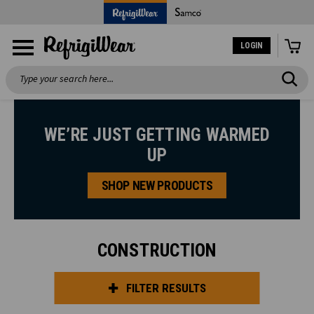
LOGIN
Search
WE’RE JUST GETTING WARMED
UP
SHOP NEW PRODUCTS
CONSTRUCTION
FILTER RESULTS