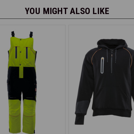
YOU MIGHT ALSO LIKE