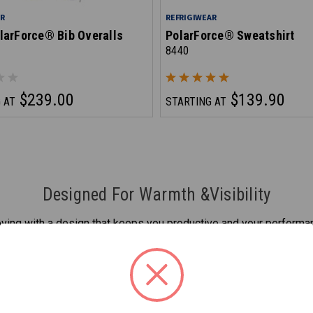
AR
REFRIGIWEAR
larForce® Bib Overalls
PolarForce® Sweatshirt
8440
$239.00
$139.90
 AT
STARTING AT
Designed For Warmth &Visibility
ing with a design that keeps you productive and your performan
while being protected from the cold and looking good to boot.
d the fence. Whatever items your cold weather work to-do list h
Sweatshirt.