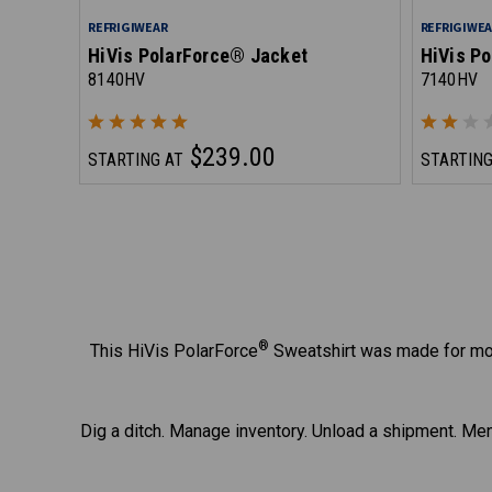
REFRIGIWEAR
REFRIGIWE
HiVis PolarForce® Jacket
HiVis Po
8140HV
7140HV
$239.00
STARTING AT
STARTING
®
This HiVis PolarForce
Sweatshirt was made for mov
Dig a ditch. Manage inventory. Unload a shipment. Men