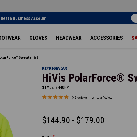
uest a Business Account
OOTWEAR
GLOVES
HEADWEAR
ACCESSORIES
S
PolarForce® Sweatshirt
REFRIGIWEAR
HiVis PolarForce® S
STYLE:
8440HV
(47 reviews)
Write a Review
$144.90 - $179.00
*