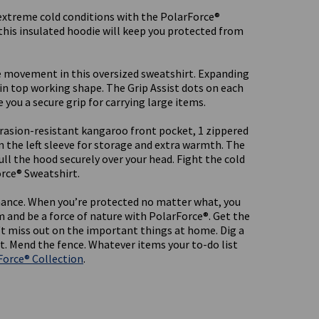
extreme cold conditions with the PolarForce®
 this insulated hoodie will keep you protected from
 movement in this oversized sweatshirt. Expanding
 in top working shape. The Grip Assist dots on each
 you a secure grip for carrying large items.
rasion-resistant kangaroo front pocket, 1 zippered
n the left sleeve for storage and extra warmth. The
ll the hood securely over your head. Fight the cold
orce® Sweatshirt.
ance. When you’re protected no matter what, you
m and be a force of nature with PolarForce®. Get the
n't miss out on the important things at home. Dig a
t. Mend the fence. Whatever items your to-do list
Force® Collection
.