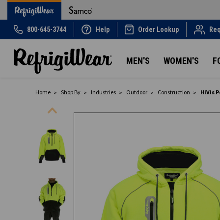
800-645-3744
Help
Order Lookup
Req
MEN'S
WOMEN'S
F
Home
Shop By
Industries
Outdoor
Construction
HiVis 