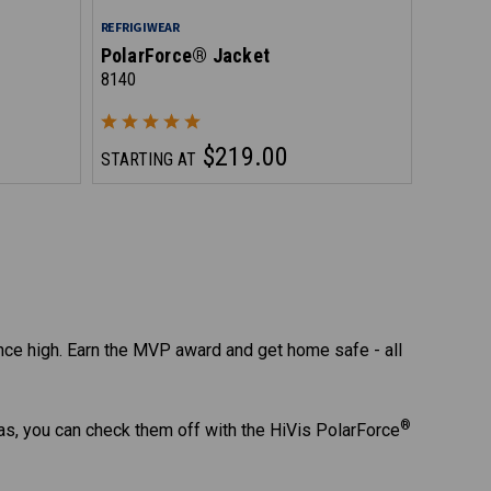
REFRIGIWEAR
PolarForce® Jacket
8140
$219.00
STARTING AT
ce high. Earn the MVP award and get home safe - all
®
as, you can check them off with the HiVis PolarForce