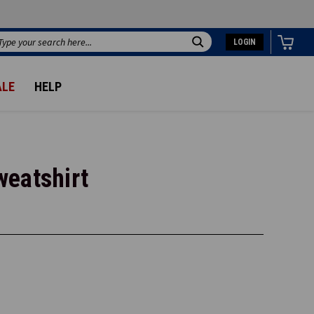
LOGIN
Search
ALE
HELP
weatshirt