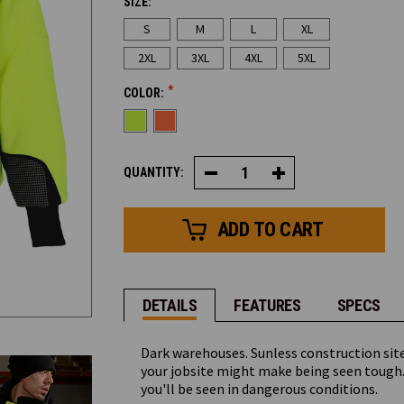
SIZE:
CURRENT
S
M
L
XL
STOCK:
2XL
3XL
4XL
5XL
*
COLOR:
QUANTITY:
Decrease
Increase
Quantity
Quantity
of
of
HiVis
HiVis
PolarForce®
PolarForce®
Sweatshirt
Sweatshirt
DETAILS
FEATURES
SPECS
Dark warehouses. Sunless construction site
your jobsite might make being seen tough.
you'll be seen in dangerous conditions.