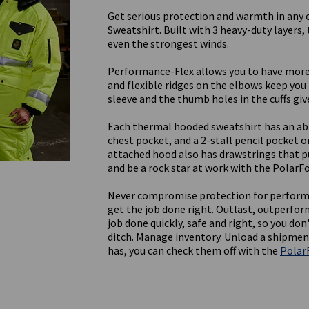
Get serious protection and warmth in any 
Sweatshirt. Built with 3 heavy-duty layers,
even the strongest winds.
Performance-Flex allows you to have more
and flexible ridges on the elbows keep you
sleeve and the thumb holes in the cuffs give
Each thermal hooded sweatshirt has an ab
chest pocket, and a 2-stall pencil pocket o
attached hood also has drawstrings that pu
and be a rock star at work with the PolarF
Never compromise protection for perform
get the job done right. Outlast, outperfor
job done quickly, safe and right, so you do
ditch. Manage inventory. Unload a shipmen
has, you can check them off with the
Polar