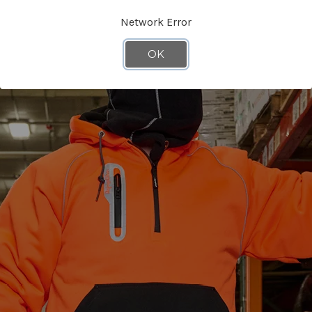
Network Error
OK