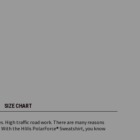
SIZE CHART
s. High traffic road work. There are many reasons
 With the HiVis PolarForce® Sweatshirt, you know