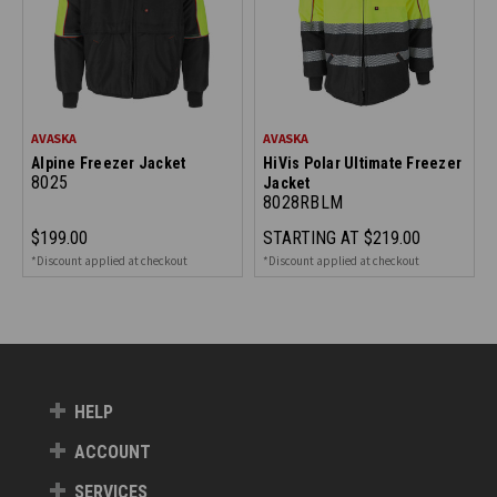
AVASKA
AVASKA
Alpine Freezer Jacket
HiVis Polar Ultimate Freezer
8025
Jacket
8028RBLM
$199.00
STARTING AT
$219.00
*Discount applied at checkout
*Discount applied at checkout
HELP
ACCOUNT
SERVICES