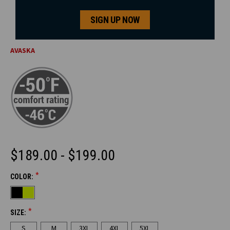
SIGN UP NOW
AVASKA
$189.00 - $199.00
*
COLOR:
CURRENT
STOCK:
*
SIZE:
S
M
3XL
4XL
5XL