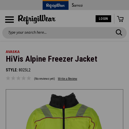
LOGIN
Search
AVASKA
HiVis Alpine Freezer Jacket
STYLE:
8025L2
(No reviews yet)
Write a Review