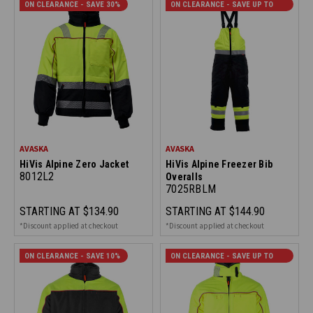
ON CLEARANCE - SAVE 30%
ON CLEARANCE - SAVE UP TO
20%
AVASKA
AVASKA
HiVis Alpine Zero Jacket
HiVis Alpine Freezer Bib
8012L2
Overalls
7025RBLM
STARTING AT
$134.90
STARTING AT
$144.90
*Discount applied at checkout
*Discount applied at checkout
ON CLEARANCE - SAVE 10%
ON CLEARANCE - SAVE UP TO
40%