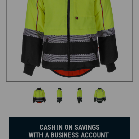
CASH IN ON SAVINGS
WITH A BUSINESS ACCOUNT