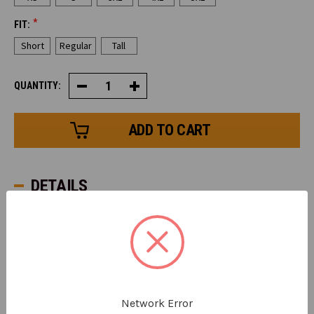
*
FIT:
Short
Regular
Tall
QUANTITY:
Decrease
Increase
Quantity
Quantity
of
of
HiVis
HiVis
Alpine
Alpine
Freezer
Freezer
Bib
Bib
Overalls
Overalls
DETAILS
The HiVis Alpine Freezer Bib offers protection from
subzero temperatures as low as -50°F (-45°C). Made for
facing the deep chill of a warehouse freezer, this bib's
240g of polyester insulation traps body while still
allowing for breathability, so you stay warm without
overheating.
Network Error