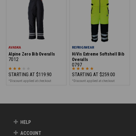
AVASKA
REFRIGIWEAR
Alpine Zero Bib Overalls
HiVis Extreme Softshell Bib
7012
Overalls
0797
STARTING AT
$119.90
STARTING AT
$259.00
*Discount applied at checkout
*Discount applied at checkout
HELP
ACCOUNT