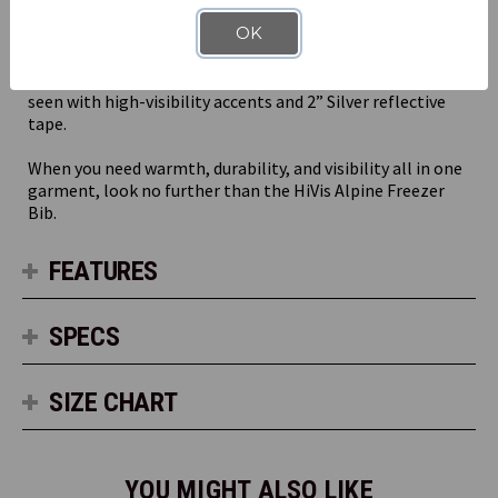
The HiVis Alpine Freezer Bit can take on whatever hard
OK
knocks your day has in store with practical features like a
durable ripstop outer shell and double-layer knee patches
with openings for knee pads. Plus, you’ll stay safe and
seen with high-visibility accents and 2” Silver reflective
tape.
When you need warmth, durability, and visibility all in one
garment, look no further than the HiVis Alpine Freezer
Bib.
FEATURES
SPECS
SIZE CHART
YOU MIGHT ALSO LIKE