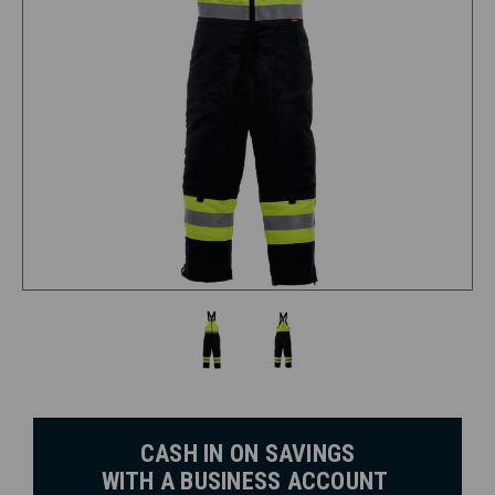
CASH IN ON SAVINGS
WITH A BUSINESS ACCOUNT