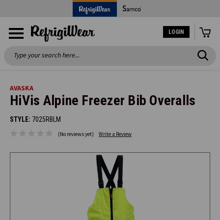
LOGIN
Search
AVASKA
HiVis Alpine Freezer Bib Overalls
STYLE:
7025RBLM
(No reviews yet)
Write a Review