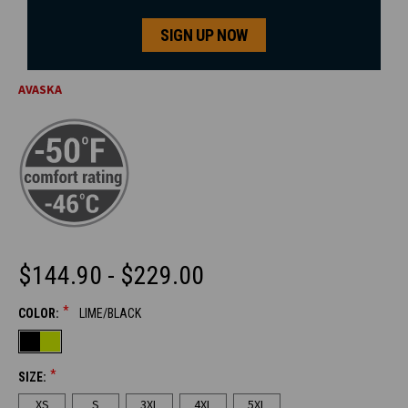
SIGN UP NOW
AVASKA
$144.90 - $229.00
*
COLOR:
LIME/BLACK
CURRENT
STOCK:
*
SIZE:
XS
S
3XL
4XL
5XL