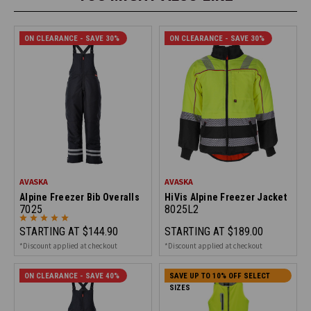
ON CLEARANCE - SAVE 30%
ON CLEARANCE - SAVE 30%
AVASKA
AVASKA
Alpine Freezer Bib Overalls
HiVis Alpine Freezer Jacket
7025
8025L2
STARTING AT
$144.90
STARTING AT
$189.00
*Discount applied at checkout
*Discount applied at checkout
ON CLEARANCE - SAVE 40%
SAVE UP TO 10% OFF SELECT
SIZES