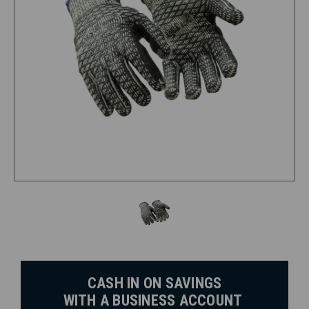
CASH IN ON SAVINGS
WITH A BUSINESS ACCOUNT