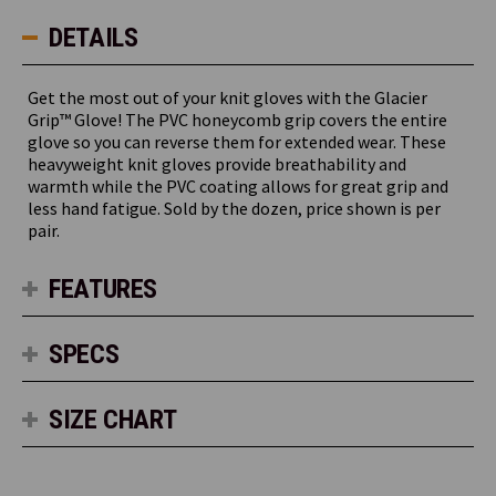
DETAILS
Get the most out of your knit gloves with the Glacier
Grip™ Glove! The PVC honeycomb grip covers the entire
glove so you can reverse them for extended wear. These
heavyweight knit gloves provide breathability and
warmth while the PVC coating allows for great grip and
less hand fatigue. Sold by the dozen, price shown is per
pair.
FEATURES
SPECS
SIZE CHART