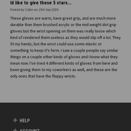
Id like to give these 5 stars...
Posted by Collin on 15th Sep 2020
These gloves are warm, have great grip, and are much more
durable than them brushed acrylic or the mid weight dot grip
gloves but the wrist opening on them was really loose which
kind of rendered them useless as they would slip off a lot. They
fit my hands, but the wrist could use some elastic or
something to keep it's form. I saw a couple people say similar
things on a couple other kinds of gloves and I know what they
mean now. I've tried 4 different kinds of gloves from here and
been giving them to my coworkers as well, and these are the
only ones that have the floppy wrists.
HELP