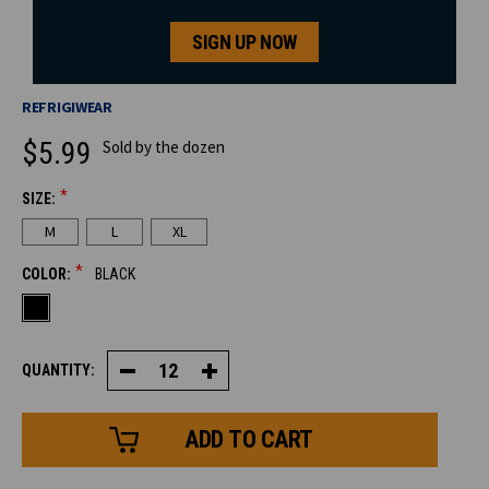
SIGN UP NOW
REFRIGIWEAR
$5.99
Sold by the dozen
*
SIZE:
CURRENT
M
L
XL
STOCK:
*
COLOR:
BLACK
QUANTITY:
Decrease
Increase
Quantity
Quantity
of
of
Glacier
Glacier
Grip™
Grip™
Glove
Glove