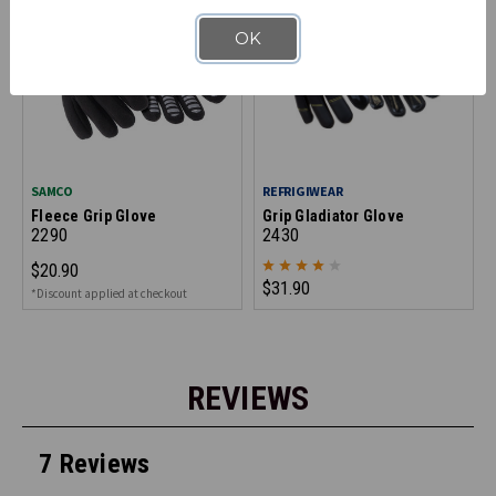
OK
SAMCO
REFRIGIWEAR
Fleece Grip Glove
Grip Gladiator Glove
2290
2430
$20.90
$31.90
*Discount applied at checkout
REVIEWS
7 Reviews