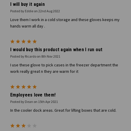
I will buy it again
Posted by Eddie on 22nd Aug 2022
Love them I work in a cold storage and these gloves keeps my
hands warm all day .
5
I would buy this product again when I run out
Posted by Ricardo on 8th Nov 2021
I use these glove to pick cases in the freezer department the
work really great n they are warm for it
5
Employees love them!
Posted by Dean on 15th Apr 2021
In the cooler dock areas. Great for lifting boxes that are cold.
3