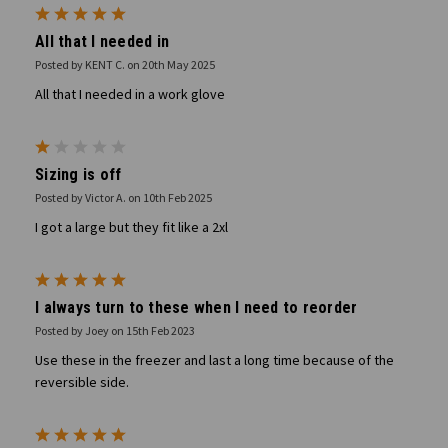
5
All that I needed in
Posted by KENT C. on 20th May 2025
All that I needed in a work glove
1
Sizing is off
Posted by Victor A. on 10th Feb 2025
I got a large but they fit like a 2xl
5
I always turn to these when I need to reorder
Posted by Joey on 15th Feb 2023
Use these in the freezer and last a long time because of the
reversible side.
5