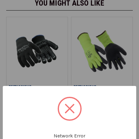
YOU MIGHT ALSO LIKE
REFRIGIWEAR
REFRIGIWEAR
Herringbone Grip Glove
Thermal Grip Glove
0409
2716
$4.99
$7.99
SAVE UP TO 30% OFF SELECT
SIZES
Network Error