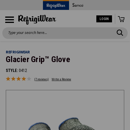
LOGIN
Search
REFRIGIWEAR
Glacier Grip™ Glove
STYLE:
0412
(7 reviews)
Write a Review