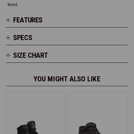
boot.
FEATURES
SPECS
SIZE CHART
YOU MIGHT ALSO LIKE