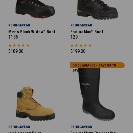
REFRIGIWEAR
REFRIGIWEAR
Men's Black Widow™ Boot
EnduraMax™ Boot
1136
129
$189.00
$199.00
ON CLEARANCE - SAVE UP TO
30%
REFRIGIWEAR
REFRIGIWEAR