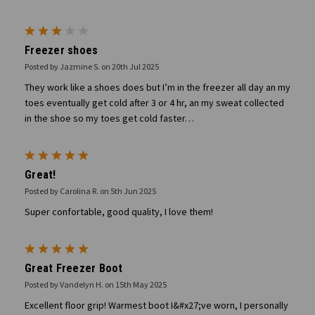
3
Freezer shoes
Posted by Jazmine S. on 20th Jul 2025
They work like a shoes does but I’m in the freezer all day an my
toes eventually get cold after 3 or 4 hr, an my sweat collected
in the shoe so my toes get cold faster…
5
Great!
Posted by Carolina R. on 5th Jun 2025
Super confortable, good quality, I love them!
5
Great Freezer Boot
Posted by Vandelyn H. on 15th May 2025
Excellent floor grip! Warmest boot I&#x27;ve worn, I personally