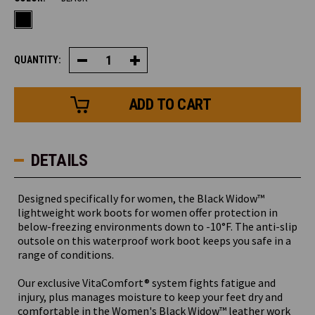
QUANTITY:
Decrease
Increase
Quantity
Quantity
of
of
Women's
Women's
Black
Black
Widow™
Widow™
Boot
Boot
DETAILS
Designed specifically for women, the Black Widow™
lightweight work boots for women offer protection in
below-freezing environments down to -10°F. The anti-slip
outsole on this waterproof work boot keeps you safe in a
range of conditions.
Our exclusive VitaComfort® system fights fatigue and
injury, plus manages moisture to keep your feet dry and
comfortable in the Women's Black Widow™ leather work