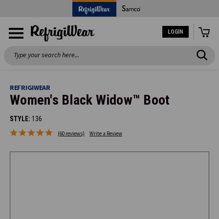
LOGIN
Search
REFRIGIWEAR
Women's Black Widow™ Boot
STYLE:
136
(60 reviews)
Write a Review