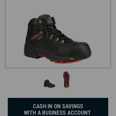
CASH IN ON SAVINGS
WITH A BUSINESS ACCOUNT