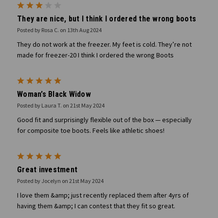
3
They are nice, but I think I ordered the wrong boots
Posted by Rosa C. on 13th Aug 2024
They do not work at the freezer. My feet is cold. They’re not
made for freezer-20 I think I ordered the wrong Boots
5
Woman’s Black Widow
Posted by Laura T. on 21st May 2024
Good fit and surprisingly flexible out of the box — especially
for composite toe boots. Feels like athletic shoes!
5
Great investment
Posted by Jocelyn on 21st May 2024
I love them &amp; just recently replaced them after 4yrs of
having them &amp; I can contest that they fit so great.