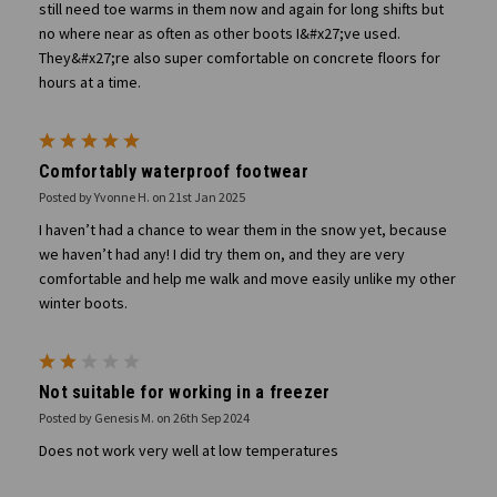
still need toe warms in them now and again for long shifts but
no where near as often as other boots I&#x27;ve used.
They&#x27;re also super comfortable on concrete floors for
hours at a time.
5
Comfortably waterproof footwear
Posted by Yvonne H. on 21st Jan 2025
I haven’t had a chance to wear them in the snow yet, because
we haven’t had any! I did try them on, and they are very
comfortable and help me walk and move easily unlike my other
winter boots.
2
Not suitable for working in a freezer
Posted by Genesis M. on 26th Sep 2024
Does not work very well at low temperatures