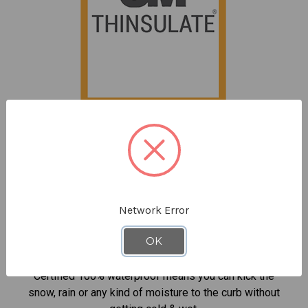
Powered by 3M™ Thinsulate™ Insulation
Keeps you incredibly warm without being bulky so it's
never too cold to get the job done.
Network Error
OK
100% Waterproof Protection
Certified 100% waterproof means you can kick the
snow, rain or any kind of moisture to the curb without