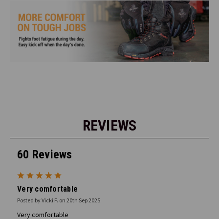
REVIEWS
60 Reviews
5
Very comfortable
Posted by Vicki F. on 20th Sep 2025
Very comfortable