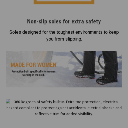
Non-slip soles for extra safety
Soles designed for the toughest environments to keep
you from slipping.