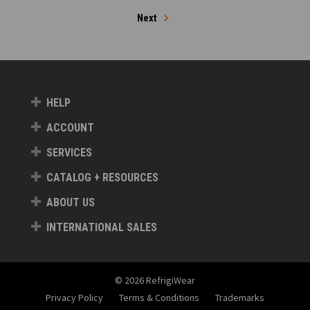
Next
HELP
ACCOUNT
SERVICES
CATALOG + RESOURCES
ABOUT US
INTERNATIONAL SALES
© 2026 RefrigiWear
Privacy Policy
Terms & Conditions
Trademarks