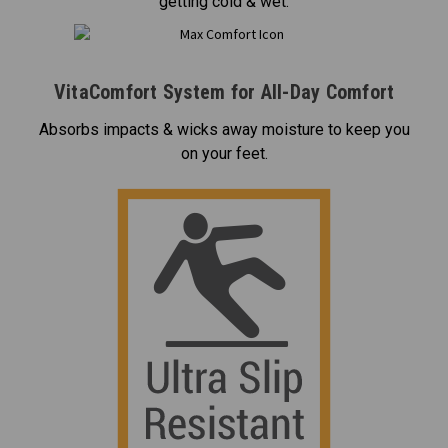
getting cold & wet.
VitaComfort System for All-Day Comfort
Absorbs impacts & wicks away moisture to keep you
on your feet.