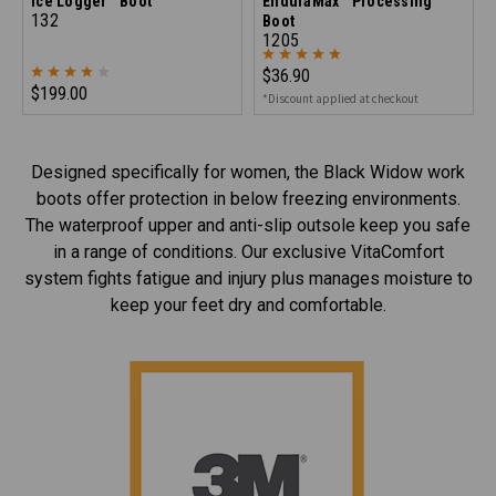
Ice Logger™ Boot
EnduraMax™ Processing
132
Boot
1205
$36.90
$199.00
*Discount applied at checkout
Designed specifically for women, the Black Widow work
boots offer protection in below freezing environments.
The waterproof upper and anti-slip outsole keep you safe
in a range of conditions. Our exclusive VitaComfort
system fights fatigue and injury plus manages moisture to
keep your feet dry and comfortable.