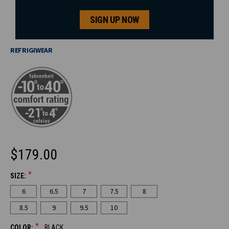
SIGN UP NOW
REFRIGIWEAR
$179.00
*
SIZE:
CURRENT
6
6.5
7
7.5
8
STOCK:
8.5
9
9.5
10
*
COLOR:
BLACK