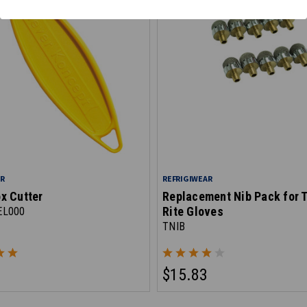
AR
REFRIGIWEAR
x Cutter
Replacement Nib Pack for 
Rite Gloves
EL000
TNIB
$15.83