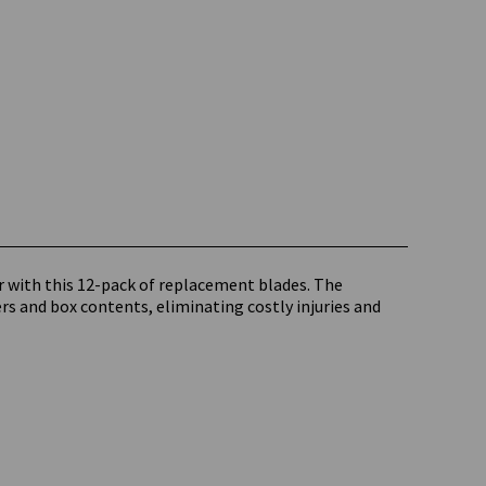
r with this 12-pack of replacement blades. The
rs and box contents, eliminating costly injuries and