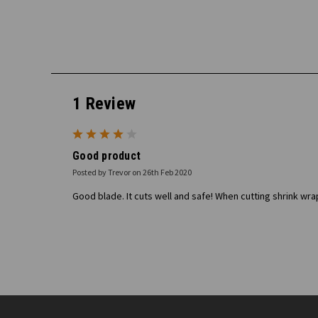
1 Review
4
Good product
Posted by Trevor on 26th Feb 2020
Good blade. It cuts well and safe! When cutting shrink wra