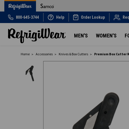
800-645-3744
Help
Order Lookup
Req
MEN'S
WOMEN'S
F
Home
Accessories
Knives & Box Cutters
Premium Box Cutter 