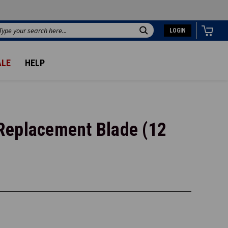
LOGIN
Search
ALE
HELP
Replacement Blade (12