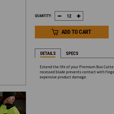
CURRENT
QUANTITY:
Decrease
Increase
STOCK:
Quantity
Quantity
of
of
Premium
Premium
Box
Box
Cutter
Cutter
Replacement
Replacement
Blade
Blade
(12
(12
Pack)
Pack)
DETAILS
SPECS
Extend the life of your Premium Box Cutte
recessed blade prevents contact with finge
expensive product damage.