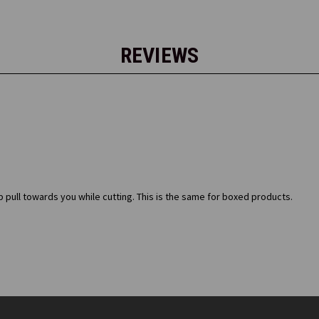
REVIEWS
p pull towards you while cutting. This is the same for boxed products.