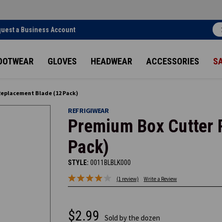
uest a Business Account
OOTWEAR
GLOVES
HEADWEAR
ACCESSORIES
S
Replacement Blade (12 Pack)
REFRIGIWEAR
Premium Box Cutter 
Pack)
STYLE:
0011BLBLK000
(1 review)
Write a Review
$2.99
Sold by the dozen