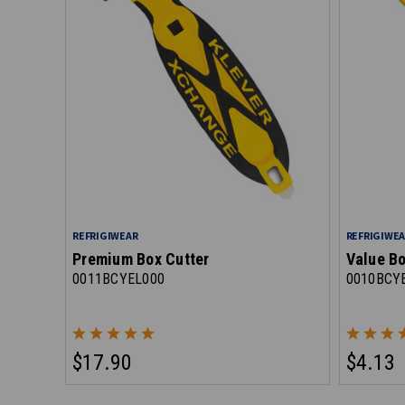
REFRIGIWEAR
REFRIGIWE
Premium Box Cutter
Value Bo
0011BCYEL000
0010BCY
$17.90
$4.13