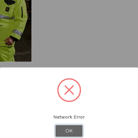
YOU MIGHT ALSO LIKE
Network Error
OK