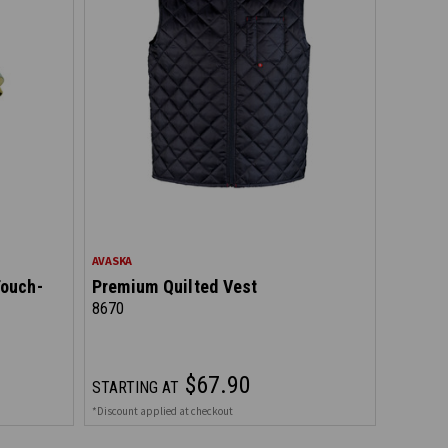
AVASKA
Touch-
Premium Quilted Vest
8670
$67.90
STARTING AT
*Discount applied at checkout