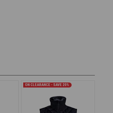
ON CLEARANCE - SAVE 20%