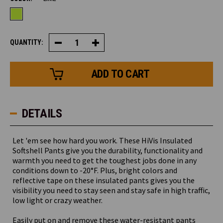
QUANTITY:
Decrease
Increase
Quantity
Quantity
of
of
HiVis
HiVis
Insulated
Insulated
Softshell
Softshell
Pants
Pants
DETAILS
Let 'em see how hard you work. These HiVis Insulated
Softshell Pants give you the durability, functionality and
warmth you need to get the toughest jobs done in any
conditions down to -20°F. Plus, bright colors and
reflective tape on these insulated pants gives you the
visibility you need to stay seen and stay safe in high traffic,
low light or crazy weather.
Easily put on and remove these water-resistant pants