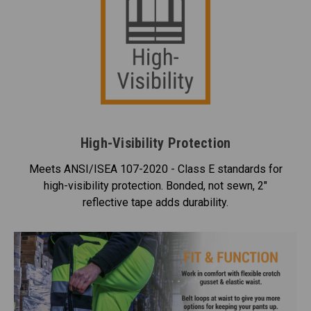
High-Visibility Protection
Meets ANSI/ISEA 107-2020 - Class E standards for
high-visibility protection. Bonded, not sewn, 2"
reflective tape adds durability.