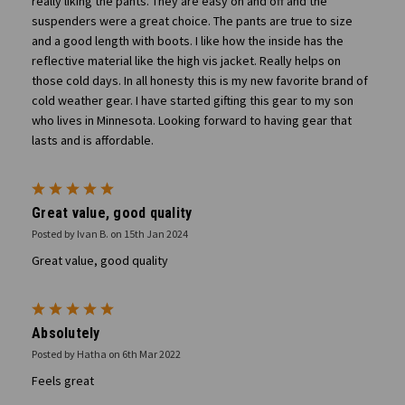
really liking the pants. They are easy on and off and the
suspenders were a great choice. The pants are true to size
and a good length with boots. I like how the inside has the
reflective material like the high vis jacket. Really helps on
those cold days. In all honesty this is my new favorite brand of
cold weather gear. I have started gifting this gear to my son
who lives in Minnesota. Looking forward to having gear that
lasts and is affordable.
5
Great value, good quality
Posted by Ivan B. on 15th Jan 2024
Great value, good quality
5
Absolutely
Posted by Hatha on 6th Mar 2022
Feels great