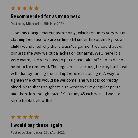
5
Recommended for astronomers
Posted by Michael on 5th Mar 2022
I use this doing amateur astronomy, which requires very warm
clothing because we are sitting still under the open sky. As a
child I wondered why there wasn't a garment we could put on
our legs the way we put a jacket on our arms. Well, here it is.
Very warm, and very easy to put on and take off. Shoes do not
need to be removed. The legs are a little long for me, but I deal
with that by turning the cuff up before snapping it. A way to
tighten the cuffs would be welcome. The waist is correctly
sized. Note that I bought this to wear over my regular pants
and therefore bought size 3XL for my 46-inch waist. I wear a
stretchable belt with it.
5
I would buy these again
Posted by Samuel on 16th Apr 2021