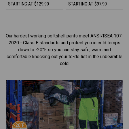
STARTING AT
$129.90
STARTING AT
$97.90
Our hardest working softshell pants meet ANSI/ISEA 107-
2020 - Class E standards and protect you in cold temps
down to -20°F so you can stay safe, warm and
comfortable knocking out your to-do list in the unbearable
cold.