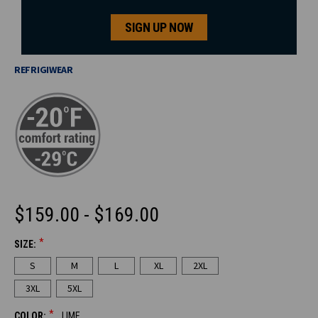
SIGN UP NOW
REFRIGIWEAR
$159.00 - $169.00
*
SIZE:
CURRENT
S
M
L
XL
2XL
STOCK:
3XL
5XL
*
COLOR:
LIME