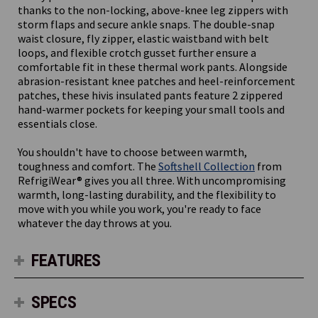
thanks to the non-locking, above-knee leg zippers with
storm flaps and secure ankle snaps. The double-snap
waist closure, fly zipper, elastic waistband with belt
loops, and flexible crotch gusset further ensure a
comfortable fit in these thermal work pants. Alongside
abrasion-resistant knee patches and heel-reinforcement
patches, these hivis insulated pants feature 2 zippered
hand-warmer pockets for keeping your small tools and
essentials close.
You shouldn't have to choose between warmth,
toughness and comfort. The
Softshell Collection
from
RefrigiWear® gives you all three. With uncompromising
warmth, long-lasting durability, and the flexibility to
move with you while you work, you're ready to face
whatever the day throws at you.
FEATURES
SPECS