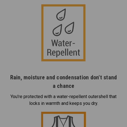
Rain, moisture and condensation don't stand
a chance
You're protected with a water-repellent outershell that
locks in warmth and keeps you dry.