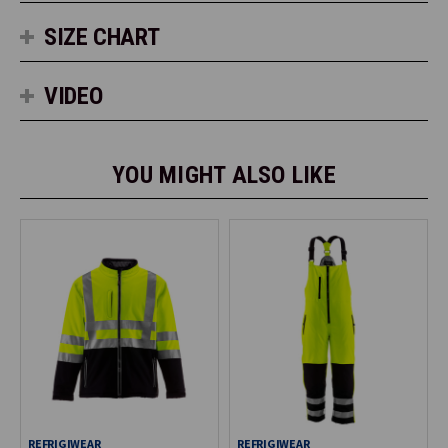
SIZE CHART
VIDEO
YOU MIGHT ALSO LIKE
REFRIGIWEAR
REFRIGIWEAR