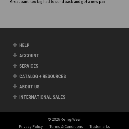
Great pant. too big had to send back and get a new pair
HELP
ACCOUNT
SERVICES
CATALOG + RESOURCES
ABOUT US
INTERNATIONAL SALES
© 2026 RefrigiWear
Privacy Policy
Terms & Conditions
Trademarks