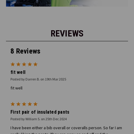
REVIEWS
8 Reviews
5
fit well
Posted by Darren B. on 19th Mar 2025
fit well
5
First pair of insulated pants
Posted by William S. on 25th Dec 2024
I have been either a bib overall or coveralls person. So far I am