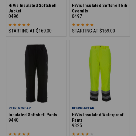
HiVis Insulated Softshell
HiVis Insulated Softshell Bib
Jacket
Overalls
0496
0497
STARTING AT
$169.00
STARTING AT
$169.00
REFRIGIWEAR
REFRIGIWEAR
Insulated Softshell Pants
HiVis Insulated Waterproof
9440
Pants
9325