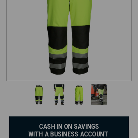
CASH IN ON SAVINGS
WITH A BUSINESS ACCOUNT