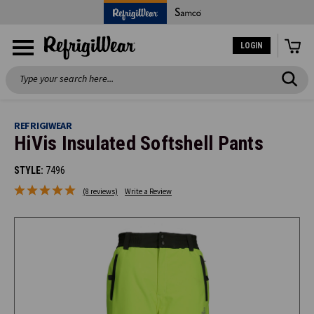
LOGIN
Search
REFRIGIWEAR
HiVis Insulated Softshell Pants
STYLE:
7496
(8 reviews)
Write a Review