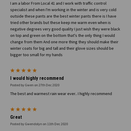
I am a labor From Local 41 and I work with traffic control
specialist and when I'm working in the winter and is very cold
outside these pants are the best winter pants there is I have
tried other brands but these keep me warm even when is
negative degrees very good quality I just wish they were black
on top and green on the bottom that's the only thing I would
change from them And one more thing they should make their
winter coats for big and tall and their glove sizes should be
bigger too small for my hands
5
I would highly recommend
Posted by Gwen on 27th Dec 2020
The best and warmest rain wear ever.. I highly recommend
5
Great
Posted by Gwendolyn on 11th Dec 2020