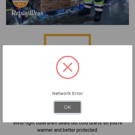
Network Error
OK
Keep out cold drafts
Wind-tight outershell seals out cold drafts so you're
warmer and better protected.