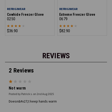
REFRIGIWEAR
REFRIGIWEAR
Cowhide Freezer Glove
Extreme Freezer Glove
0250
0679
$36.90
$82.90
REVIEWS
2 Reviews
1
Not warm
Posted by Patrick s. on 2nd Aug 2025
Doesn&#x27;t keep hands warm