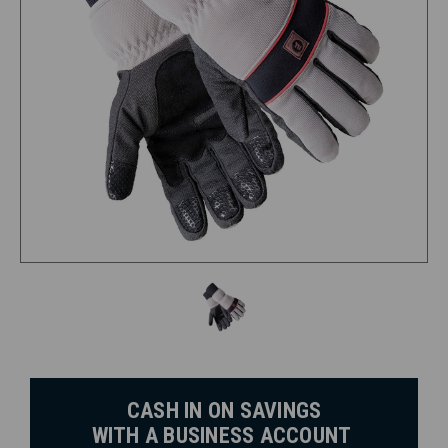
CASH IN ON SAVINGS
WITH A BUSINESS ACCOUNT