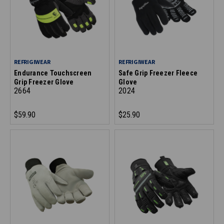
REFRIGIWEAR
REFRIGIWEAR
Endurance Touchscreen
Safe Grip Freezer Fleece
Grip Freezer Glove
Glove
2664
2024
$59.90
$25.90