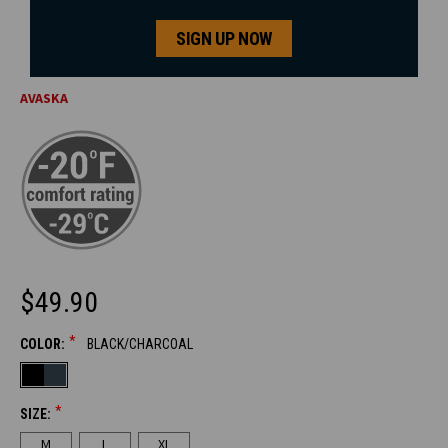
SIGN UP NOW
AVASKA
$49.90
*
COLOR:
BLACK/CHARCOAL
CURRENT
STOCK:
*
SIZE:
M
L
XL