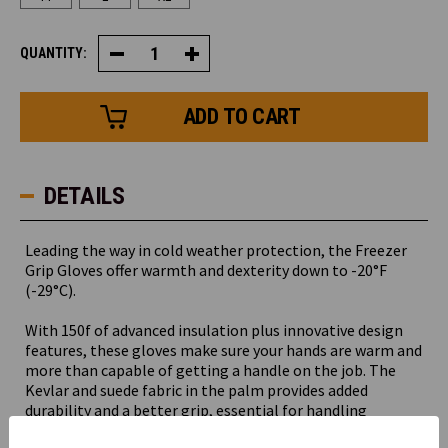
QUANTITY:
Decrease
Increase
Quantity
Quantity
of
of
Freezer
Freezer
Grip
Grip
Glove
Glove
DETAILS
Leading the way in cold weather protection, the Freezer
Grip Gloves offer warmth and dexterity down to -20°F
(-29°C).
With 150f of advanced insulation plus innovative design
features, these gloves make sure your hands are warm and
more than capable of getting a handle on the job. The
Kevlar and suede fabric in the palm provides added
durability and a better grip, essential for handling
materials in cold storage environments. A safety cuff with