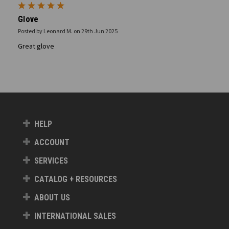
5
Glove
Posted by Leonard M. on 29th Jun 2025
Great glove
HELP
ACCOUNT
SERVICES
CATALOG + RESOURCES
ABOUT US
INTERNATIONAL SALES