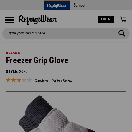
LOGIN
Search
AVASKA
Freezer Grip Glove
STYLE:
2079
(2 reviews)
Write a Review