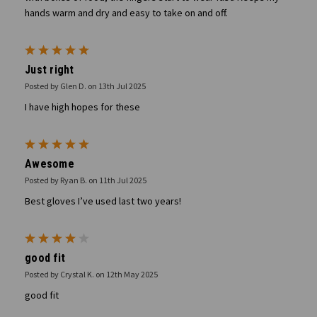
hands warm and dry and easy to take on and off.
5
Just right
Posted by Glen D. on 13th Jul 2025
I have high hopes for these
5
Awesome
Posted by Ryan B. on 11th Jul 2025
Best gloves I’ve used last two years!
4
good fit
Posted by Crystal K. on 12th May 2025
good fit