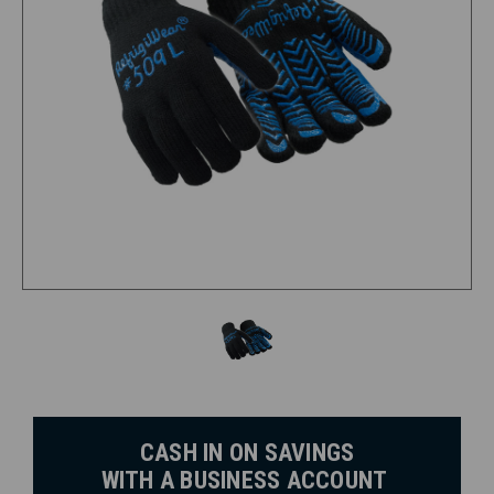
CASH IN ON SAVINGS
WITH A BUSINESS ACCOUNT