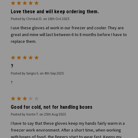
5
Love these and will keep ordering them.
Posted by Christal D. on 16th Oct 2025
I use these gloves at work in our freezer and cooler. They are
great and mine will last between 6 to 8 months before I have to
replace them.
5
?
Posted by Sergio S. on 4th Sep 2025
?
3
Good for cold, not for handling boxes
Posted by Vante T. on 25th Aug 2025
I have to say that these gloves keep my hands fairly warm in a
freezer work environment. After a short time, when working
with boxes of food, the fingers start to wear fast. Keeps my