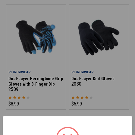
REFRIGIWEAR
REFRIGIWEAR
Dual-Layer Herringbone Grip
Dual-Layer Knit Gloves
2030
Gloves with 3-Finger Dip
2509
$8.99
$5.99