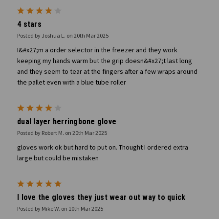
4
4 stars
Posted by Joshua L. on 20th Mar 2025
I&#x27;m a order selector in the freezer and they work
keeping my hands warm but the grip doesn&#x27;t last long
and they seem to tear at the fingers after a few wraps around
the pallet even with a blue tube roller
4
dual layer herringbone glove
Posted by Robert M. on 20th Mar 2025
gloves work ok but hard to put on. Thought I ordered extra
large but could be mistaken
5
I love the gloves they just wear out way to quick
Posted by Mike W. on 10th Mar 2025