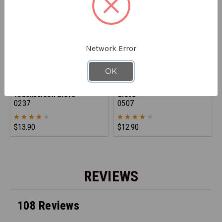
Network Error
OK
REFRIGIWEAR
REFRIGIWEAR
Dual-Layer Thermal
Dual-Layer Thermal Ergo
Touchscreen Glove
Glove
0237
0507
$13.90
$12.90
REVIEWS
108 Reviews