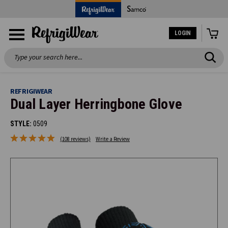
LOGIN
Search
REFRIGIWEAR
Dual Layer Herringbone Glove
STYLE:
0509
(108 reviews)
Write a Review