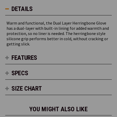
DETAILS
Warm and functional, the Dual Layer Herringbone Glove
has a dual-layer with built-in lining for added warmth and
protection, so no liner is needed. The herringbone style
silicone grip performs better in cold, without cracking or
getting slick.
FEATURES
SPECS
SIZE CHART
YOU MIGHT ALSO LIKE