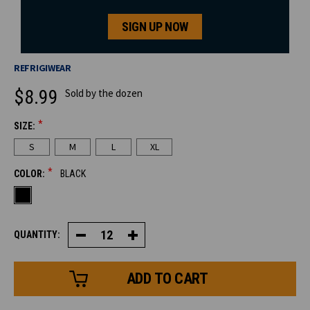
SIGN UP NOW
REFRIGIWEAR
$8.99
Sold by the dozen
*
SIZE:
CURRENT
S
M
L
XL
STOCK:
*
COLOR:
BLACK
QUANTITY:
Decrease
Increase
Quantity
Quantity
of
of
Dual
Dual
Layer
Layer
Herringbone
Herringbone
Glove
Glove