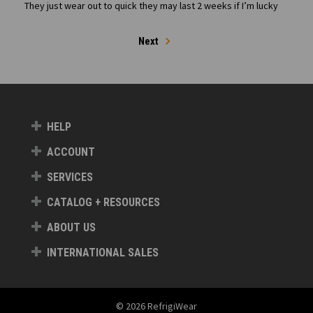
They just wear out to quick they may last 2 weeks if I’m lucky
Next
HELP
ACCOUNT
SERVICES
CATALOG + RESOURCES
ABOUT US
INTERNATIONAL SALES
© 2026 RefrigiWear