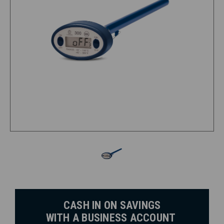
CASH IN ON SAVINGS
WITH A BUSINESS ACCOUNT