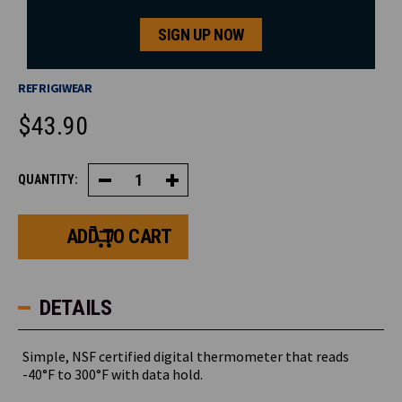
SIGN UP NOW
REFRIGIWEAR
$43.90
CURRENT
QUANTITY:
Decrease
Increase
STOCK:
Quantity
Quantity
of
of
Digital
Digital
Pocket
Pocket
Thermometer
Thermometer
DETAILS
Simple, NSF certified digital thermometer that reads
-40°F to 300°F with data hold.