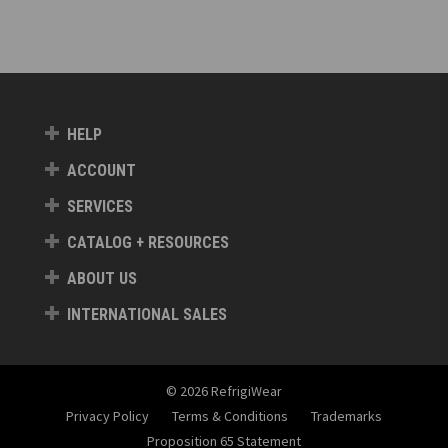
HELP
ACCOUNT
SERVICES
CATALOG + RESOURCES
ABOUT US
INTERNATIONAL SALES
© 2026 RefrigiWear
Privacy Policy
Terms & Conditions
Trademarks
Proposition 65 Statement