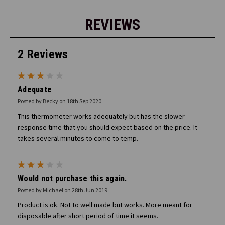
REVIEWS
2 Reviews
3
Adequate
Posted by Becky on 18th Sep 2020
This thermometer works adequately but has the slower
response time that you should expect based on the price. It
takes several minutes to come to temp.
3
Would not purchase this again.
Posted by Michael on 28th Jun 2019
Product is ok. Not to well made but works. More meant for
disposable after short period of time it seems.