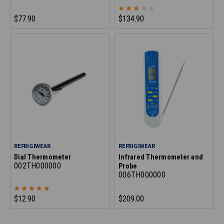
$77.90
$134.90
REFRIGIWEAR
REFRIGIWEAR
Dial Thermometer
Infrared Thermometer and
002TH000000
Probe
006TH000000
$12.90
$209.00