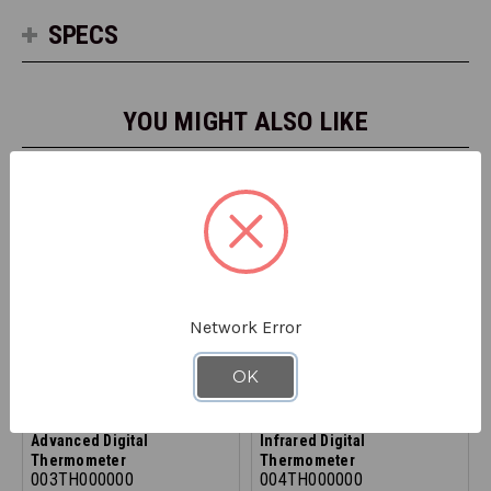
SPECS
YOU MIGHT ALSO LIKE
Network Error
OK
REFRIGIWEAR
REFRIGIWEAR
Advanced Digital
Infrared Digital
Thermometer
Thermometer
003TH000000
004TH000000