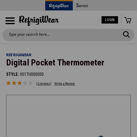
LOGIN
Search
REFRIGIWEAR
Digital Pocket Thermometer
STYLE:
001TH000000
(2 reviews)
Write a Review