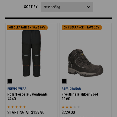
SORT BY:
ON CLEARANCE - SAVE 10%
ON CLEARANCE - SAVE 20%
REFRIGIWEAR
REFRIGIWEAR
PolarForce® Sweatpants
Frostline® Hiker Boot
7440
1160
STARTING AT
$139.90
$229.00