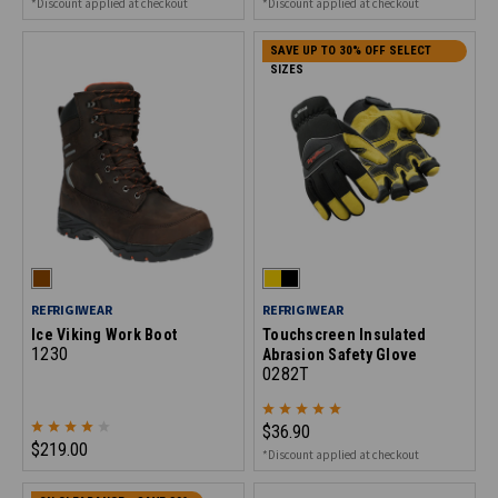
*Discount applied at checkout
*Discount applied at checkout
SAVE UP TO 30% OFF SELECT
SIZES
REFRIGIWEAR
REFRIGIWEAR
Ice Viking Work Boot
Touchscreen Insulated
1230
Abrasion Safety Glove
0282T
$36.90
$219.00
*Discount applied at checkout