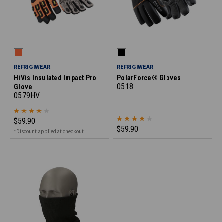
REFRIGIWEAR
REFRIGIWEAR
HiVis Insulated Impact Pro
PolarForce® Gloves
0518
Glove
0579HV
$59.90
$59.90
*Discount applied at checkout