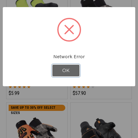
Network Error
REFRIGIWEAR
REFRIGIWEAR
HiVis Ergo Glove
Insulated Impact Pro Glove
OK
0208
0579
$5.99
$57.90
SAVE UP TO 30% OFF SELECT
SIZES