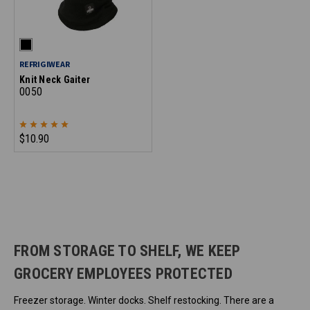
REFRIGIWEAR
Knit Neck Gaiter
0050
$10.90
FROM STORAGE TO SHELF, WE KEEP
GROCERY EMPLOYEES PROTECTED
Freezer storage. Winter docks. Shelf restocking. There are a