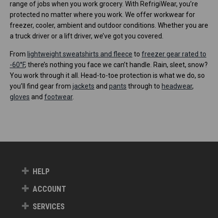
range of jobs when you work grocery. With RefrigiWear, you’re
protected no matter where you work. We offer workwear for
freezer, cooler, ambient and outdoor conditions. Whether you are
a truck driver or a lift driver, we’ve got you covered.
From
lightweight sweatshirts and fleece
to
freezer gear rated to
-60°F
, there’s nothing you face we can’t handle. Rain, sleet, snow?
You work through it all. Head-to-toe protection is what we do, so
you’ll find gear from
jackets
and
pants
through to
headwear
,
gloves
and
footwear
.
HELP
ACCOUNT
SERVICES