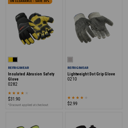
ON CLEARANCE - SAVE 30%
REFRIGIWEAR
REFRIGIWEAR
Insulated Abrasion Safety
Lightweight Dot Grip Glove
0210
Glove
0282
$31.90
$2.99
*Discount applied at checkout