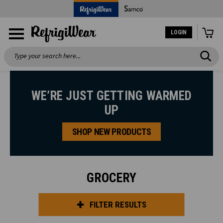
LOGIN
Search
WE’RE JUST GETTING WARMED
UP
SHOP NEW PRODUCTS
GROCERY
FILTER RESULTS