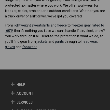
protected no matter where you work. We offer workwear for
freezer, cooler, ambient and outdoor conditions. Whether you are
a truck driver or a lift driver, we’ve got you covered.
From
lightweight sweatshirts and fleece
to
freezer gear rated to
-60°F
, there’s nothing you face we can’t handle. Rain, sleet, snow?
You work through it all. Head-to-toe protection is what we do, so
you’ll find gear from
jackets
and
pants
through to
headwear
,
gloves
and
footwear
.
HELP
ACCOUNT
SERVICES