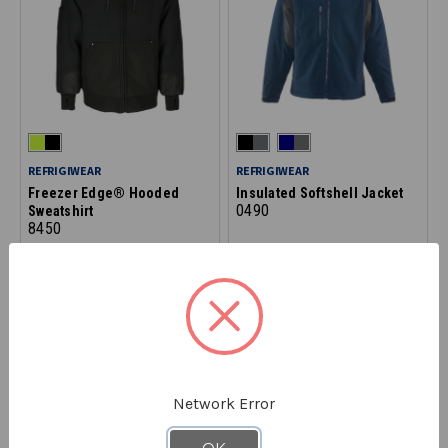
REFRIGIWEAR
REFRIGIWEAR
Freezer Edge® Hooded
Insulated Softshell Jacket
0490
Sweatshirt
8450
STARTING AT
$129.90
STARTING AT
$139.90
Network Error