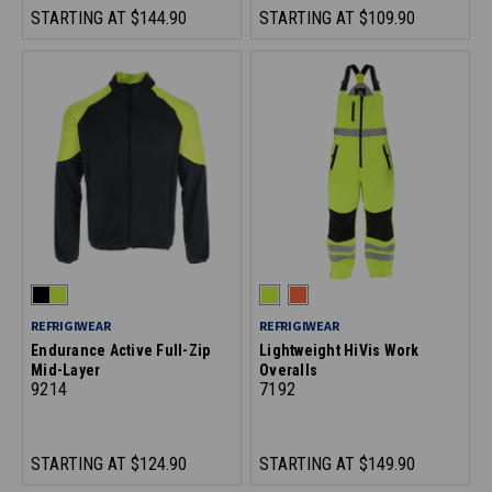
STARTING AT
$144.90
STARTING AT
$109.90
REFRIGIWEAR
REFRIGIWEAR
Endurance Active Full-Zip
Lightweight HiVis Work
Mid-Layer
Overalls
9214
7192
STARTING AT
$124.90
STARTING AT
$149.90