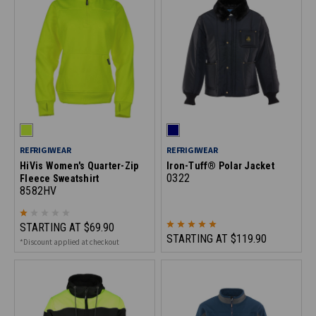
REFRIGIWEAR
REFRIGIWEAR
HiVis Women's Quarter-Zip
Iron-Tuff® Polar Jacket
0322
Fleece Sweatshirt
8582HV
STARTING AT
$69.90
STARTING AT
$119.90
*Discount applied at checkout