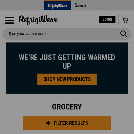
LOGIN
Search
WE’RE JUST GETTING WARMED
UP
SHOP NEW PRODUCTS
GROCERY
FILTER RESULTS