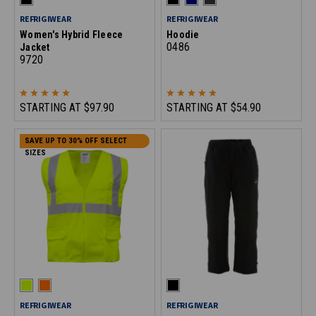
REFRIGIWEAR
REFRIGIWEAR
Women's Hybrid Fleece
Hoodie
0486
Jacket
9720
STARTING AT
$97.90
STARTING AT
$54.90
SAVE UP TO 30% OFF SELECT
SIZES
REFRIGIWEAR
REFRIGIWEAR