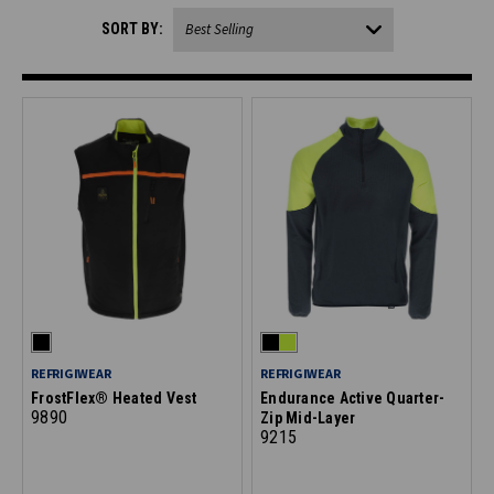
SORT BY:
REFRIGIWEAR
REFRIGIWEAR
FrostFlex® Heated Vest
Endurance Active Quarter-
9890
Zip Mid-Layer
9215