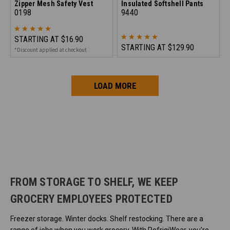
Zipper Mesh Safety Vest
Insulated Softshell Pants
0198
9440
STARTING AT
$16.90
STARTING AT
$129.90
*Discount applied at checkout
LOAD MORE
FROM STORAGE TO SHELF, WE KEEP
GROCERY EMPLOYEES PROTECTED
Freezer storage. Winter docks. Shelf restocking. There are a
range of jobs when you work grocery. With RefrigiWear, you’re