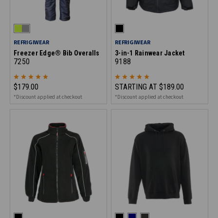
REFRIGIWEAR
REFRIGIWEAR
Freezer Edge® Bib Overalls
3-in-1 Rainwear Jacket
7250
9188
$179.00
STARTING AT
$189.00
*Discount applied at checkout
*Discount applied at checkout