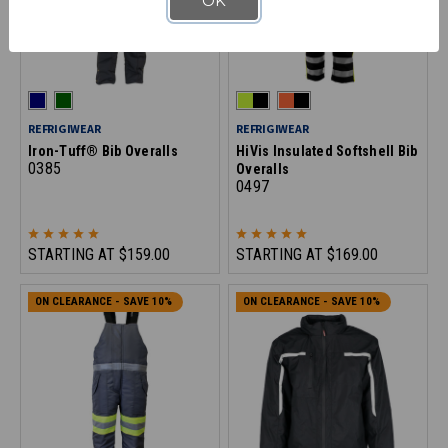
OK
REFRIGIWEAR
REFRIGIWEAR
Iron-Tuff® Bib Overalls
HiVis Insulated Softshell Bib
0385
Overalls
0497
STARTING AT
$159.00
STARTING AT
$169.00
ON CLEARANCE - SAVE 10%
ON CLEARANCE - SAVE 10%