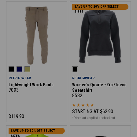
SAVE UP TO 20% OFF SELECT
SIZES
REFRIGIWEAR
REFRIGIWEAR
Lightweight Work Pants
Women's Quarter-Zip Fleece
7093
Sweatshirt
8582
STARTING AT
$62.90
$119.90
*Discount applied at checkout
SAVE UP TO 30% OFF SELECT
SIZES