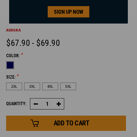
SIGN UP NOW
AVASKA
$67.90 - $69.90
*
COLOR:
CURRENT
STOCK:
*
SIZE:
2XL
3XL
4XL
5XL
QUANTITY:
Decrease
Increase
Quantity
Quantity
of
of
Premium
Premium
Quilted
Quilted
Vest
Vest