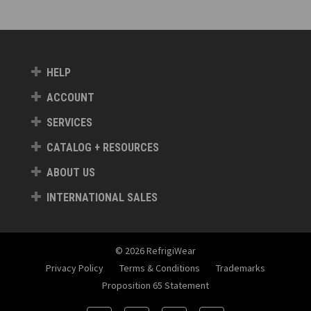
HELP
ACCOUNT
SERVICES
CATALOG + RESOURCES
ABOUT US
INTERNATIONAL SALES
© 2026 RefrigiWear
Privacy Policy
Terms & Conditions
Trademarks
Proposition 65 Statement