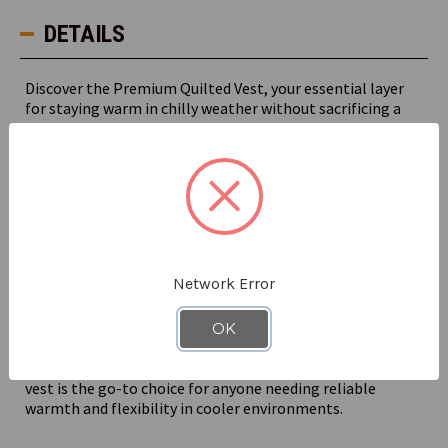
DETAILS
Discover the Premium Quilted Vest, your essential layer
for staying warm in chilly weather without sacrificing a
full range of motion.
Polyester insulation and a quilted outershell ensure your
core stays toasty warm and the chill doesn’t slow you
down.
Equipped with a high fleece collar to keep out the chill
and a slightly longer back hem for extra coverage, this
Network Error
vest combines warmth with practicality. The chest pocket
with a pencil stall adds convenience, while the knitted
cuffs provide a snug fit.
OK
Whether you're driving a forklift or fulfilling orders, this
vest is the go-to choice for anyone needing reliable
warmth and flexibility in cooler environments.