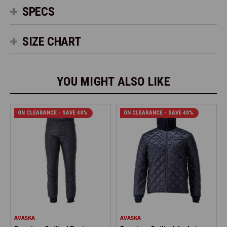
SPECS
SIZE CHART
YOU MIGHT ALSO LIKE
ON CLEARANCE - SAVE 40%
ON CLEARANCE - SAVE 40%
AVASKA
AVASKA