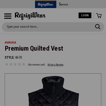
LOGIN
Search
AVASKA
Premium Quilted Vest
STYLE:
8670
(No reviews yet)
Write a Review