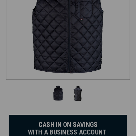
CASH IN ON SAVINGS
WITH A BUSINESS ACCOUNT