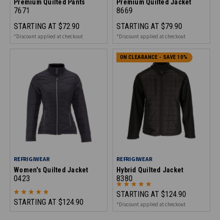
Premium Quilted Pants
Premium Quilted Jacket
7671
8669
STARTING AT
$72.90
STARTING AT
$79.90
*Discount applied at checkout
*Discount applied at checkout
ON CLEARANCE - SAVE 10%
REFRIGIWEAR
REFRIGIWEAR
Women's Quilted Jacket
Hybrid Quilted Jacket
0423
8380
STARTING AT
$124.90
STARTING AT
$124.90
*Discount applied at checkout