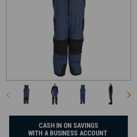
CASH IN ON SAVINGS
WITH A BUSINESS ACCOUNT