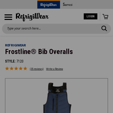
LOGIN
Search
REFRIGIWEAR
Frostline® Bib Overalls
STYLE:
7120
(35 reviews)
Write a Review