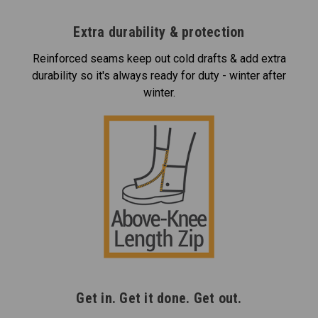
Extra durability & protection
Reinforced seams keep out cold drafts & add extra
durability so it's always ready for duty - winter after
winter.
Get in. Get it done. Get out.