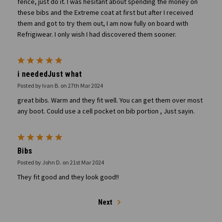
fence, just do it. I was hesitant about spending the money on
these bibs and the Extreme coat at first but after I received
them and got to try them out, I am now fully on board with
Refrigiwear. I only wish I had discovered them sooner.
5
i neededJust what
Posted by Ivan B. on 27th Mar 2024
great bibs. Warm and they fit well. You can get them over most
any boot. Could use a cell pocket on bib portion , Just sayin.
5
Bibs
Posted by John D. on 21st Mar 2024
They fit good and they look good!!
Next