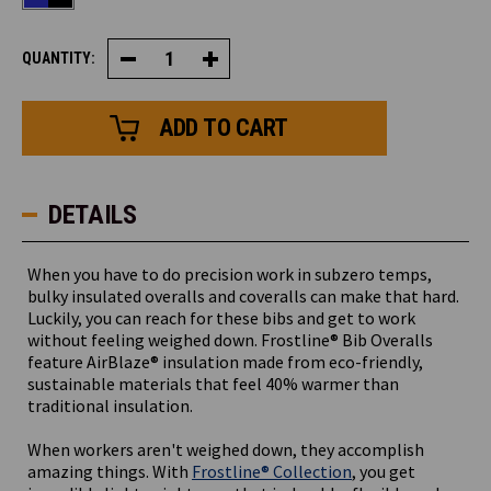
QUANTITY:
Decrease
Increase
Quantity
Quantity
of
of
Frostline®
Frostline®
Bib
Bib
Overalls
Overalls
DETAILS
When you have to do precision work in subzero temps,
bulky insulated overalls and coveralls can make that hard.
Luckily, you can reach for these bibs and get to work
without feeling weighed down. Frostline® Bib Overalls
feature AirBlaze® insulation made from eco-friendly,
sustainable materials that feel 40% warmer than
traditional insulation.
When workers aren't weighed down, they accomplish
amazing things. With
Frostline® Collection
, you get