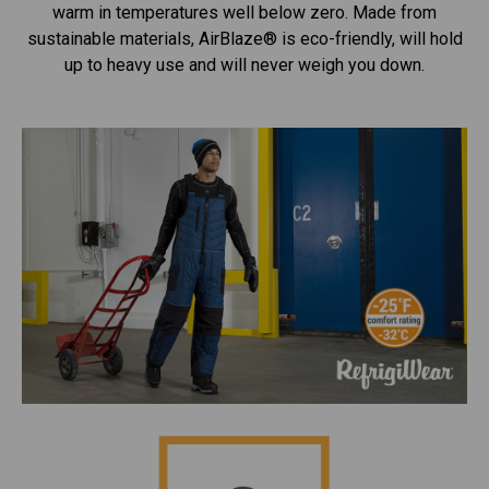
warm in temperatures well below zero. Made from
sustainable materials, AirBlaze® is eco-friendly, will hold
up to heavy use and will never weigh you down.