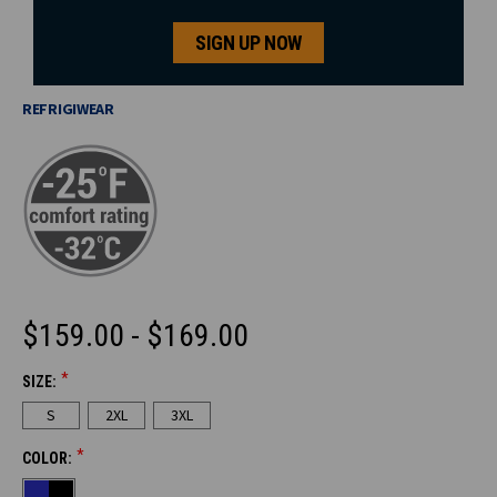
SIGN UP NOW
REFRIGIWEAR
$159.00 - $169.00
*
SIZE:
CURRENT
S
2XL
3XL
STOCK:
*
COLOR: