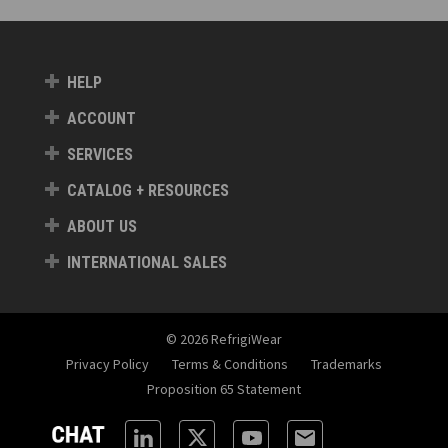
HELP
ACCOUNT
SERVICES
CATALOG + RESOURCES
ABOUT US
INTERNATIONAL SALES
© 2026 RefrigiWear
Privacy Policy
Terms & Conditions
Trademarks
Proposition 65 Statement