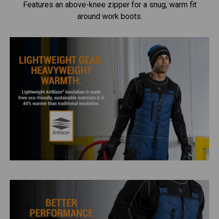
Features an above-knee zipper for a snug, warm fit
around work boots.