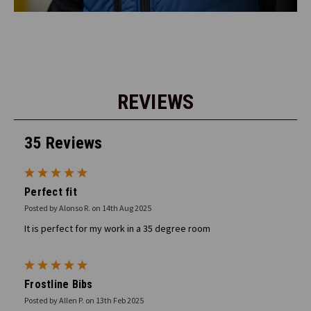
REVIEWS
35 Reviews
5
Perfect fit
Posted by Alonso R. on 14th Aug 2025
It is perfect for my work in a 35 degree room
5
Frostline Bibs
Posted by Allen P. on 13th Feb 2025