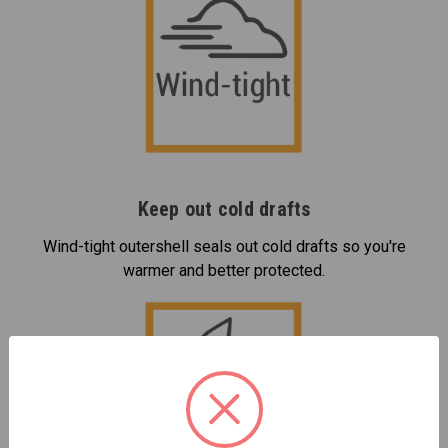
Keep out cold drafts
Wind-tight outershell seals out cold drafts so you're
warmer and better protected.