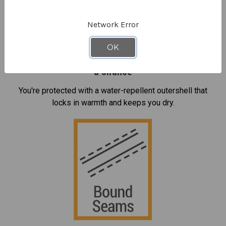
Network Error
OK
Rain, moisture and condensation don't stand
a chance
You're protected with a water-repellent outershell that
locks in warmth and keeps you dry.