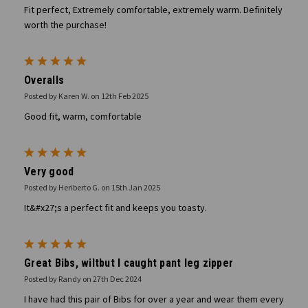
Fit perfect, Extremely comfortable, extremely warm. Definitely
worth the purchase!
5
Overalls
Posted by Karen W. on 12th Feb 2025
Good fit, warm, comfortable
5
Very good
Posted by Heriberto G. on 15th Jan 2025
It&#x27;s a perfect fit and keeps you toasty.
5
Great Bibs, wiltbut I caught pant leg zipper
Posted by Randy on 27th Dec 2024
I have had this pair of Bibs for over a year and wear them every