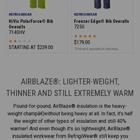
REFRIGIWEAR
REFRIGIWEAR
HiVis PolarForce® Bib
Freezer Edge® Bib Overalls
7250
Overalls
7140HV
$179.00
STARTING AT
$239.00
*Discount applied at checkout
AIRBLAZE®: LIGHTER-WEIGHT,
THINNER AND STILL EXTREMELY WARM
Pound-for-pound, AirBlaze® insulation is the heavy-
weight champâ€¦without being heavy at all. In fact, it's half
the weight of other types of insulation and still 40%
warmer! And even though it's so lightweight, AirBlaze®
insulated workwear from RefrigiWear® still keep you