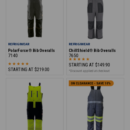
REFRIGIWEAR
REFRIGIWEAR
PolarForce® Bib Overalls
ChillShield® Bib Overalls
7140
7650
STARTING AT
$149.90
STARTING AT
$219.00
*Discount applied at checkout
ON CLEARANCE - SAVE 10%