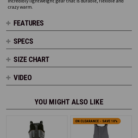
incredibly lightweight gear that is durable, flexible and
crazy warm.
FEATURES
SPECS
SIZE CHART
VIDEO
YOU MIGHT ALSO LIKE
ON CLEARANCE - SAVE 10%