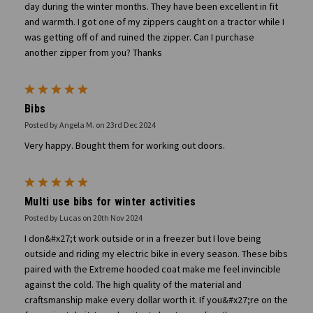
day during the winter months. They have been excellent in fit
and warmth. I got one of my zippers caught on a tractor while I
was getting off of and ruined the zipper. Can I purchase
another zipper from you? Thanks
5
Bibs
Posted by Angela M. on 23rd Dec 2024
Very happy. Bought them for working out doors.
5
Multi use bibs for winter activities
Posted by Lucas on 20th Nov 2024
I don&#x27;t work outside or in a freezer but I love being
outside and riding my electric bike in every season. These bibs
paired with the Extreme hooded coat make me feel invincible
against the cold. The high quality of the material and
craftsmanship make every dollar worth it. If you&#x27;re on the