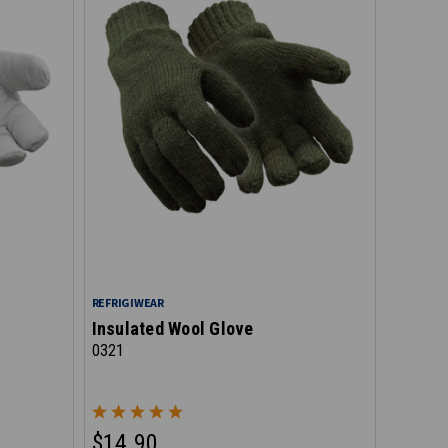
REFRIGIWEAR
Insulated Wool Glove
0321
$14.90