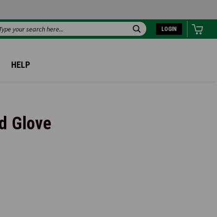
LOGIN
Search
HELP
d Glove