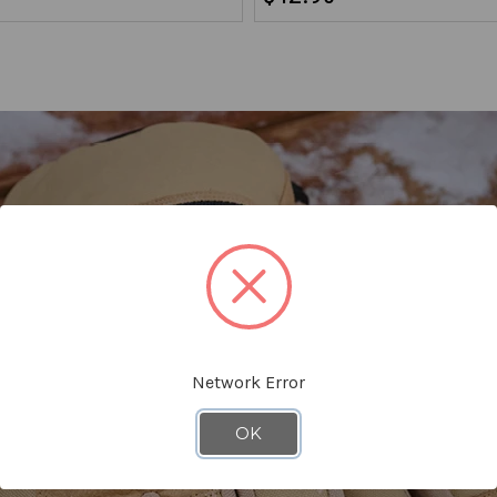
Network Error
OK