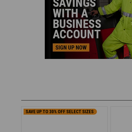
SAVE UP TO 30% OFF SELECT SIZES