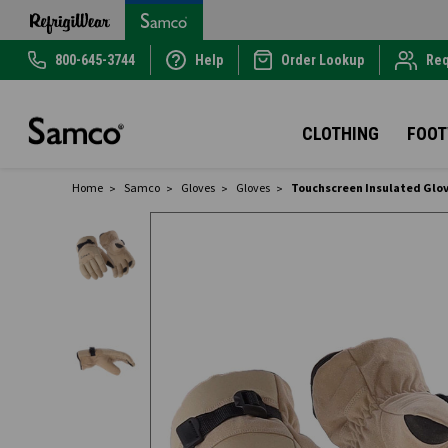
800-645-3744
Help
Order Lookup
Req
CLOTHING
FOO
Home
Samco
Gloves
Gloves
Touchscreen Insulated Glo