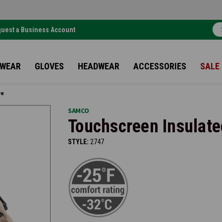
uest a Business Account
TWEAR
GLOVES
HEADWEAR
ACCESSORIES
SALE
ve
SAMCO
Touchscreen Insulate
STYLE:
2747