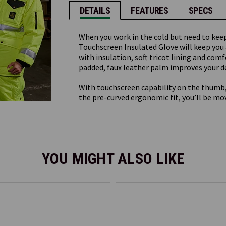
DETAILS
FEATURES
SPECS
When you work in the cold but need to kee
Touchscreen Insulated Glove will keep you
with insulation, soft tricot lining and comf
padded, faux leather palm improves your de
With touchscreen capability on the thumb,
the pre-curved ergonomic fit, you’ll be mo
YOU MIGHT ALSO LIKE