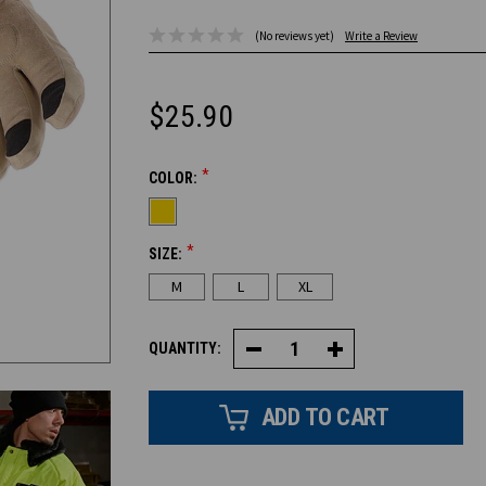
(No reviews yet)
Write a Review
$25.90
*
COLOR:
CURRENT
STOCK:
*
SIZE:
M
L
XL
QUANTITY:
Decrease
Increase
Quantity
Quantity
of
of
Touchscreen
Touchscreen
Insulated
Insulated
Glove
Glove