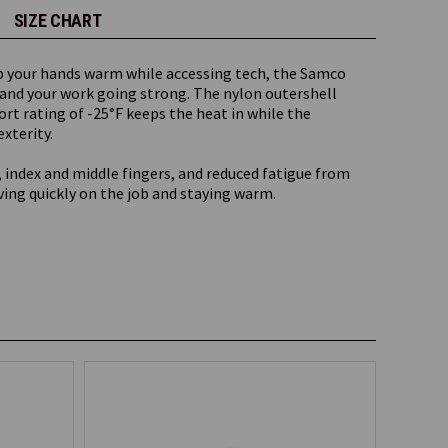
SIZE CHART
p your hands warm while accessing tech, the Samco
 and your work going strong. The nylon outershell
ort rating of -25°F keeps the heat in while the
xterity.
 index and middle fingers, and reduced fatigue from
ving quickly on the job and staying warm.