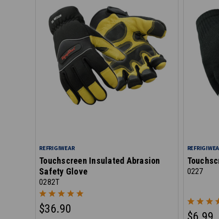
REFRIGIWEAR
REFRIGIWE
Touchscreen Insulated Abrasion
Touchsc
Safety Glove
0227
0282T
$36.90
$6.99