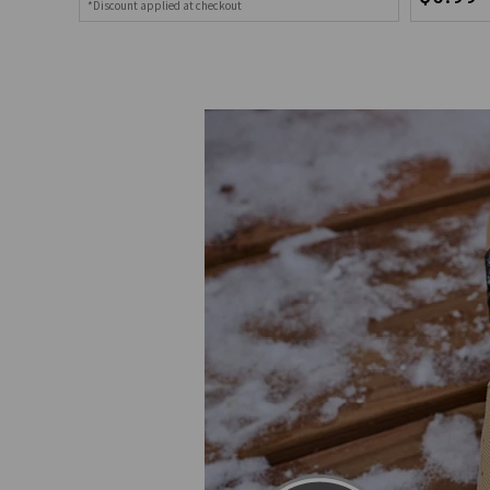
*Discount applied at checkout