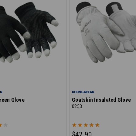
AR
REFRIGIWEAR
reen Glove
Goatskin Insulated Glove
0253
$42.90