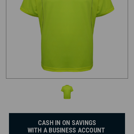
CASH IN ON SAVINGS
WITH A BUSINESS ACCOUNT