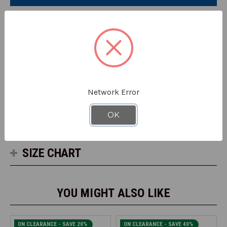
Sleeve
Sleeve
#G200
#G200
DETAILS
HiVis Short Sleeve, 100% polyester high performance
stretch microfiber front and back, moisture wicking,
birdseye mesh on shoulders and sides for breathability, UV
protection.
Network Error
OK
SPECS
SIZE CHART
YOU MIGHT ALSO LIKE
ON CLEARANCE - SAVE 20%
ON CLEARANCE - SAVE 40%