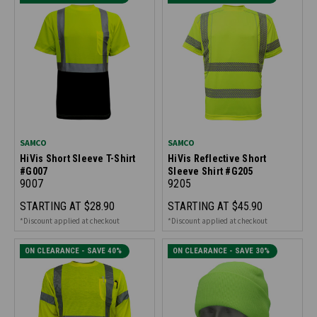
SAMCO
SAMCO
HiVis Short Sleeve T-Shirt
HiVis Reflective Short
#G007
Sleeve Shirt #G205
9007
9205
STARTING AT
$28.90
STARTING AT
$45.90
*Discount applied at checkout
*Discount applied at checkout
ON CLEARANCE - SAVE 40%
ON CLEARANCE - SAVE 30%