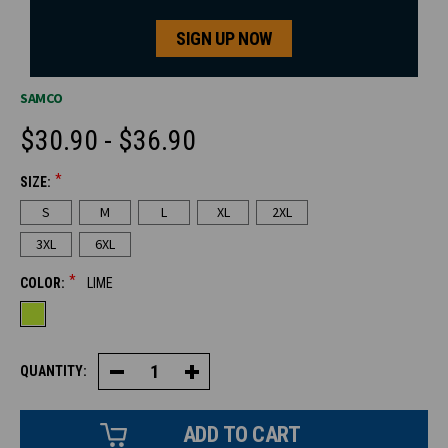
SIGN UP NOW
SAMCO
$30.90 - $36.90
*
SIZE:
CURRENT
S
M
L
XL
2XL
STOCK:
3XL
6XL
*
COLOR:
LIME
QUANTITY:
Decrease
Increase
Quantity
Quantity
of
of
HiVis
HiVis
Short
Short