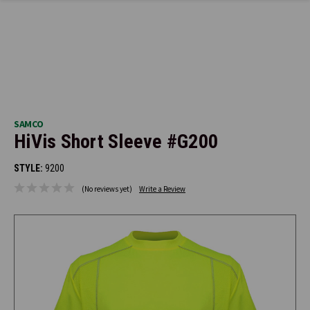
SAMCO
HiVis Short Sleeve #G200
STYLE:
9200
(No reviews yet)
Write a Review