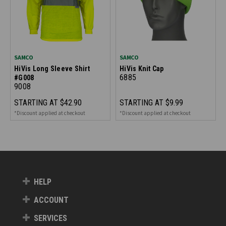
SAMCO
SAMCO
HiVis Long Sleeve Shirt
HiVis Knit Cap
6885
#G008
9008
STARTING AT
$42.90
STARTING AT
$9.99
*Discount applied at checkout
*Discount applied at checkout
HELP
ACCOUNT
SERVICES