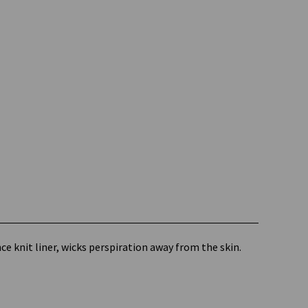
 knit liner, wicks perspiration away from the skin.