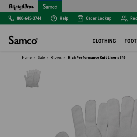
800-645-3744
Help
Order Lookup
Req
CLOTHING
FOO
Home
Sale
Gloves
High Performance Knit Liner #849