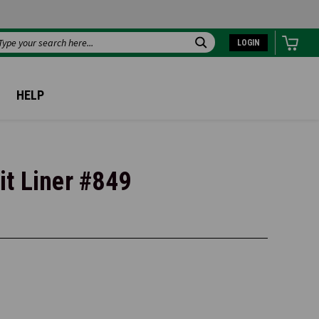
LOGIN
Search
HELP
t Liner #849