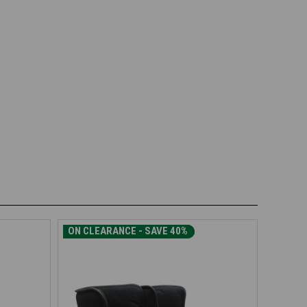
ON CLEARANCE - SAVE 30%
ON CLEARANCE - SAVE 40%