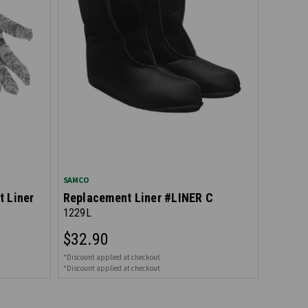
SAMCO
t Liner
Replacement Liner #LINER C
1229L
$32.90
*Discount applied at checkout
*Discount applied at checkout