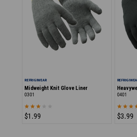
REFRIGIWEAR
REFRIGIWE
Midweight Knit Glove Liner
Heavywei
0301
0401
$1.99
$3.99