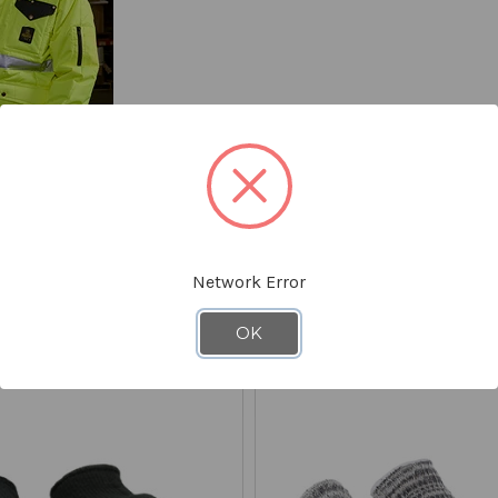
Network Error
YOU MIGHT ALSO LIKE
OK