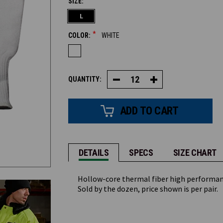
SIZE:
CURRENT
L
STOCK:
*
COLOR:
WHITE
QUANTITY:
Decrease
Increase
Quantity
Quantity
of
of
High
High
Performance
Performance
Knit
Knit
Liner
Liner
#849
#849
DETAILS
SPECS
SIZE CHART
Hollow-core thermal fiber high performance
Sold by the dozen, price shown is per pair.