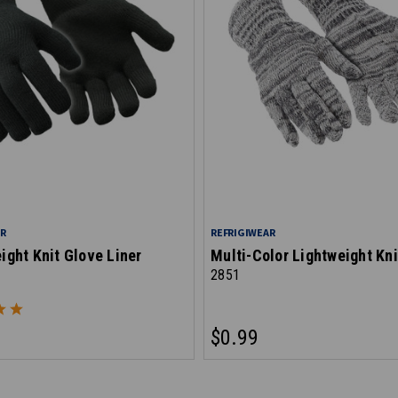
AR
REFRIGIWEAR
ght Knit Glove Liner
Multi-Color Lightweight Kni
2851
$0.99