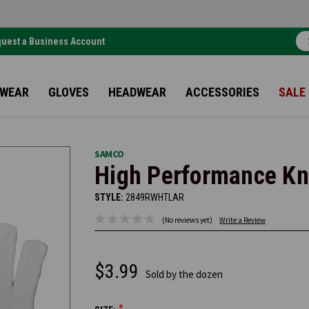
uest a Business Account
TWEAR
GLOVES
HEADWEAR
ACCESSORIES
SALE
SAMCO
High Performance Kni
STYLE:
2849RWHTLAR
(No reviews yet)
Write a Review
$3.99
Sold by the dozen
*