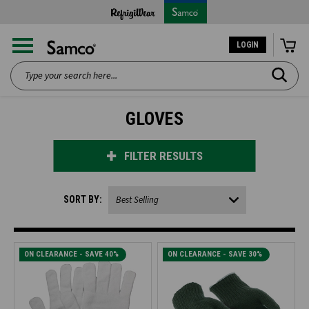
LOGIN
Search
GLOVES
FILTER RESULTS
SORT BY:
ON CLEARANCE - SAVE 40%
ON CLEARANCE - SAVE 30%