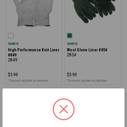
SAMCO
SAMCO
High Performance Knit Liner
Wool Glove Liner #854
2854
#849
2849
$3.99
$3.99
*Discount applied at checkout
*Discount applied at checkout
ON CLEARANCE - SAVE 40%
ON CLEARANCE - SAVE 40%