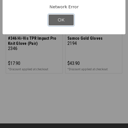
Network Error
OK
SAMCO
SAMCO
#346 Hi-Vis TPR Impact Pro
Samco Gold Gloves
2194
Knit Glove (Pair)
2346
$17.90
$43.90
*Discount applied at checkout
*Discount applied at checkout