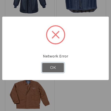
SAMCO
SAMCO
Freezer Parka w/ Hood
Lightweight Vest #199
8199
#F180J
8186
STARTING AT
$149.90
STARTING AT
$45.90
Network Error
*Discount applied at checkout
*Discount applied at checkout
OK
ON CLEARANCE - SAVE 40%