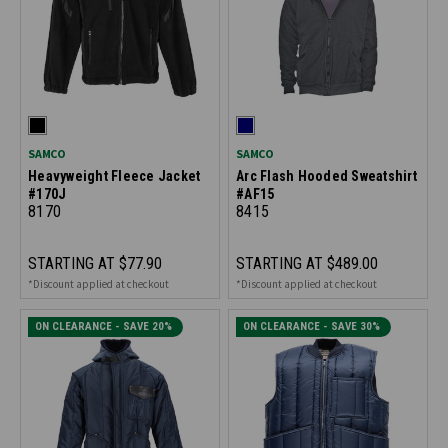
SAMCO
SAMCO
Heavyweight Fleece Jacket
Arc Flash Hooded Sweatshirt
#170J
#AF15
8170
8415
STARTING AT
$77.90
STARTING AT
$489.00
*Discount applied at checkout
*Discount applied at checkout
ON CLEARANCE - SAVE 20%
ON CLEARANCE - SAVE 30%