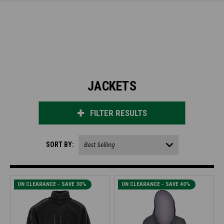
JACKETS
FILTER RESULTS
SORT BY:
ON CLEARANCE - SAVE 30%
ON CLEARANCE - SAVE 40%