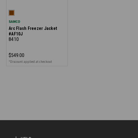
SAMCO
Arc Flash Freezer Jacket
#AF10J
8410
$549.00
*Discount applied at checkout