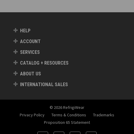
HELP
ACCOUNT
SERVICES
CATALOG + RESOURCES
ABOUT US
INTERNATIONAL SALES
© 2026 RefrigiWear
Privacy Policy
Terms & Conditions
Trademarks
Proposition 65 Statement