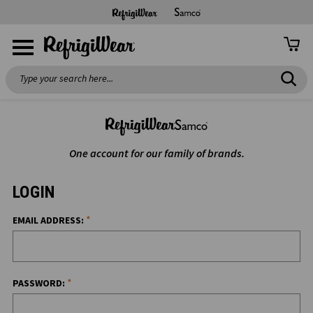
Search
One account for our family of brands.
LOGIN
*
EMAIL ADDRESS:
*
PASSWORD: