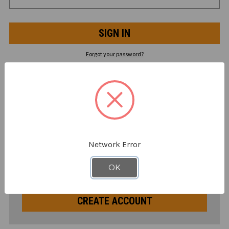
Forgot your password?
NEW CUSTOMER?
Create an account with us and you'll be able to:
Check out faster
Save multiple shipping addresses
Network Error
Access your order history
Track new orders
OK
Save items to your Supply List
CREATE ACCOUNT